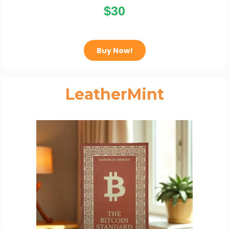
$30
Buy Now!
LeatherMint