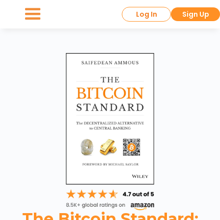
Log In
Sign Up
The Bitcoin Standard: