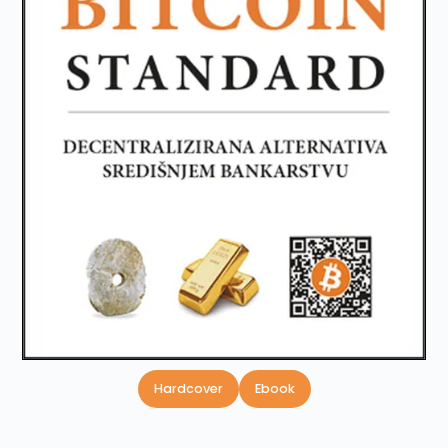
Hardcover
Ebook