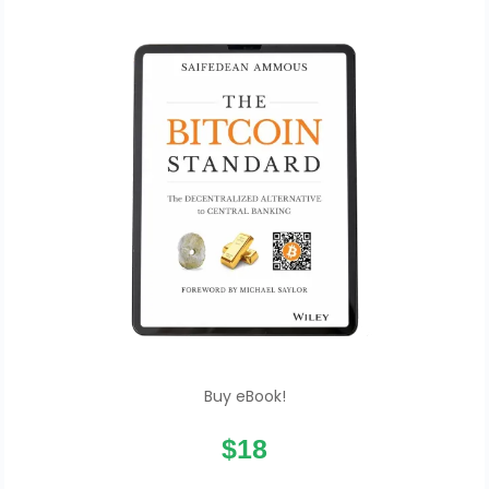
Buy eBook!
$18