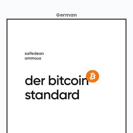
German