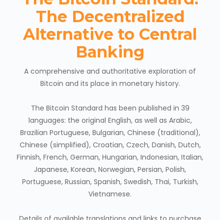
The Decentralized
Alternative to Central
Banking
A comprehensive and authoritative exploration of
Bitcoin and its place in monetary history.
The Bitcoin Standard has been published in 39
languages: the original English, as well as Arabic,
Brazilian Portuguese, Bulgarian, Chinese (traditional),
Chinese (simplified), Croatian, Czech, Danish, Dutch,
Finnish, French, German, Hungarian, Indonesian, Italian,
Japanese, Korean, Norwegian, Persian, Polish,
Portuguese, Russian, Spanish, Swedish, Thai, Turkish,
Vietnamese.
Details of available translations and links to purchase