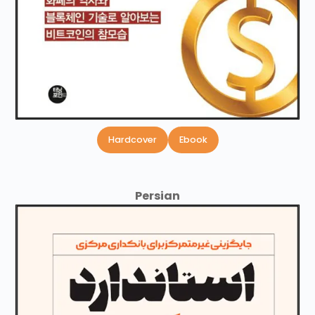
Hardcover
Ebook
Persian