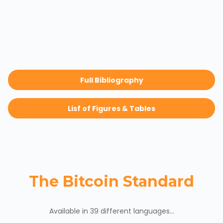
Full Bibliography
Lisf of Figures & Tables
The Bitcoin Standard
Available in 39 different languages...