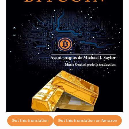
Get this translation
Get this translation on Amazon