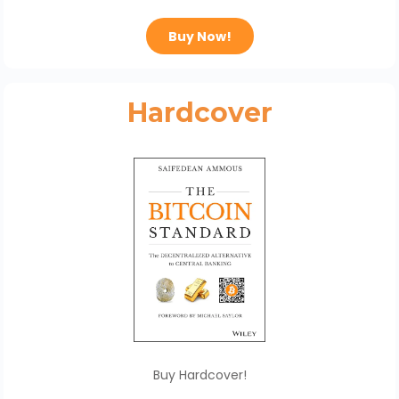
Buy Now!
Hardcover
Buy Hardcover!