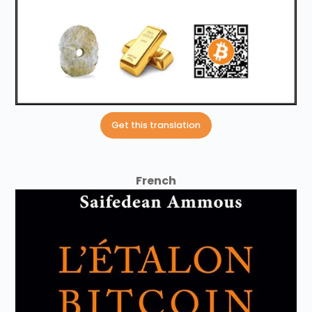
Get this translation
French