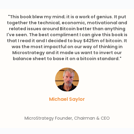
"This book blew my mind; it is a work of genius. It put
together the technical, economic, motivational and
related issues around Bitcoin better than anything
I've seen. The best compliment I can give this book is
that I read it and I decided to buy $425m of bitcoin. It
was the most impactful on our way of thinking in
Microstrategy and it made us want to invert our
balance sheet to base it on a bitcoin standard."
Michael Saylor
MicroStrategy Founder, Chairman & CEO