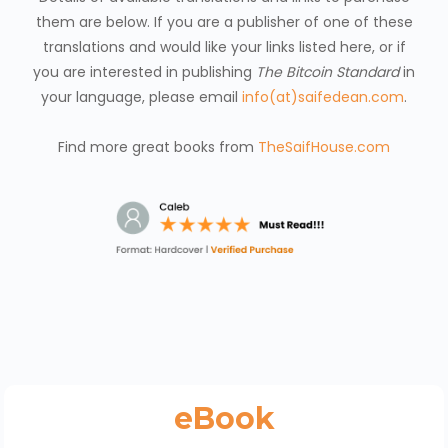
them are below. If you are a publisher of one of these
translations and would like your links listed here, or if
you are interested in publishing
The Bitcoin Standard
in
your language, please email
info(at)saifedean.com
.
Find more great books from
TheSaifHouse.com
eBook