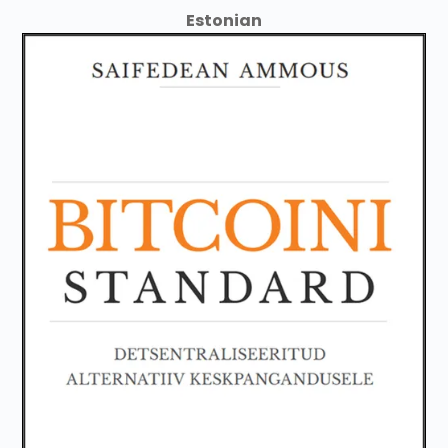
Estonian