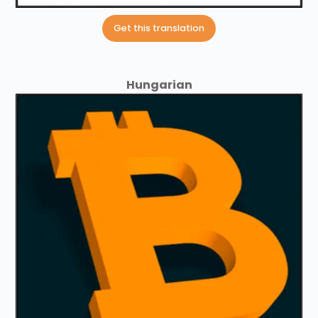
Get this translation
Hungarian