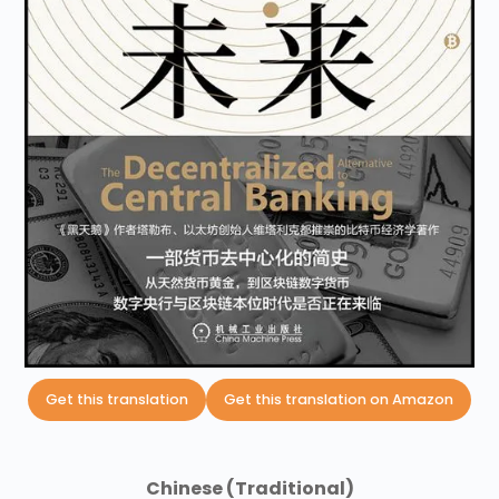
Get this translation
Get this translation on Amazon
Chinese (Traditional)