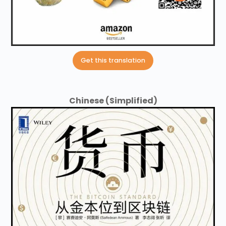
Get this translation
Chinese (Simplified)