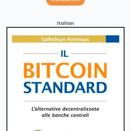
Italian