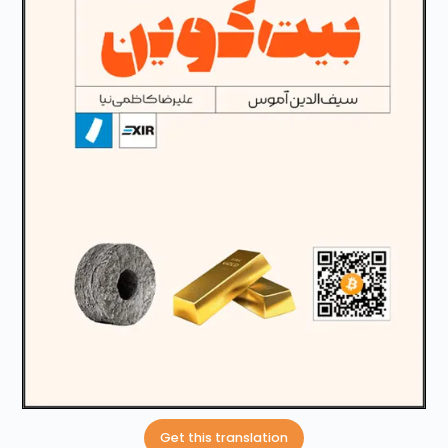
Get this translation