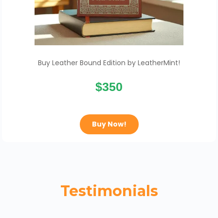
Buy Leather Bound Edition by LeatherMint!
$350
Buy Now!
Testimonials