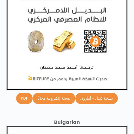
PDF
ًنسخة إلكترونية مجانا
نسخة كندل - أمازون
Bulgarian