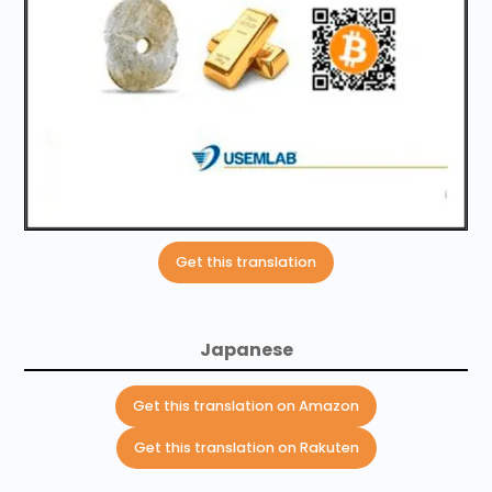
Get this translation
Japanese
Get this translation on Amazon
Get this translation on Rakuten