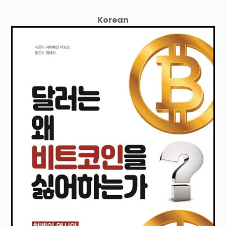
Korean