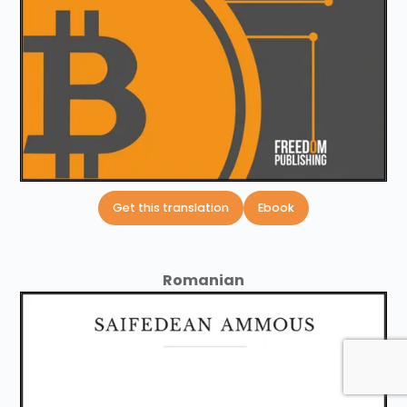
Get this translation
Ebook
Romanian