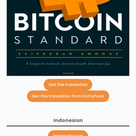
Get this translation
Get this translation from Kottafutar
Indonesian
Gramedia.com