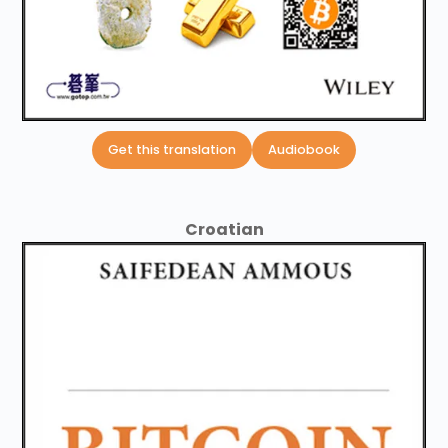
Get this translation
Audiobook
Croatian