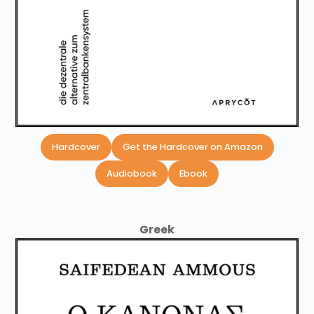
Hardcover
Get the Hardcover on Amazon
Audiobook
Ebook
Greek