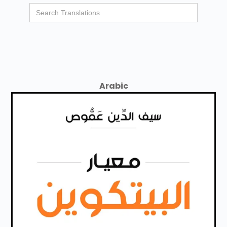
Arabic