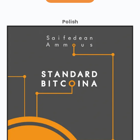
Polish