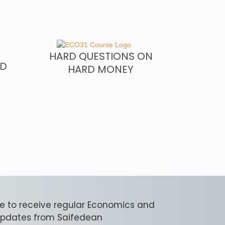
HARD QUESTIONS ON
RD
HARD MONEY
e to receive regular Economics and
 updates from Saifedean