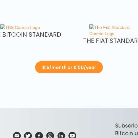
E BITCOIN STANDARD
THE FIAT STANDA
$15/month or $100/year
Subscrib
Bitcoin