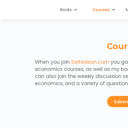
Books
Courses
Cour
When you join
Saifedean.com
you gai
economics courses, as well as my b
can also join the weekly discussion s
economics, and a variety of question
Subsc