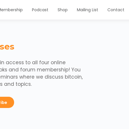
Membership
Podcast
Shop
Mailing List
Contact
ses
n access to all four online
ooks and forum membership! You
eminars where we discuss bitcoin,
s and topics.
ribe