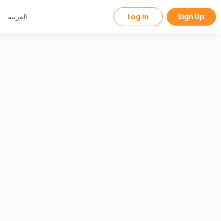
العربية
Log In
Sign Up