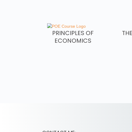
PRINCIPLES OF
TH
ECONOMICS