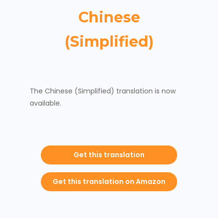
Chinese
(Simplified)
The Chinese (Simplified) translation is now
available.
Get this translation
Get this translation on Amazon