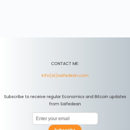
CONTACT ME:
info(at)saifedean.com
Subscribe to receive regular Economics and Bitcoin updates
from Saifedean