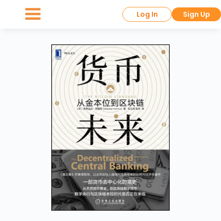
Log In
Sign Up