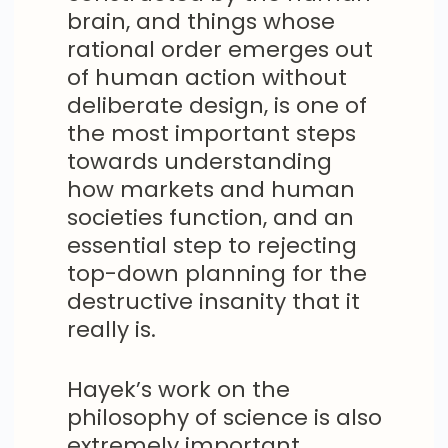
brain, and things whose
rational order emerges out
of human action without
deliberate design, is one of
the most important steps
towards understanding
how markets and human
societies function, and an
essential step to rejecting
top-down planning for the
destructive insanity that it
really is.
Hayek’s work on the
philosophy of science is also
extremely important,