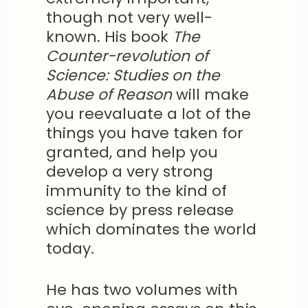
though not very well-
known. His book
The
Counter-revolution of
Science: Studies on the
Abuse of Reason
will make
you reevaluate a lot of the
things you have taken for
granted, and help you
develop a very strong
immunity to the kind of
science by press release
which dominates the world
today
.
He has two volumes with