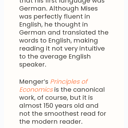
that his first language was
German. Although Mises
was perfectly fluent in
English, he thought in
German and translated the
words to English, making
reading it not very intuitive
to the average English
speaker.
Menger’s
Principles of
Economics
is the canonical
work, of course, but it is
almost 150 years old and
not the smoothest read for
the modern reader.