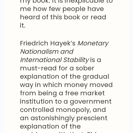
my book. It is inexplicable to
me how few people have
heard of this book or read
it.
Friedrich Hayek’s
Monetary
Nationalism and
International Stability
is a
must-read for a sober
explanation of the gradual
way in which money moved
from being a free market
institution to a government
controlled monopoly, and
an astonishingly prescient
explanation of the