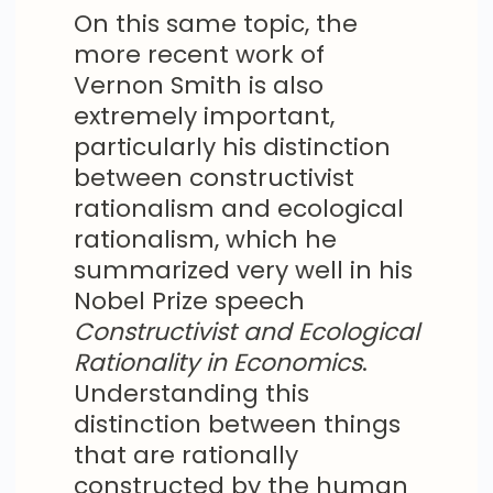
On this same topic, the
more recent work of
Vernon Smith is also
extremely important,
particularly his distinction
between constructivist
rationalism and ecological
rationalism, which he
summarized very well in his
Nobel Prize speech
Constructivist and Ecological
Rationality in Economics
.
Understanding this
distinction between things
that are rationally
constructed by the human