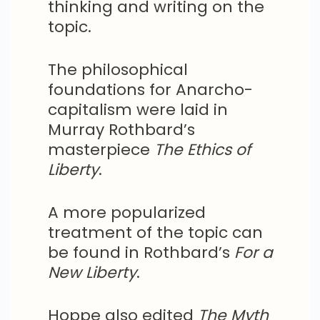
thinking and writing on the
topic.
The philosophical
foundations for Anarcho-
capitalism were laid in
Murray Rothbard’s
masterpiece
The Ethics of
Liberty
.
A more popularized
treatment of the topic can
be found in Rothbard’s
For a
New Liberty
.
Hoppe also edited
The Myth