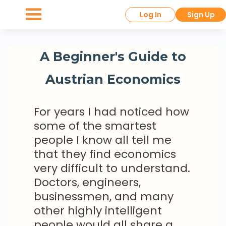
Log In
Sign Up
A Beginner's Guide to
Austrian Economics
For years I had noticed how
some of the smartest
people I know all tell me
that they find economics
very difficult to understand.
Doctors, engineers,
businessmen, and many
other highly intelligent
people would all share a