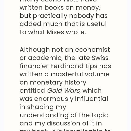
written books on money,
but practically nobody has
added much that is useful
to what Mises wrote.
Although not an economist
or academic, the late Swiss
financier Ferdinand Lips has
written a masterful volume
on monetary history
entitled
Gold Wars
, which
was enormously influential
in shaping my
understanding of the topic
and my discussion of it in