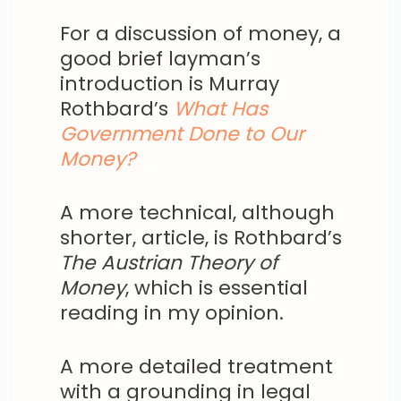
For a discussion of money, a
good brief layman’s
introduction is Murray
Rothbard’s
What Has
Government Done to Our
Money
?
A more technical, although
shorter, article, is Rothbard’s
The Austrian Theory of
Money
, which is essential
reading in my opinion.
A more detailed treatment
with a grounding in legal