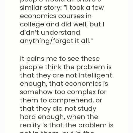
similar story: “I took a few
economics courses in
college and did well, but I
didn’t understand
anything/forgot it all.”
It pains me to see these
people think the problem is
that they are not intelligent
enough, that economics is
somehow too complex for
them to comprehend, or
that they did not study
hard enough, when the
reality is that the problem is