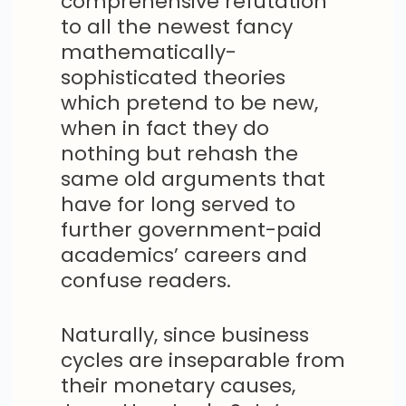
comprehensive refutation
to all the newest fancy
mathematically-
sophisticated theories
which pretend to be new,
when in fact they do
nothing but rehash the
same old arguments that
have for long served to
further government-paid
academics’ careers and
confuse readers.
Naturally, since business
cycles are inseparable from
their monetary causes,