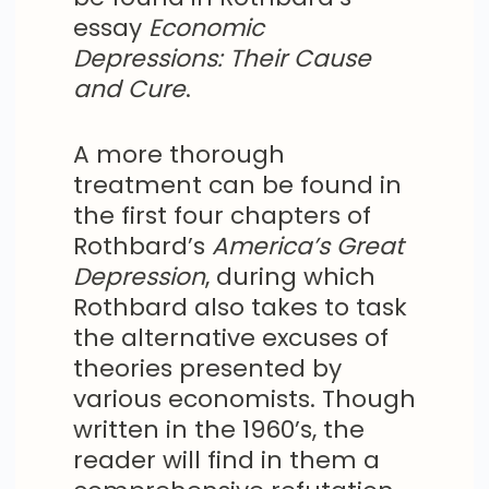
essay
Economic
Depressions: Their Cause
and Cure
.
A more thorough
treatment can be found in
the first four chapters of
Rothbard’s
America’s Great
Depression
, during which
Rothbard also takes to task
the alternative excuses of
theories presented by
various economists. Though
written in the 1960’s, the
reader will find in them a