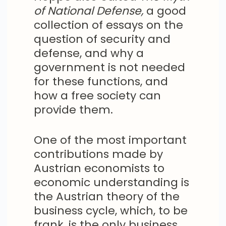
of National Defense,
a good
collection of essays on the
question of security and
defense, and why a
government is not needed
for these functions, and
how a free society can
provide them.
One of the most important
contributions made by
Austrian economists to
economic understanding is
the Austrian theory of the
business cycle, which, to be
frank, is the only business