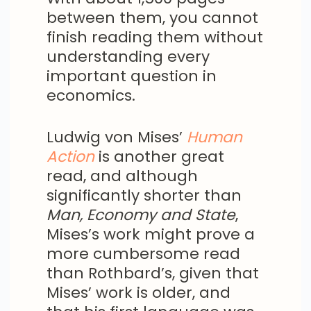
between them, you cannot
finish reading them without
understanding every
important question in
economics.
Ludwig von Mises’
Human
Action
is another great
read, and although
significantly shorter than
Man, Economy and State
,
Mises’s work might prove a
more cumbersome read
than Rothbard’s, given that
Mises’ work is older, and