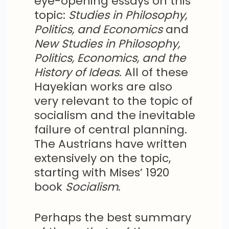
eye-opening essays on this
topic:
Studies in Philosophy,
Politics, and Economics
and
New Studies in Philosophy,
Politics, Economics, and the
History of Ideas.
All of these
Hayekian works are also
very relevant to the topic of
socialism and the inevitable
failure of central planning.
The Austrians have written
extensively on the topic,
starting with Mises’ 1920
book
Socialism
.
Perhaps the best summary