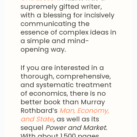
supremely gifted writer,
with a blessing for incisively
communicating the
essence of complex ideas in
a simple and mind-
opening way.
If you are interested in a
thorough, comprehensive,
and systematic treatment
of economics, there is no
better book than Murray
Rothbard’s
Man, Economy,
and State
, as well as its
sequel
Power and Market
.
With about 1,500 pages