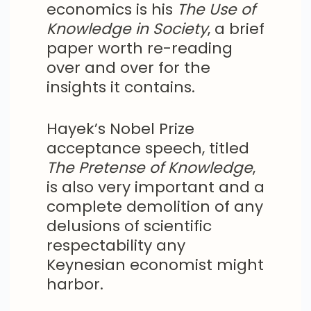
economics is his
The Use of
Knowledge in Society
, a brief
paper worth re-reading
over and over for the
insights it contains.
Hayek’s Nobel Prize
acceptance speech, titled
The Pretense of Knowledge
,
is also very important and a
complete demolition of any
delusions of scientific
respectability any
Keynesian economist might
harbor.