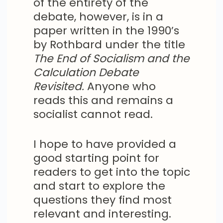
of the entirety of the
debate, however, is in a
paper written in the 1990’s
by Rothbard under the title
The End of Socialism and the
Calculation Debate
Revisited.
Anyone who
reads this and remains a
socialist cannot read.
I hope to have provided a
good starting point for
readers to get into the topic
and start to explore the
questions they find most
relevant and interesting.