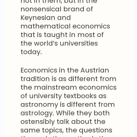
not in them, but in the
nonsensical brand of
Keynesian and
mathematical economics
that is taught in most of
the world’s universities
today.
Economics in the Austrian
tradition is as different from
the mainstream economics
of university textbooks as
astronomy is different from
astrology. While they both
ostensibly talk about the
same topics, the questions