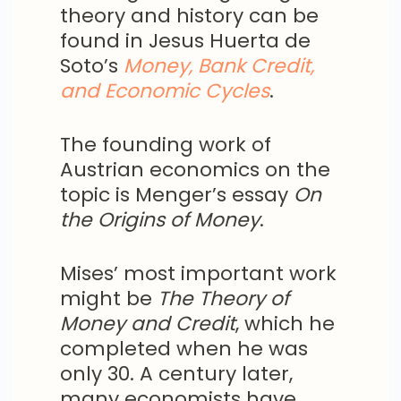
theory and history can be
found in Jesus Huerta de
Soto’s
Money, Bank Credit,
and Economic Cycles
.
The founding work of
Austrian economics on the
topic is Menger’s essay
On
the Origins of Money
.
Mises’ most important work
might be
The
Theory of
Money and Credit
, which he
completed when he was
only 30. A century later,
many economists have