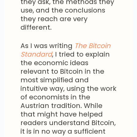
they ask, the methods they
use, and the conclusions
they reach are very
different.
As I was writing
The Bitcoin
Standard
, I tried to explain
the economic ideas
relevant to Bitcoin in the
most simplified and
intuitive way, using the work
of economists in the
Austrian tradition. While
that might have helped
readers understand Bitcoin,
it is in no way a sufficient