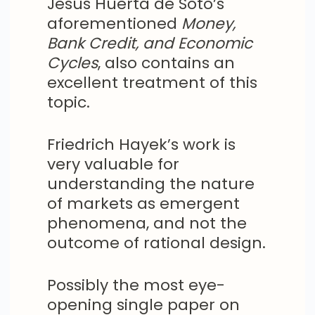
Jesus Huerta de Soto’s
aforementioned
Money,
Bank Credit, and Economic
Cycles
, also contains an
excellent treatment of this
topic.
Friedrich Hayek’s work is
very valuable for
understanding the nature
of markets as emergent
phenomena, and not the
outcome of rational design.
Possibly the most eye-
opening single paper on