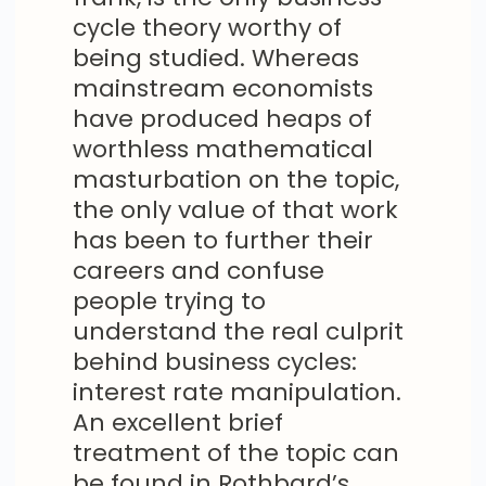
cycle theory worthy of
being studied. Whereas
mainstream economists
have produced heaps of
worthless mathematical
masturbation on the topic,
the only value of that work
has been to further their
careers and confuse
people trying to
understand the real culprit
behind business cycles:
interest rate manipulation.
An excellent brief
treatment of the topic can
be found in Rothbard’s