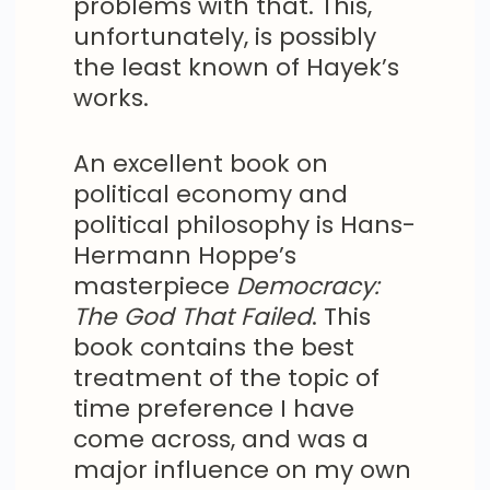
problems with that. This,
unfortunately, is possibly
the least known of Hayek’s
works.
An excellent book on
political economy and
political philosophy is Hans-
Hermann Hoppe’s
masterpiece
Democracy:
The God That Failed
. This
book contains the best
treatment of the topic of
time preference I have
come across, and was a
major influence on my own