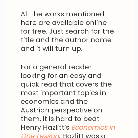
All the works mentioned
here are available online
for free. Just search for the
title and the author name
and it will turn up.
For a general reader
looking for an easy and
quick read that covers the
most important topics in
economics and the
Austrian perspective on
them, it is hard to beat
Henry Hazlitt’s
Economics In
One Lesson
. Hazlitt was a