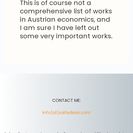
This is of course not a
comprehensive list of works
in Austrian economics, and
I am sure I have left out
some very important works.
CONTACT ME:
info(at)saifedean.com