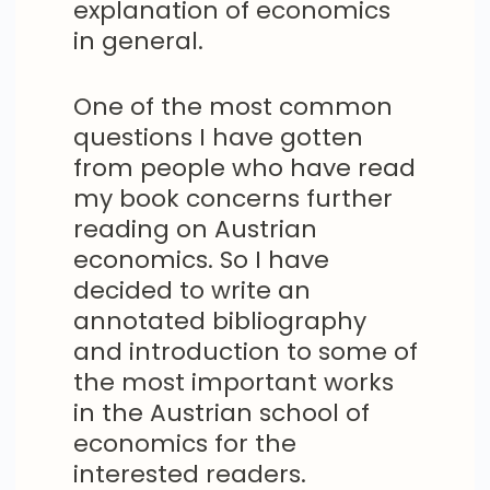
explanation of economics
in general.
One of the most common
questions I have gotten
from people who have read
my book concerns further
reading on Austrian
economics. So I have
decided to write an
annotated bibliography
and introduction to some of
the most important works
in the Austrian school of
economics for the
interested readers.