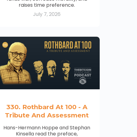
raises time preference.
July 7, 2026
330. Rothbard At 100 - A
Tribute And Assessment
Hans-Hermann Hoppe and Stephan
Kinsella read the preface,