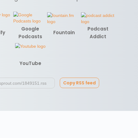
Google
Podcast
ify
Fountain
Podcasts
Addict
YouTube
Copy RSS feed