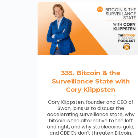
335. Bitcoin & the
Surveillance State with
Cory Klippsten
Cory Klippsten, founder and CEO of
Swan, joins us to discuss the
accelerating surveillance state, why
bitcoin is the alternative to the left
and right, and why stablecoins, gold,
and CBDCs don't threaten Bitcoin.