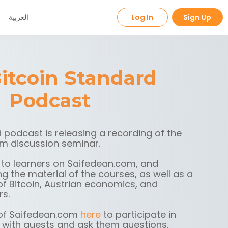
العربية
Log In
Sign Up
itcoin Standard
Podcast
 podcast is releasing a recording of the
m discussion seminar.
 to learners on Saifedean.com, and
g the material of the courses, as well as a
f Bitcoin, Austrian economics, and
rs.
f Saifedean.com
here
to participate in
 with guests and ask them questions.