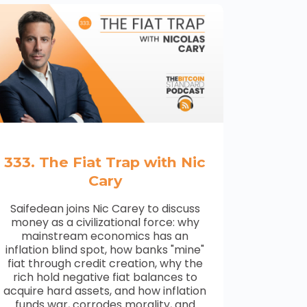
333. The Fiat Trap with Nic
Cary
Saifedean joins Nic Carey to discuss
money as a civilizational force: why
mainstream economics has an
inflation blind spot, how banks "mine"
fiat through credit creation, why the
rich hold negative fiat balances to
acquire hard assets, and how inflation
funds war, corrodes morality, and