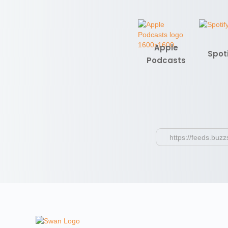
Apple
Spot
Podcasts