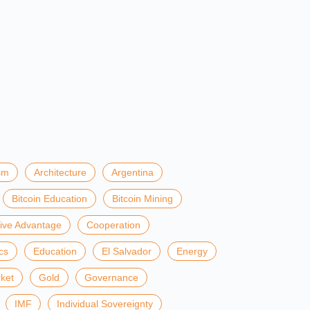
sm
Architecture
Argentina
Bitcoin Education
Bitcoin Mining
ive Advantage
Cooperation
cs
Education
El Salvador
Energy
ket
Gold
Governance
IMF
Individual Sovereignty