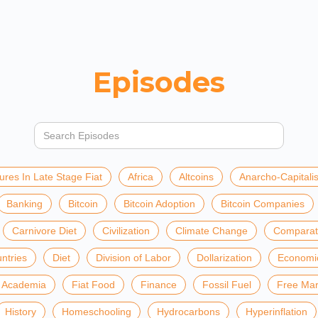
Episodes
ures In Late Stage Fiat
Africa
Altcoins
Anarcho-Capitali
Banking
Bitcoin
Bitcoin Adoption
Bitcoin Companies
Carnivore Diet
Civilization
Climate Change
Comparat
ntries
Diet
Division of Labor
Dollarization
Economi
t Academia
Fiat Food
Finance
Fossil Fuel
Free Mar
History
Homeschooling
Hydrocarbons
Hyperinflation