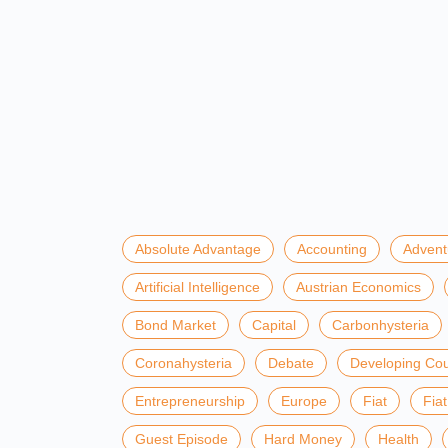
Absolute Advantage
Accounting
Advent
Artificial Intelligence
Austrian Economics
Bond Market
Capital
Carbonhysteria
Coronahysteria
Debate
Developing Cou
Entrepreneurship
Europe
Fiat
Fia
Guest Episode
Hard Money
Health