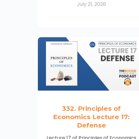
July 21, 2026
332. Principles of
Economics Lecture 17:
Defense
Lecture 17 of Principles of Economics