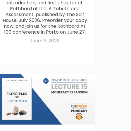
introduction, and first chapter of
Rothbard at 100: A Tribute and
Assessment, published by The Saif
House, July 2026. Preorder your copy
now, and join us for the Rothbard At
100 conference in Porto on June 27.
June 16, 2026