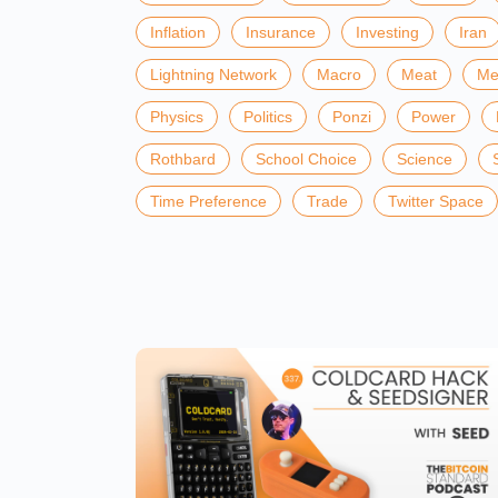
Inflation
Insurance
Investing
Iran
Lightning Network
Macro
Meat
Me
Physics
Politics
Ponzi
Power
Rothbard
School Choice
Science
Time Preference
Trade
Twitter Space