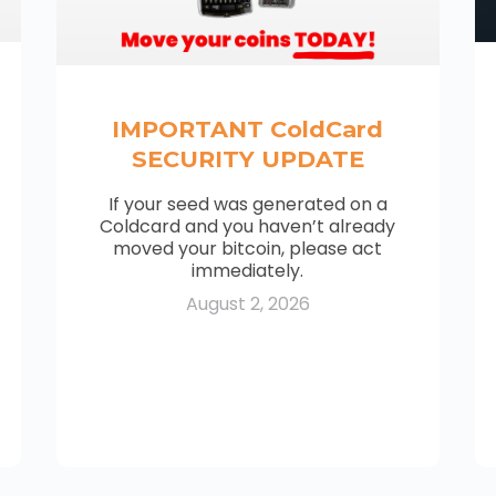
IMPORTANT ColdCard
SECURITY UPDATE
If your seed was generated on a
Coldcard and you haven’t already
moved your bitcoin, please act
immediately.
August 2, 2026