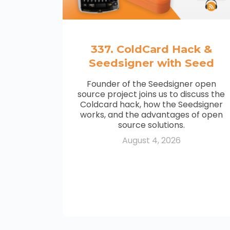
337. ColdCard Hack &
Seedsigner with Seed
Founder of the Seedsigner open
source project joins us to discuss the
Coldcard hack, how the Seedsigner
works, and the advantages of open
source solutions.
August 4, 2026