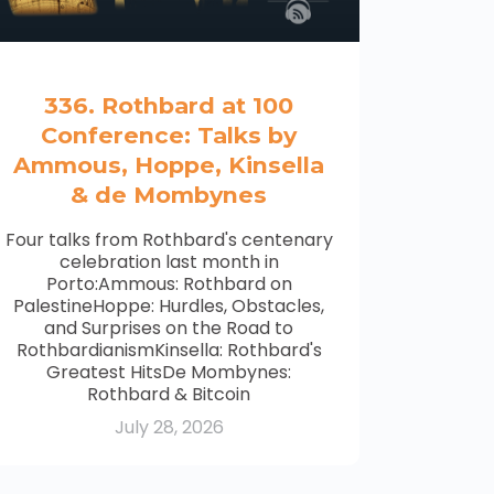
336. Rothbard at 100
Conference: Talks by
Ammous, Hoppe, Kinsella
& de Mombynes
Four talks from Rothbard's centenary
celebration last month in
Porto:Ammous: Rothbard on
PalestineHoppe: Hurdles, Obstacles,
and Surprises on the Road to
RothbardianismKinsella: Rothbard's
Greatest HitsDe Mombynes:
Rothbard & Bitcoin
July 28, 2026