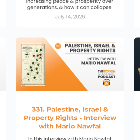
increasing peace & prosperity over
generations, & how it can collapse.
July 14, 2026
331. Palestine, Israel &
Property Rights - Interview
with Mario Nawfal
In this interview with Mario Nawfal,