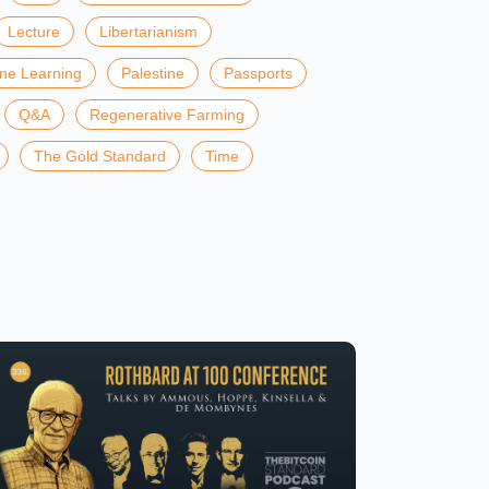
Lecture
Libertarianism
ine Learning
Palestine
Passports
Q&A
Regenerative Farming
The Gold Standard
Time