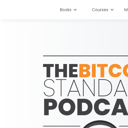
Books
Courses
M