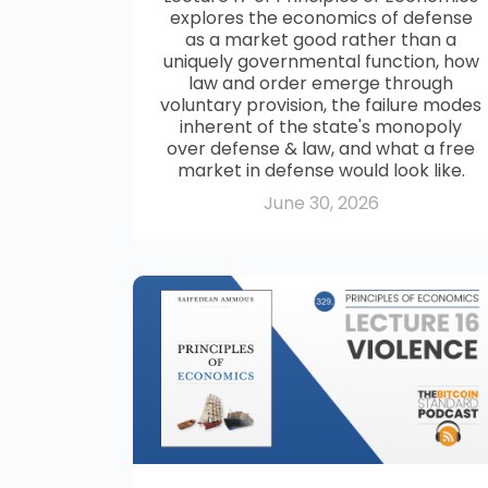
explores the economics of defense
as a market good rather than a
uniquely governmental function, how
law and order emerge through
voluntary provision, the failure modes
inherent of the state's monopoly
over defense & law, and what a free
market in defense would look like.
June 30, 2026