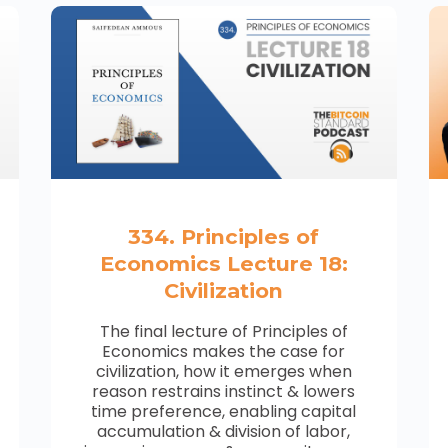
334. Principles of
Economics Lecture 18:
Civilization
The final lecture of Principles of
Economics makes the case for
civilization, how it emerges when
reason restrains instinct & lowers
time preference, enabling capital
accumulation & division of labor,