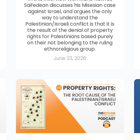
Saifedean discusses his Misesian case
against Israel, and argues the only
way to understand the
Palestinian/Israeli conflict is that it is
the result of the denial of property
rights for Palestinians based purely
on their not belonging to the ruling
ethnoreligious group.
June 23, 2026