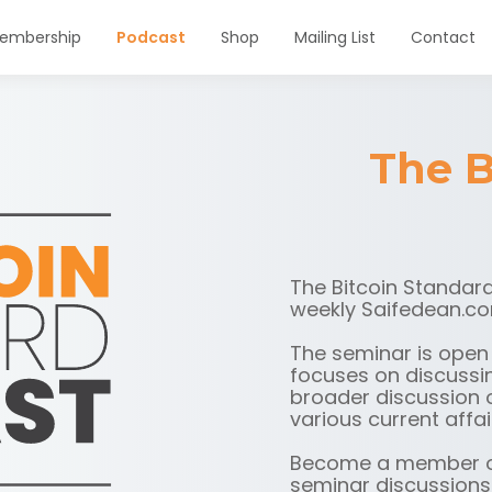
embership
Podcast
Shop
Mailing List
Contact
The B
The Bitcoin Standard
weekly Saifedean.co
The seminar is open
focuses on discussin
broader discussion o
various current affai
Become a member o
seminar discussions