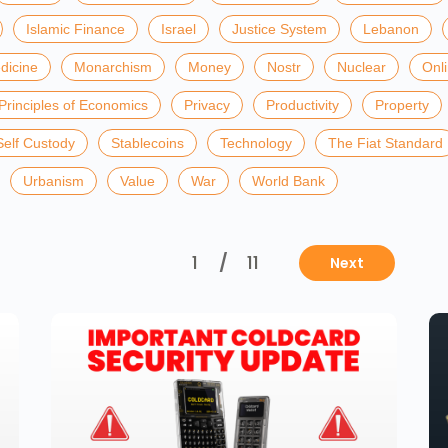
Islamic Finance
Israel
Justice System
Lebanon
dicine
Monarchism
Money
Nostr
Nuclear
Onl
Principles of Economics
Privacy
Productivity
Property
Self Custody
Stablecoins
Technology
The Fiat Standard
Urbanism
Value
War
World Bank
1
/
11
Next