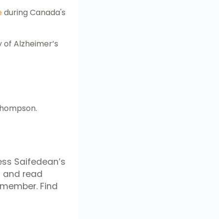
e
during Canada's
 of Alzheimer’s
 Thompson.
ess Saifedean’s
 and read
 member. Find