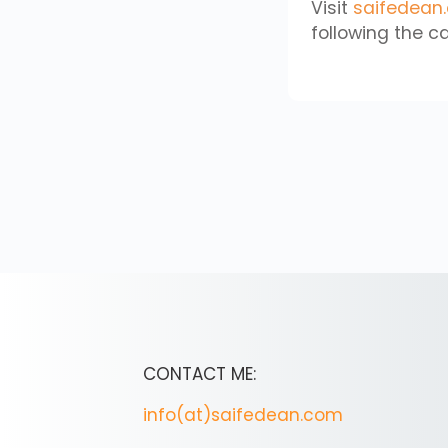
Visit
saifedean
following the ca
CONTACT ME:
info(at)saifedean.com