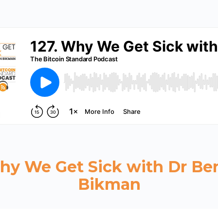
Why We Get Sick with Dr Be
Bikman