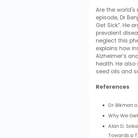
Are the world's
episode, Dr Ben
Get Sick”. He ar
prevalent dise
neglect this p
explains how in
Alzheimer’s and 
health. He also
seed oils and s
References
Dr Bikman 
Why We Get
Alan D. Soka
Towards a T