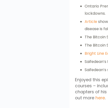
Ontario Pre
lockdowns.
Article
showi
disease is f
The Bitcoin
The Bitcoin
Bright Line E
Saifedean’s 
Saifedean’s
Enjoyed this ep
courses – incl
chapters of hi
out more
here
.