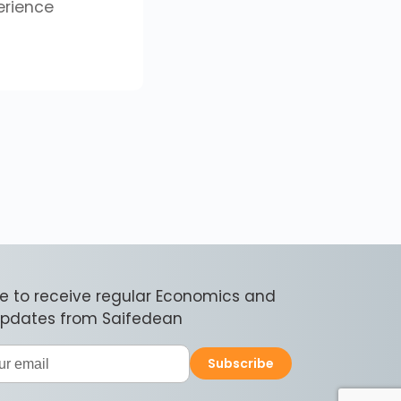
erience
e to receive regular Economics and
 updates from Saifedean