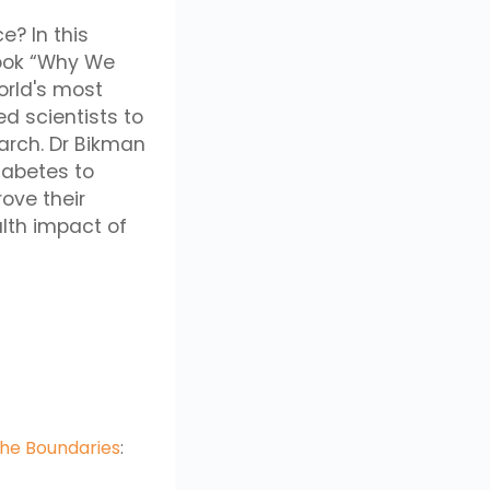
e? In this
book “Why We
world's most
d scientists to
arch. Dr Bikman
iabetes to
rove their
alth impact of
the Boundaries
: