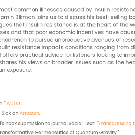
 most common illnesses caused by insulin resistanc
jamin Bikman joins us to discuss his best-selling 
gues that insulin resistance is at the heart of the 
ases and that poor economic incentives have cause
henomenon to pursue unproductive avenues of rese
sulin resistance impacts conditions ranging from d
offers practical advice for listeners looking to imp
 shares his views on broader issues such as the he
un exposure.
on
Twitter
.
 Sick on
Amazon
.
l's hoax submission to journal Social Text:
"
Transgressing 
ransformative Hermeneutics of Quantum Gravity."