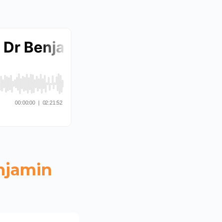
njamin