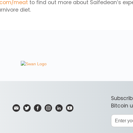
.com/meat
to find out more about Saifedean’s exp
rnivore diet.
Subscrib
Bitcoin