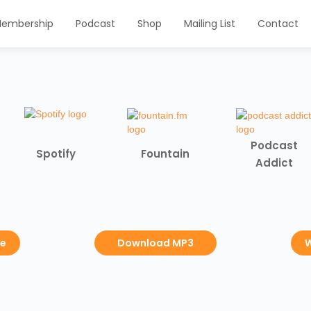
embership
Podcast
Shop
Mailing List
Contact
Podcast
Spotify
Fountain
Addict
be
Download MP3
W