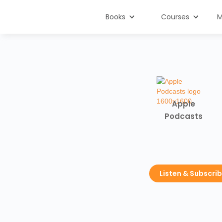
Books
Courses
M
Apple
Podcasts
Listen & Subscri