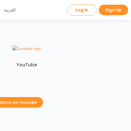
العربية
Log In
Sign Up
YouTube
atch on Youtube