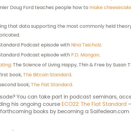
mier Doug Ford teaches people how to
make cheesecak
ng that data supporting the most commonly held theory
abricated.
 Standard Podcast episode with
Nina Teicholz.
 Standard Podcast episode with
P.D. Mangan
.
ating
: The Science of Living Happy, Thin & Free by Susan
first book,
The Bitcoin Standard
.
 second book,
The Fiat Standard
.
isode? You can take part in podcast seminars, acc
uding his ongoing course
ECO22: The Fiat Standard
–
s forthcoming books by becoming a Saifedean.com