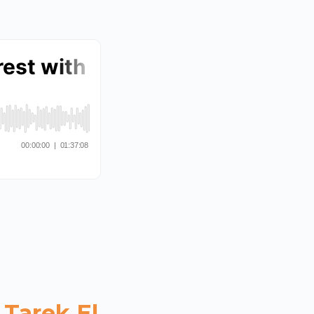
 Tarek El