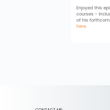
Enjoyed this ep
courses – incl
of his forthco
here
.
CONTACT ME: