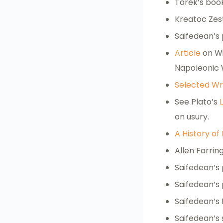
Tarek’s bo
Kreatoc Zes
Saifedean’s
Article
on Wi
Napoleonic 
Selected Wr
See Plato’s
on usury.
A History of
Allen Farri
Saifedean’s
Saifedean’s
Saifedean’s 
Saifedean’s