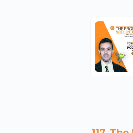
117. The