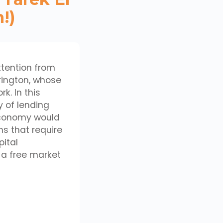
!)
ttention from
rrington, whose
k. In this
y of lending
 economy would
s that require
ital
 a free market