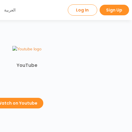
العربية
Log In
Sign Up
YouTube
atch on Youtube