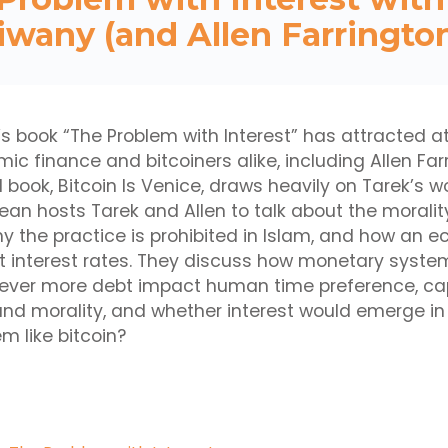
iwany (and Allen Farrington
’s book “The Problem with Interest” has attracted a
mic finance and bitcoiners alike, including Allen Fa
book, Bitcoin Is Venice, draws heavily on Tarek’s wor
ean hosts Tarek and Allen to talk about the moralit
why the practice is prohibited in Islam, and how an
t interest rates. They discuss how monetary system
f ever more debt impact human time preference, cap
nd morality, and whether interest would emerge in
 like bitcoin?