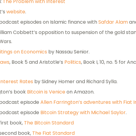
ok
The Problem with Interest
t’s
website
.
 podcast episodes on Islamic finance with
Safdar Alam
an
lliam Cobbett’s opposition to suspension of the gold sta
Wars.
itings on Economics
by Nassau Senior.
Laws
, Book 5 and Aristotle’s
Politics
, Book I, 10, no. 5 for 
 Interest Rates
by Sidney Homer and Richard Sylla.
ngton’s book
Bitcoin is Venice
on Amazon.
 podcast episode
Allen Farrington’s adventures with Fiat I
 podcast episode
Bitcoin Strategy with Michael Saylor
.
first book,
The Bitcoin Standard
 second book,
The Fiat Standard