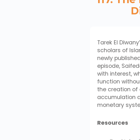
D
Tarek El Diwany
scholars of Isla
newly published 
episode, Saifed
with interest, 
function withou
the creation o
accumulation a
monetary system
Resources