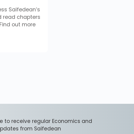
ess Saifedean’s
 read chapters
Find out more
e to receive regular Economics and
 updates from Saifedean