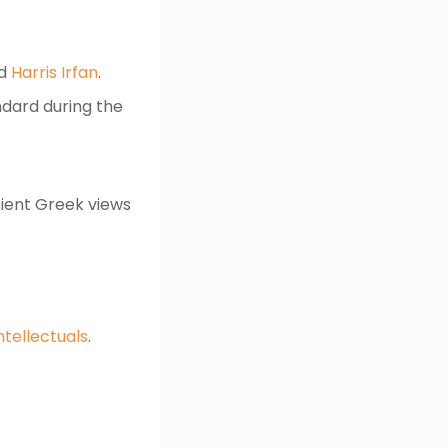
d
Harris Irfan
.
ndard during the
Ancient Greek views
ntellectuals
.