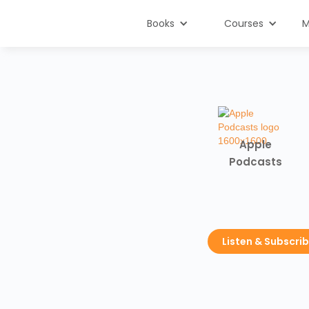
Books
Courses
M
Apple
Podcasts
Listen & Subscri