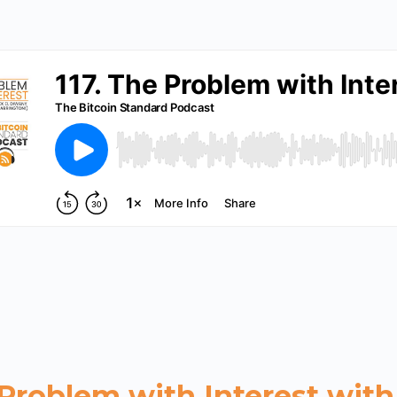
 Problem with Interest with