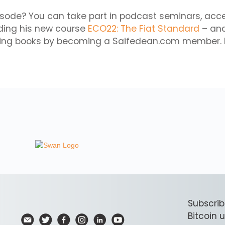
isode? You can take part in podcast seminars, acc
uding his new course
ECO22: The Fiat Standard
– and
ming books by becoming a Saifedean.com member. 
Subscrib
Bitcoin