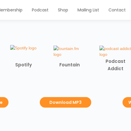
embership
Podcast
Shop
Mailing List
Contact
Podcast
Spotify
Fountain
Addict
be
Download MP3
W