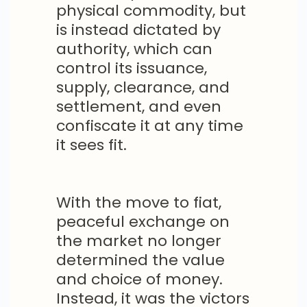
physical commodity, but
is instead dictated by
authority, which can
control its issuance,
supply, clearance, and
settlement, and even
confiscate it at any time
it sees fit.
With the move to fiat,
peaceful exchange on
the market no longer
determined the value
and choice of money.
Instead, it was the victors