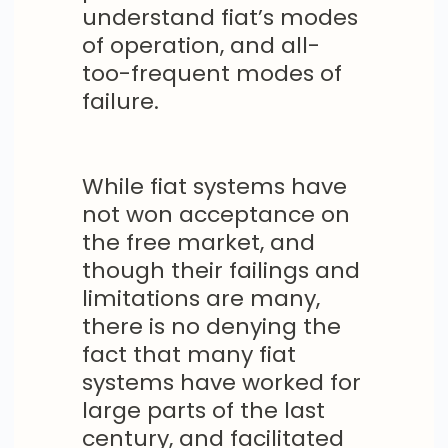
understand fiat’s modes
of operation, and all-
too-frequent modes of
failure.
While fiat systems have
not won acceptance on
the free market, and
though their failings and
limitations are many,
there is no denying the
fact that many fiat
systems have worked for
large parts of the last
century, and facilitated