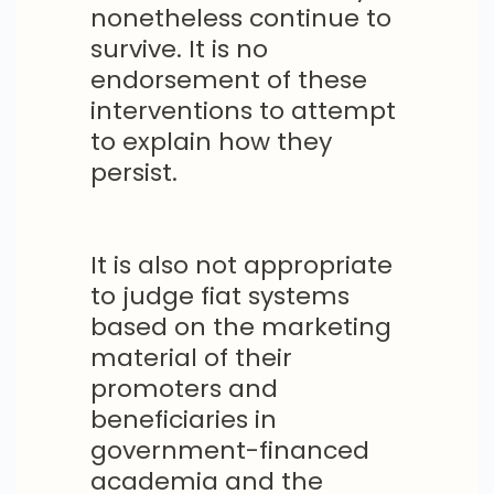
nonetheless continue to
survive. It is no
endorsement of these
interventions to attempt
to explain how they
persist.
It is also not appropriate
to judge fiat systems
based on the marketing
material of their
promoters and
beneficiaries in
government-financed
academia and the