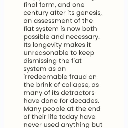
final form, and one
century after its genesis,
an assessment of the
fiat system is now both
possible and necessary.
Its longevity makes it
unreasonable to keep
dismissing the fiat
system as an
irredeemable fraud on
the brink of collapse, as
many of its detractors
have done for decades.
Many people at the end
of their life today have
never used anything but