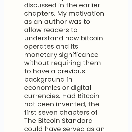
discussed in the earlier
chapters. My motivation
as an author was to
allow readers to
understand how bitcoin
operates and its
monetary significance
without requiring them
to have a previous
background in
economics or digital
currencies. Had Bitcoin
not been invented, the
first seven chapters of
The Bitcoin Standard
could have served as an