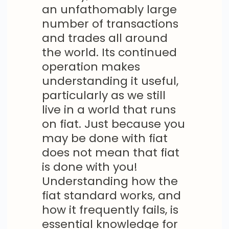
an unfathomably large
number of transactions
and trades all around
the world. Its continued
operation makes
understanding it useful,
particularly as we still
live in a world that runs
on fiat. Just because you
may be done with fiat
does not mean that fiat
is done with you!
Understanding how the
fiat standard works, and
how it frequently fails, is
essential knowledge for