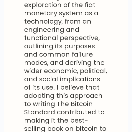
exploration of the fiat
monetary system as a
technology, from an
engineering and
functional perspective,
outlining its purposes
and common failure
modes, and deriving the
wider economic, political,
and social implications
of its use. I believe that
adopting this approach
to writing The Bitcoin
Standard contributed to
making it the best-
selling book on bitcoin to