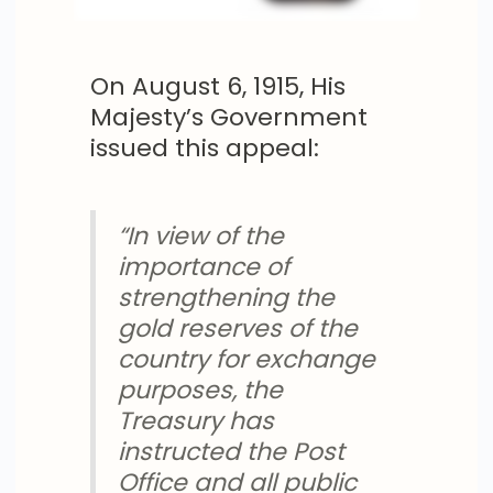
On August 6, 1915, His
Majesty’s Government
issued this appeal:
“In view of the
importance of
strengthening the
gold reserves of the
country for exchange
purposes, the
Treasury has
instructed the Post
Office and all public