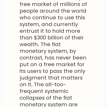
free market of millions of
people around the world
who continue to use this
system, and currently
entrust it to hold more
than $300 billion of their
wealth. The fiat
monetary system, by
contrast, has never been
put on a free market for
its users to pass the only
judgment that matters
on it. The all-too-
frequent systemic
collapses of the fiat
monetary system are