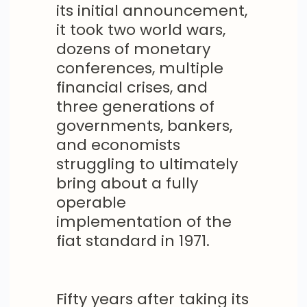
its initial announcement,
it took two world wars,
dozens of monetary
conferences, multiple
financial crises, and
three generations of
governments, bankers,
and economists
struggling to ultimately
bring about a fully
operable
implementation of the
fiat standard in 1971.
Fifty years after taking its