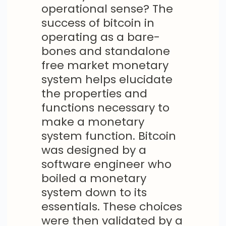
operational sense? The
success of bitcoin in
operating as a bare-
bones and standalone
free market monetary
system helps elucidate
the properties and
functions necessary to
make a monetary
system function. Bitcoin
was designed by a
software engineer who
boiled a monetary
system down to its
essentials. These choices
were then validated by a