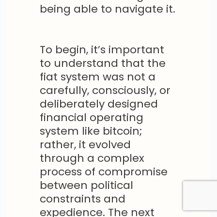
being able to navigate it.
To begin, it’s important
to understand that the
fiat system was not a
carefully, consciously, or
deliberately designed
financial operating
system like bitcoin;
rather, it evolved
through a complex
process of compromise
between political
constraints and
expedience. The next