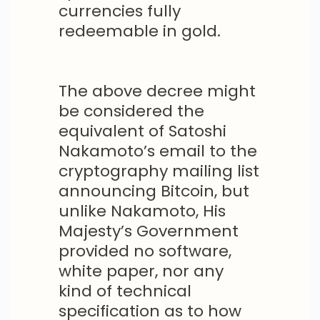
currencies fully
redeemable in gold.
The above decree might
be considered the
equivalent of Satoshi
Nakamoto’s email to the
cryptography mailing list
announcing Bitcoin, but
unlike Nakamoto, His
Majesty’s Government
provided no software,
white paper, nor any
kind of technical
specification as to how