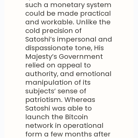
such a monetary system
could be made practical
and workable. Unlike the
cold precision of
Satoshi’s impersonal and
dispassionate tone, His
Majesty’s Government
relied on appeal to
authority, and emotional
manipulation of its
subjects’ sense of
patriotism. Whereas
Satoshi was able to
launch the Bitcoin
network in operational
form a few months after