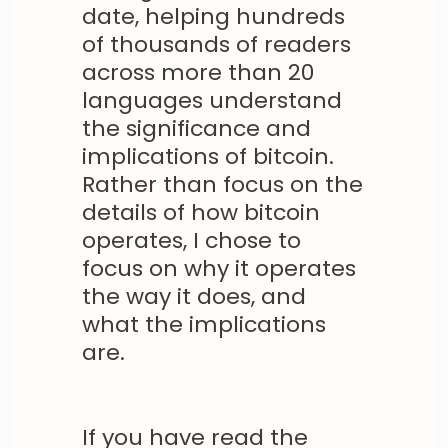
date, helping hundreds
of thousands of readers
across more than 20
languages understand
the significance and
implications of bitcoin.
Rather than focus on the
details of how bitcoin
operates, I chose to
focus on why it operates
the way it does, and
what the implications
are.
If you have read the