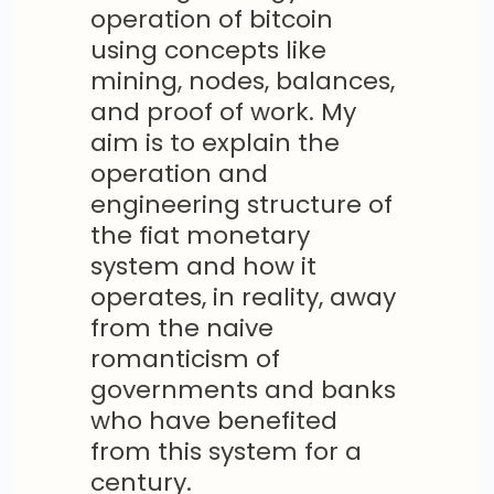
operation of bitcoin
using concepts like
mining, nodes, balances,
and proof of work. My
aim is to explain the
operation and
engineering structure of
the fiat monetary
system and how it
operates, in reality, away
from the naive
romanticism of
governments and banks
who have benefited
from this system for a
century.