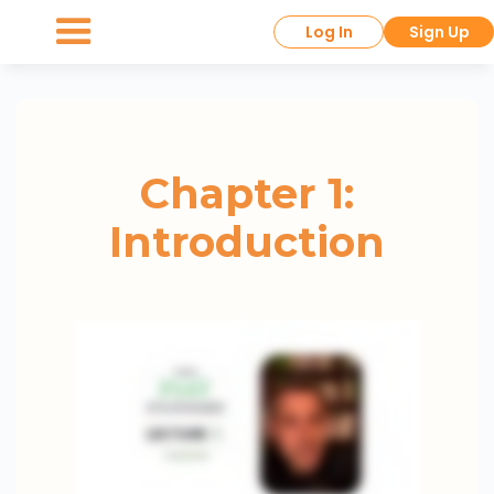
Log In
Sign Up
Chapter 1:
Introduction