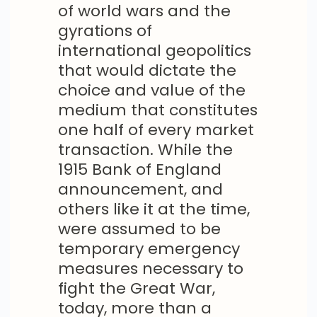
of world wars and the
gyrations of
international geopolitics
that would dictate the
choice and value of the
medium that constitutes
one half of every market
transaction. While the
1915 Bank of England
announcement, and
others like it at the time,
were assumed to be
temporary emergency
measures necessary to
fight the Great War,
today, more than a