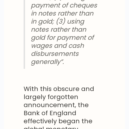
payment of cheques
in notes rather than
in gold; (3) using
notes rather than
gold for payment of
wages and cash
disbursements
generally”.
With this obscure and
largely forgotten
announcement, the
Bank of England
effectively began the