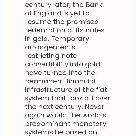
century later, the Bank
of England is yet to
resume the promised
redemption of its notes
in gold. Temporary
arrangements
restricting note
convertibility into gold
have turned into the
permanent financial
infrastructure of the fiat
system that took off over
the next century. Never
again would the world’s
predominant monetary
systems be based on