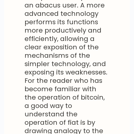
an abacus user. A more
advanced technology
performs its functions
more productively and
efficiently, allowing a
clear exposition of the
mechanisms of the
simpler technology, and
exposing its weaknesses.
For the reader who has
become familiar with
the operation of bitcoin,
a good way to
understand the
operation of fiat is by
drawing analogy to the