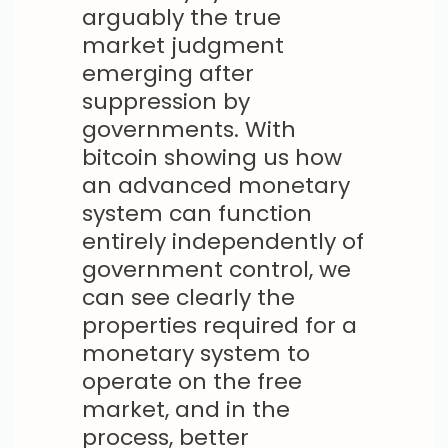
arguably the true
market judgment
emerging after
suppression by
governments. With
bitcoin showing us how
an advanced monetary
system can function
entirely independently of
government control, we
can see clearly the
properties required for a
monetary system to
operate on the free
market, and in the
process, better