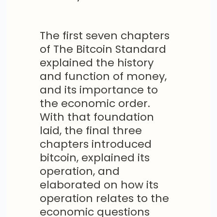
The first seven chapters
of The Bitcoin Standard
explained the history
and function of money,
and its importance to
the economic order.
With that foundation
laid, the final three
chapters introduced
bitcoin, explained its
operation, and
elaborated on how its
operation relates to the
economic questions