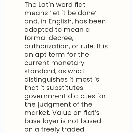
The Latin word fiat
means ‘let it be done’
and, in English, has been
adopted to mean a
formal decree,
authorization, or rule. It is
an apt term for the
current monetary
standard, as what
distinguishes it most is
that it substitutes
government dictates for
the judgment of the
market. Value on fiat’s
base layer is not based
on a freely traded