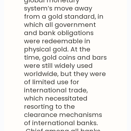
global monetary
system’s move away
from a gold standard, in
which all government
and bank obligations
were redeemable in
physical gold. At the
time, gold coins and bars
were still widely used
worldwide, but they were
of limited use for
international trade,
which necessitated
resorting to the
clearance mechanisms
of international banks.