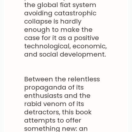
the global fiat system
avoiding catastrophic
collapse is hardly
enough to make the
case for it as a positive
technological, economic,
and social development.
Between the relentless
propaganda of its
enthusiasts and the
rabid venom of its
detractors, this book
attempts to offer
something new: an