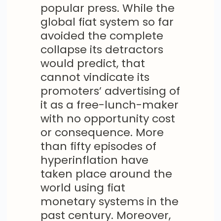
popular press. While the
global fiat system so far
avoided the complete
collapse its detractors
would predict, that
cannot vindicate its
promoters’ advertising of
it as a free-lunch-maker
with no opportunity cost
or consequence. More
than fifty episodes of
hyperinflation have
taken place around the
world using fiat
monetary systems in the
past century. Moreover,