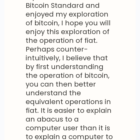
Bitcoin Standard and
enjoyed my exploration
of bitcoin, I hope you will
enjoy this exploration of
the operation of fiat.
Perhaps counter-
intuitively, I believe that
by first understanding
the operation of bitcoin,
you can then better
understand the
equivalent operations in
fiat. It is easier to explain
an abacus to a
computer user than it is
to explain a computer to