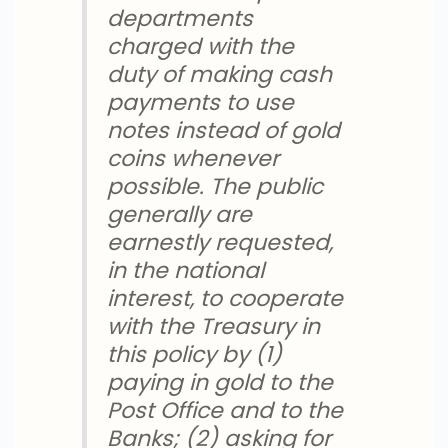
departments
charged with the
duty of making cash
payments to use
notes instead of gold
coins whenever
possible. The public
generally are
earnestly requested,
in the national
interest, to cooperate
with the Treasury in
this policy by (1)
paying in gold to the
Post Office and to the
Banks; (2) asking for