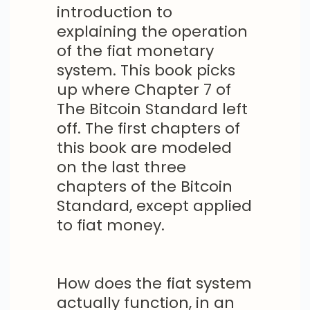
introduction to
explaining the operation
of the fiat monetary
system. This book picks
up where Chapter 7 of
The Bitcoin Standard left
off. The first chapters of
this book are modeled
on the last three
chapters of the Bitcoin
Standard, except applied
to fiat money.
How does the fiat system
actually function, in an