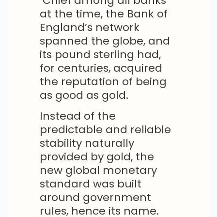
Chief among all banks
at the time, the Bank of
England’s network
spanned the globe, and
its pound sterling had,
for centuries, acquired
the reputation of being
as good as gold.
Instead of the
predictable and reliable
stability naturally
provided by gold, the
new global monetary
standard was built
around government
rules, hence its name.