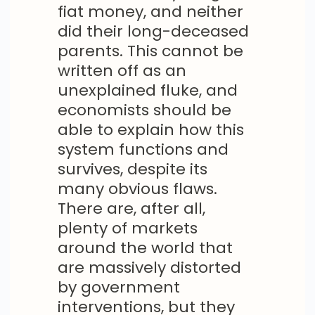
fiat money, and neither
did their long-deceased
parents. This cannot be
written off as an
unexplained fluke, and
economists should be
able to explain how this
system functions and
survives, despite its
many obvious flaws.
There are, after all,
plenty of markets
around the world that
are massively distorted
by government
interventions, but they