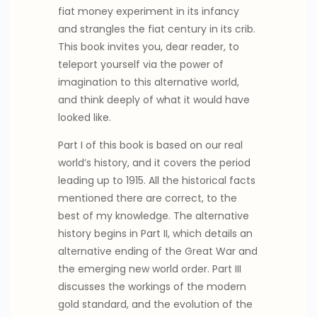
fiat money experiment in its infancy
and strangles the fiat century in its crib.
This book invites you, dear reader, to
teleport yourself via the power of
imagination to this alternative world,
and think deeply of what it would have
looked like.
Part I of this book is based on our real
world’s history, and it covers the period
leading up to 1915. All the historical facts
mentioned there are correct, to the
best of my knowledge. The alternative
history begins in Part II, which details an
alternative ending of the Great War and
the emerging new world order. Part III
discusses the workings of the modern
gold standard, and the evolution of the