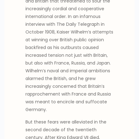
and Britain that threatened to sour the
increasingly cordial and cooperative
international order. In an infamous
interview with The Daily Telegraph in
October 1908, Kaiser Wilhelm’s attempts
at winning over British public opinion
backfired as his outbursts caused
increased tension not just with Britain,
but also with France, Russia, and Japan.
Wilhelm’s naval and imperial ambitions
alarmed the British, and he grew
increasingly concerned that Britain’s
rapprochement with France and Russia
was meant to encircle and suffocate
Germany.
But these fears were alleviated in the
second decade of the twentieth
century. After King Edward VII died,