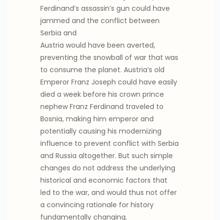
Ferdinand’s assassin’s gun could have
jammed and the conflict between
Serbia and
Austria would have been averted,
preventing the snowball of war that was
to consume the planet. Austria’s old
Emperor Franz Joseph could have easily
died a week before his crown prince
nephew Franz Ferdinand traveled to
Bosnia, making him emperor and
potentially causing his modernizing
influence to prevent conflict with Serbia
and Russia altogether. But such simple
changes do not address the underlying
historical and economic factors that
led to the war, and would thus not offer
a convincing rationale for history
fundamentally changing.