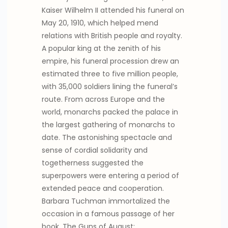
Kaiser Wilhelm II attended his funeral on
May 20, 1910, which helped mend
relations with British people and royalty.
A popular king at the zenith of his
empire, his funeral procession drew an
estimated three to five million people,
with 35,000 soldiers lining the funeral’s
route. From across Europe and the
world, monarchs packed the palace in
the largest gathering of monarchs to
date. The astonishing spectacle and
sense of cordial solidarity and
togetherness suggested the
superpowers were entering a period of
extended peace and cooperation.
Barbara Tuchman immortalized the
occasion in a famous passage of her
book, The Guns of August: