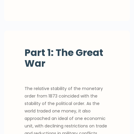
Part 1: The Great
War
The relative stability of the monetary
order from 1873 coincided with the
stability of the political order. As the
world traded one money, it also
approached an ideal of one economic
unit, with declining restrictions on trade
and reductions in military conflicts.