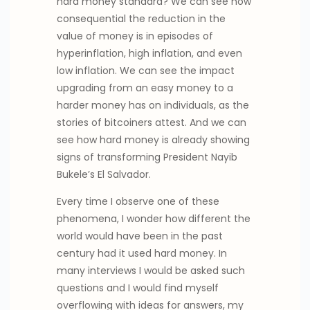
hard money standard? We can see how
consequential the reduction in the
value of money is in episodes of
hyperinflation, high inflation, and even
low inflation. We can see the impact
upgrading from an easy money to a
harder money has on individuals, as the
stories of bitcoiners attest. And we can
see how hard money is already showing
signs of transforming President Nayib
Bukele’s El Salvador.
Every time I observe one of these
phenomena, I wonder how different the
world would have been in the past
century had it used hard money. In
many interviews I would be asked such
questions and I would find myself
overflowing with ideas for answers, my