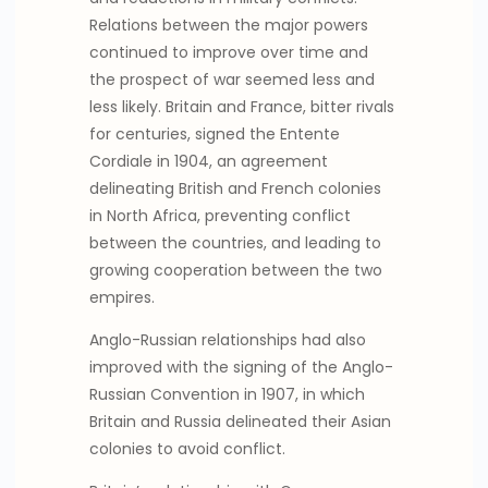
Relations between the major powers
continued to improve over time and
the prospect of war seemed less and
less likely. Britain and France, bitter rivals
for centuries, signed the Entente
Cordiale in 1904, an agreement
delineating British and French colonies
in North Africa, preventing conflict
between the countries, and leading to
growing cooperation between the two
empires.
Anglo-Russian relationships had also
improved with the signing of the Anglo-
Russian Convention in 1907, in which
Britain and Russia delineated their Asian
colonies to avoid conflict.