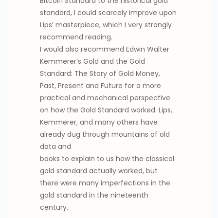
Bitcoin Standard to the historical gold
standard, I could scarcely improve upon
Lips’ masterpiece, which I very strongly
recommend reading.
I would also recommend Edwin Walter
Kemmerer’s Gold and the Gold
Standard: The Story of Gold Money,
Past, Present and Future for a more
practical and mechanical perspective
on how the Gold Standard worked. Lips,
Kemmerer, and many others have
already dug through mountains of old
data and
books to explain to us how the classical
gold standard actually worked, but
there were many imperfections in the
gold standard in the nineteenth
century.