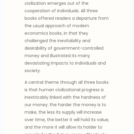
civilization emerges out of the
cooperation of individuals. All three
books offered readers a departure from
the usual approach of modern
economics books, in that they
challenged the inevitability and
desirability of government-controlled
money and illustrated its many
devastating impacts to individuals and
society.
A central theme through all three books
is that human civilizational progress is
inextricably linked with the hardness of
our money: the harder the money is to
make, the less its supply will increase
over time, the better it will hold its value,
and the more it will allow its holder to