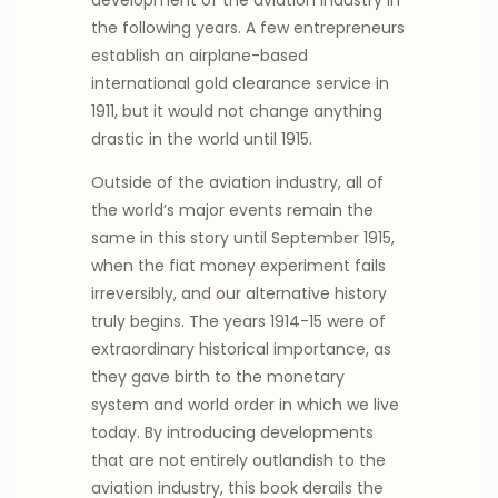
the following years. A few entrepreneurs
establish an airplane-based
international gold clearance service in
1911, but it would not change anything
drastic in the world until 1915.
Outside of the aviation industry, all of
the world’s major events remain the
same in this story until September 1915,
when the fiat money experiment fails
irreversibly, and our alternative history
truly begins. The years 1914-15 were of
extraordinary historical importance, as
they gave birth to the monetary
system and world order in which we live
today. By introducing developments
that are not entirely outlandish to the
aviation industry, this book derails the