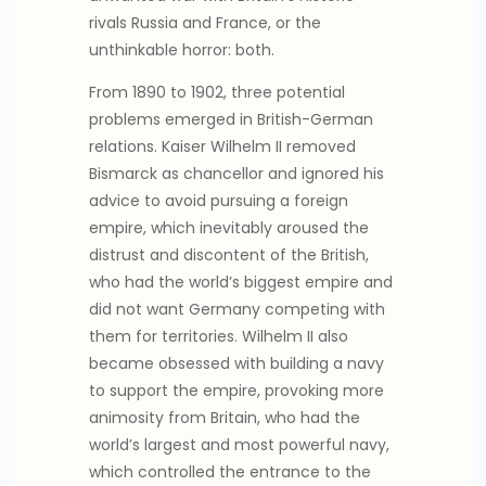
rivals Russia and France, or the
unthinkable horror: both.
From 1890 to 1902, three potential
problems emerged in British-German
relations. Kaiser Wilhelm II removed
Bismarck as chancellor and ignored his
advice to avoid pursuing a foreign
empire, which inevitably aroused the
distrust and discontent of the British,
who had the world’s biggest empire and
did not want Germany competing with
them for territories. Wilhelm II also
became obsessed with building a navy
to support the empire, provoking more
animosity from Britain, who had the
world’s largest and most powerful navy,
which controlled the entrance to the