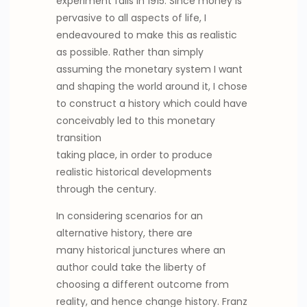
experiment fails in 1915. Since money is
pervasive to all aspects of life, I
endeavoured to make this as realistic
as possible. Rather than simply
assuming the monetary system I want
and shaping the world around it, I chose
to construct a history which could have
conceivably led to this monetary
transition
taking place, in order to produce
realistic historical developments
through the century.
In considering scenarios for an
alternative history, there are
many historical junctures where an
author could take the liberty of
choosing a different outcome from
reality, and hence change history. Franz