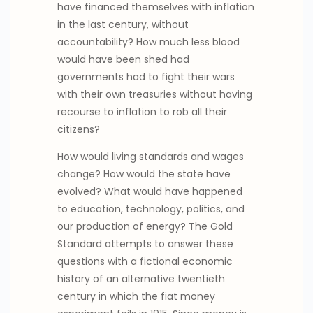
have financed themselves with inflation
in the last century, without
accountability? How much less blood
would have been shed had
governments had to fight their wars
with their own treasuries without having
recourse to inflation to rob all their
citizens?
How would living standards and wages
change? How would the state have
evolved? What would have happened
to education, technology, politics, and
our production of energy? The Gold
Standard attempts to answer these
questions with a fictional economic
history of an alternative twentieth
century in which the fiat money