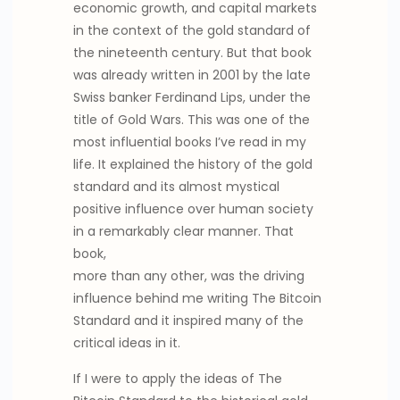
economic growth, and capital markets
in the context of the gold standard of
the nineteenth century. But that book
was already written in 2001 by the late
Swiss banker Ferdinand Lips, under the
title of Gold Wars. This was one of the
most influential books I’ve read in my
life. It explained the history of the gold
standard and its almost mystical
positive influence over human society
in a remarkably clear manner. That
book,
more than any other, was the driving
influence behind me writing The Bitcoin
Standard and it inspired many of the
critical ideas in it.
If I were to apply the ideas of The