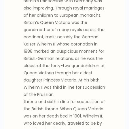
Britain’s relationship with Germany was
also improving. Through royal marriages
of her children to European monarchs,
Britain’s Queen Victoria was the
grandmother of many royals across the
continent, most notably the German
Kaiser Wihelm II, whose coronation in
1888 marked an auspicious moment for
British-German relations, as he was the
eldest of the forty-two grandchildren of
Queen Victoria through her eldest
daughter Princess Victoria. At his birth,
Wilhelm II was third in line for succession
of the Prussian
throne and sixth in line for succession of
the British throne. When Queen Victoria
was on her death bed in 1901, Wilhelm II,
who loved her dearly, traveled to be by