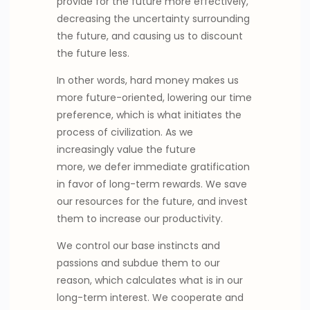
provide for the future more effectively,
decreasing the uncertainty surrounding
the future, and causing us to discount
the future less.
In other words, hard money makes us
more future-oriented, lowering our time
preference, which is what initiates the
process of civilization. As we
increasingly value the future
more, we defer immediate gratification
in favor of long-term rewards. We save
our resources for the future, and invest
them to increase our productivity.
We control our base instincts and
passions and subdue them to our
reason, which calculates what is in our
long-term interest. We cooperate and