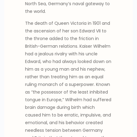
North Sea, Germany’s naval gateway to
the world.
The death of Queen Victoria in 1901 and
the ascension of her son Edward VII to
the throne added to the friction in
British-German relations. Kaiser Wilhelm
had a jealous rivalry with his uncle
Edward, who had always looked down on
him as a young man and his nephew,
rather than treating him as an equal
ruling monarch of a superpower. Known
as “the possessor of the least inhibited
tongue in Europe,” Wilhelm had suffered
brain damage during birth which
caused him to be erratic, impulsive, and
emotional, and his behavior created
needless tension between Germany