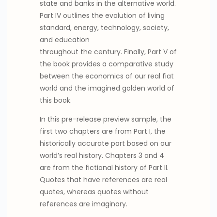
state and banks in the alternative world.
Part IV outlines the evolution of living
standard, energy, technology, society,
and education
throughout the century. Finally, Part V of
the book provides a comparative study
between the economics of our real fiat
world and the imagined golden world of
this book.
In this pre-release preview sample, the
first two chapters are from Part I, the
historically accurate part based on our
world’s real history. Chapters 3 and 4
are from the fictional history of Part II.
Quotes that have references are real
quotes, whereas quotes without
references are imaginary.