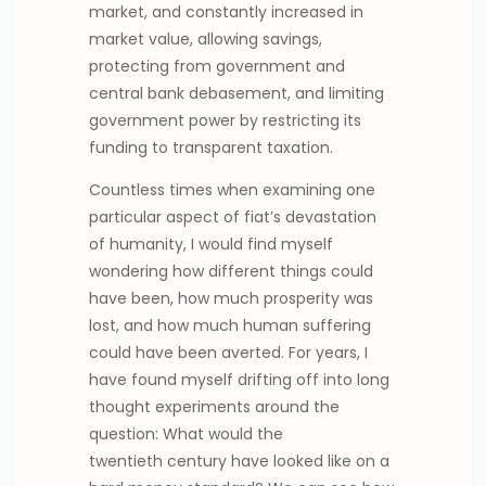
market, and constantly increased in
market value, allowing savings,
protecting from government and
central bank debasement, and limiting
government power by restricting its
funding to transparent taxation.
Countless times when examining one
particular aspect of fiat’s devastation
of humanity, I would find myself
wondering how different things could
have been, how much prosperity was
lost, and how much human suffering
could have been averted. For years, I
have found myself drifting off into long
thought experiments around the
question: What would the
twentieth century have looked like on a