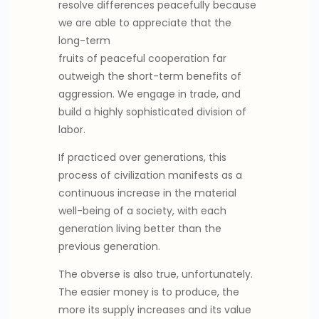
resolve differences peacefully because
we are able to appreciate that the
long-term
fruits of peaceful cooperation far
outweigh the short-term benefits of
aggression. We engage in trade, and
build a highly sophisticated division of
labor.
If practiced over generations, this
process of civilization manifests as a
continuous increase in the material
well-being of a society, with each
generation living better than the
previous generation.
The obverse is also true, unfortunately.
The easier money is to produce, the
more its supply increases and its value