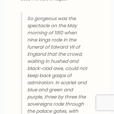
So gorgeous was the
spectacle on the May
morning of 1910 when
nine kings rode in the
funeral of Edward VII of
England that the crowd,
waiting in hushed and
black-clad awe, could not
keep back gasps of
admiration. In scarlet and
blue and green and
purple, three by three the
sovereigns rode through
the palace gates, with