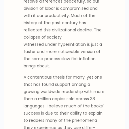
resolve differences peacefully, so our
division of labor is compromised and
with it our productivity. Much of the
history of the past century has
reflected this civilizational decline. The
collapse of society
witnessed under hyperinflation is just a
faster and more noticeable version of
the same process slow fiat inflation
brings about.
A contentious thesis for many, yet one
that has found support among a
growing worldwide readership with more
than a million copies sold across 38
languages. I believe much of the books’
success is due to their ability to explain
to readers many of the phenomena
they experience as they use differ-