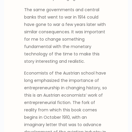
The same governments and central
banks that went to war in 1914 could
have gone to war a few years later with
similar consequences. It was important
for me to change something
fundamental with the monetary
technology of the time to make this
story interesting and realistic.
Economists of the Austrian school have
long emphasized the importance of
entrepreneurship in changing history, so
this is an Austrian economists’ work of
entrepreneurial fiction. The fork of
reality from which this book comes
begins in October 1910, with an
imaginary letter that was to advance
development of the aviation industry in