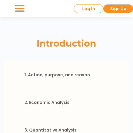
Log In
Sign Up
Introduction
1. Action, purpose, and reason
2. Economic Analysis
3. Quantitative Analysis