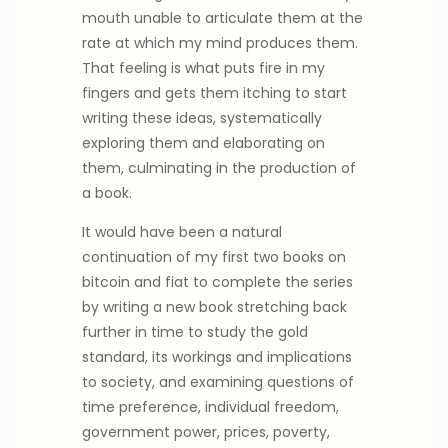
mouth unable to articulate them at the
rate at which my mind produces them.
That feeling is what puts fire in my
fingers and gets them itching to start
writing these ideas, systematically
exploring them and elaborating on
them, culminating in the production of
a book.
It would have been a natural
continuation of my first two books on
bitcoin and fiat to complete the series
by writing a new book stretching back
further in time to study the gold
standard, its workings and implications
to society, and examining questions of
time preference, individual freedom,
government power, prices, poverty,