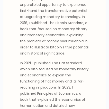
unparalleled opportunity to experience
first-hand the transformative potential
of upgrading monetary technology. In
2018, I published The Bitcoin Standard, a
book that focused on monetary history
and monetary economics, explaining
the problem of money over millennia in
order to illustrate bitcoin’s true potential
and historical significance.
In 2021, I published The Fiat Standard,
which also focused on monetary history
and economics to explain the
functioning of fiat money and its far-
reaching implications. In 2023, I
published Principles of Economics, a
book that explained the economics of
human action and detailed how