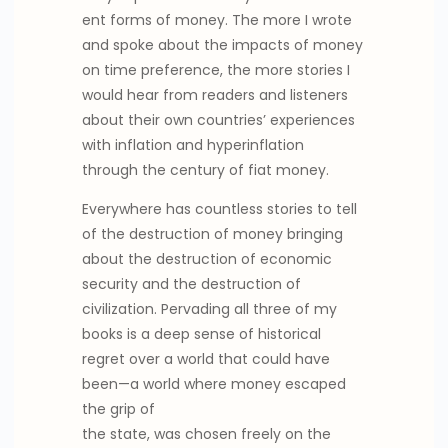
ent forms of money. The more I wrote
and spoke about the impacts of money
on time preference, the more stories I
would hear from readers and listeners
about their own countries’ experiences
with inflation and hyperinflation
through the century of fiat money.
Everywhere has countless stories to tell
of the destruction of money bringing
about the destruction of economic
security and the destruction of
civilization. Pervading all three of my
books is a deep sense of historical
regret over a world that could have
been—a world where money escaped
the grip of
the state, was chosen freely on the