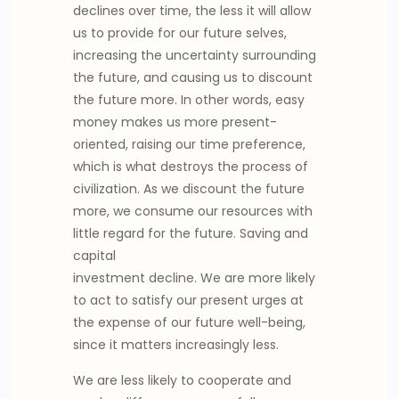
declines over time, the less it will allow
us to provide for our future selves,
increasing the uncertainty surrounding
the future, and causing us to discount
the future more. In other words, easy
money makes us more present-
oriented, raising our time preference,
which is what destroys the process of
civilization. As we discount the future
more, we consume our resources with
little regard for the future. Saving and
capital
investment decline. We are more likely
to act to satisfy our present urges at
the expense of our future well-being,
since it matters increasingly less.
We are less likely to cooperate and