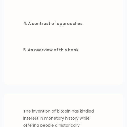
4. A contrast of approaches
5. An overview of this book
The invention of bitcoin has kindled
interest in monetary history while
offering people a historically