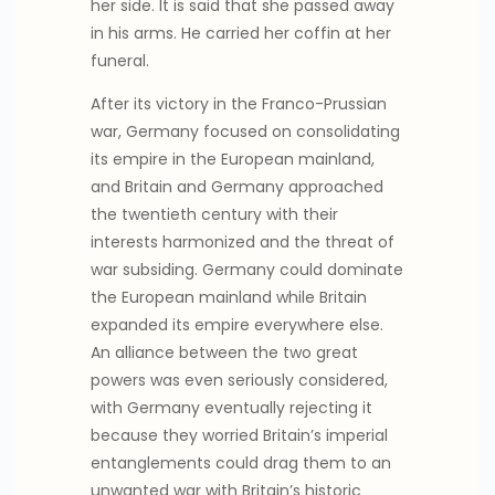
her side. It is said that she passed away
in his arms. He carried her coffin at her
funeral.
After its victory in the Franco-Prussian
war, Germany focused on consolidating
its empire in the European mainland,
and Britain and Germany approached
the twentieth century with their
interests harmonized and the threat of
war subsiding. Germany could dominate
the European mainland while Britain
expanded its empire everywhere else.
An alliance between the two great
powers was even seriously considered,
with Germany eventually rejecting it
because they worried Britain’s imperial
entanglements could drag them to an
unwanted war with Britain’s historic