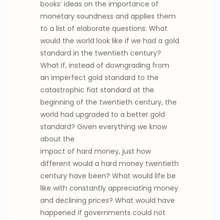
books’ ideas on the importance of
monetary soundness and applies them
to a list of elaborate questions: What
would the world look like if we had a gold
standard in the twentieth century?
What if, instead of downgrading from
an imperfect gold standard to the
catastrophic fiat standard at the
beginning of the twentieth century, the
world had upgraded to a better gold
standard? Given everything we know
about the
impact of hard money, just how
different would a hard money twentieth
century have been? What would life be
like with constantly appreciating money
and declining prices? What would have
happened if governments could not