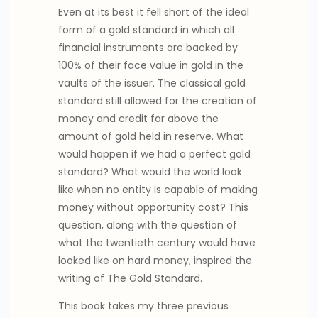
Even at its best it fell short of the ideal
form of a gold standard in which all
financial instruments are backed by
100% of their face value in gold in the
vaults of the issuer. The classical gold
standard still allowed for the creation of
money and credit far above the
amount of gold held in reserve. What
would happen if we had a perfect gold
standard? What would the world look
like when no entity is capable of making
money without opportunity cost? This
question, along with the question of
what the twentieth century would have
looked like on hard money, inspired the
writing of The Gold Standard.
This book takes my three previous