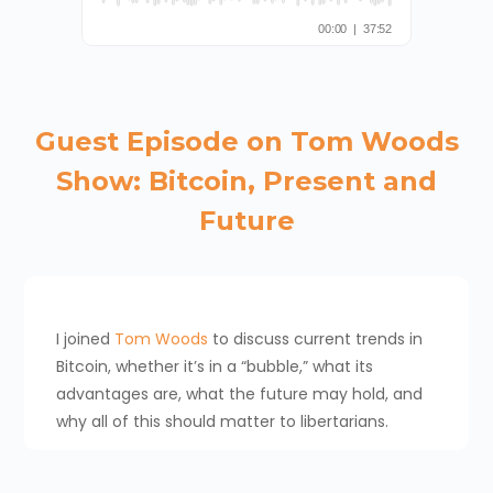
Guest Episode on Tom Woods
Show: Bitcoin, Present and
Future
I joined
Tom Woods
to discuss current trends in
Bitcoin, whether it’s in a “bubble,” what its
advantages are, what the future may hold, and
why all of this should matter to libertarians.