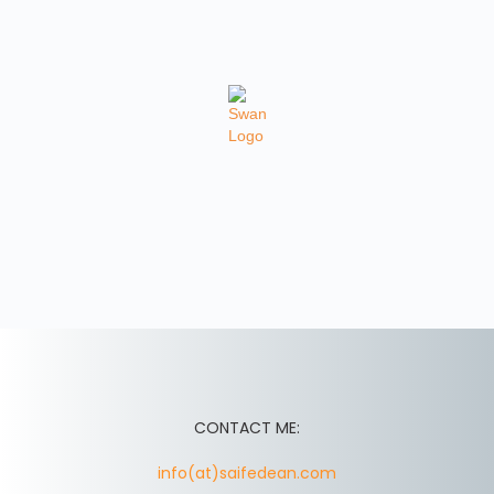
CONTACT ME:
info(at)saifedean.com