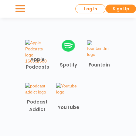
Log In
Sign Up
Apple
Spotify
Fountain
Podcasts
Podcast
YouTube
Addict