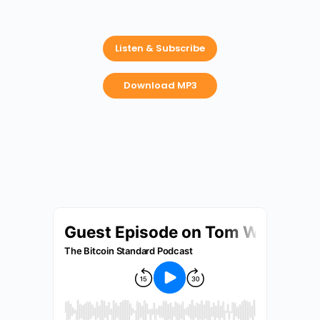
Listen & Subscribe
Download MP3