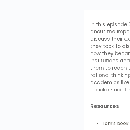
In this episode
about the impo
discuss their e
they took to di
how they becam
institutions a
them to reach a
rational thinki
academics like
popular social 
Resources
Tom’s book