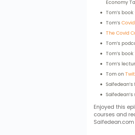
Economy Tan
Tom’s book
Tom’s
Covid
The Covid C
Tom’s podc
Tom’s book
Tom’s lectu
Tom on
Twit
Saifedean’s 
Saifedean’s
Enjoyed this ep
courses and re
Saifedean.com