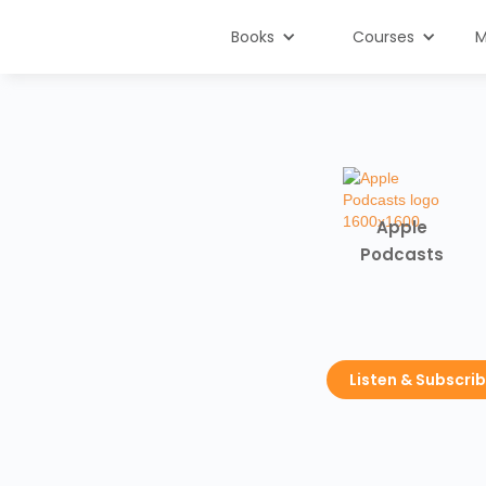
Books
Courses
M
Apple
Podcasts
Listen & Subscri