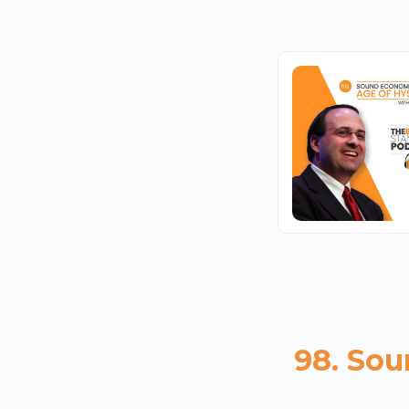
98. Sou