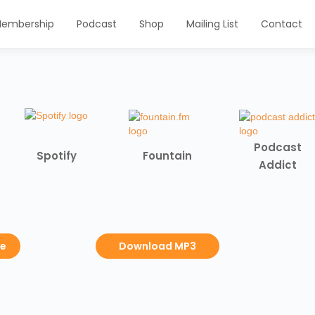
embership
Podcast
Shop
Mailing List
Contact
Podcast
Spotify
Fountain
Addict
be
Download MP3