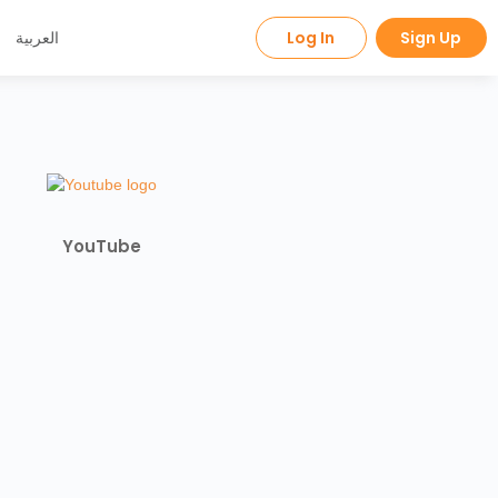
العربية
Log In
Sign Up
YouTube