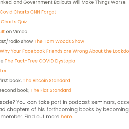
ked, and Government Bailouts Will Make Things Worse.
Covid Charts CNN Forgot
 Charts Quiz
ult
on Vimeo
ast/radio show
The Tom Woods Show
Why Your Facebook Friends are Wrong About the Lockd
re
The Fact-Free COVID Dystopia
ter
first book,
The Bitcoin Standard
 second book,
The Fiat Standard
isode? You can take part in podcast seminars, acc
ad chapters of his forthcoming books by becoming
 member. Find out more
here
.