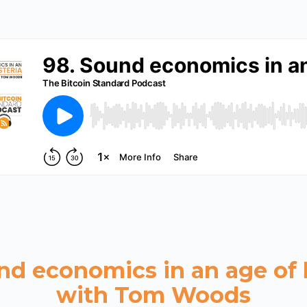
nd economics in an age of 
with Tom Woods