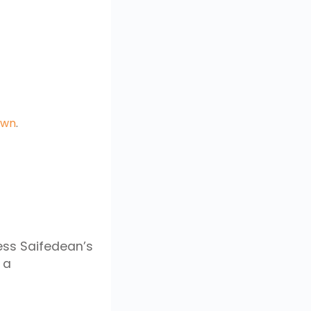
own
.
ess Saifedean’s
 a