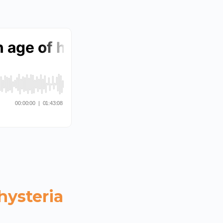
hysteria