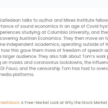
 Saifedean talks to author and Mises Institute fel
rtance of sound economics in an age of Covid hyst
xperiences studying at Columbia University, and the
scovering Austrian Economics. They then move on t
e independent academics, operating outside of tr
nd how this gave them more of freedom of speech 
 larger audience. They also talk about Tom’s work
ng on masks and coronavirus lockdowns, the influenc
 Dr Fauci, and the censorship Tom has had to ove
media platforms.
,
Meltdown
: A Free-Market Look at Why the Stock Market 