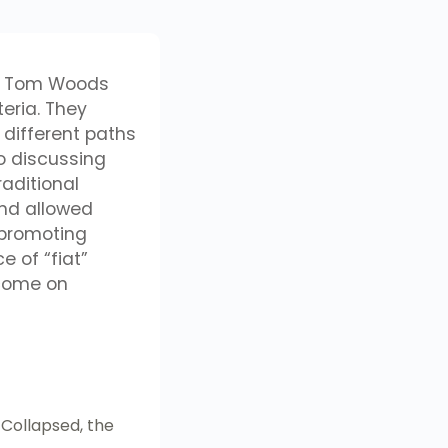
low Tom Woods
eria. They
 different paths
o discussing
aditional
and allowed
 promoting
e of “fiat”
rcome on
Collapsed, the