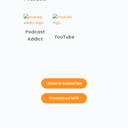
Podcast
YouTube
Addict
Listen & Subscribe
Download MP3