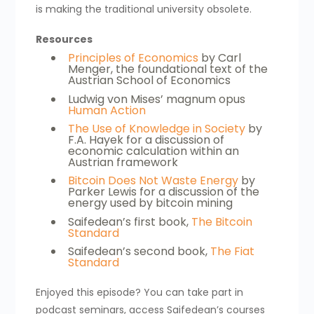
is making the traditional university obsolete.
Resources
Principles of Economics
by Carl
Menger, the foundational text of the
Austrian School of Economics
Ludwig von Mises’ magnum opus
Human Action
The Use of Knowledge in Society
by
F.A. Hayek for a discussion of
economic calculation within an
Austrian framework
Bitcoin Does Not Waste Energy
by
Parker Lewis for a discussion of the
energy used by bitcoin mining
Saifedean’s first book,
The Bitcoin
Standard
Saifedean’s second book,
The Fiat
Standard
Enjoyed this episode? You can take part in
podcast seminars, access Saifedean’s courses