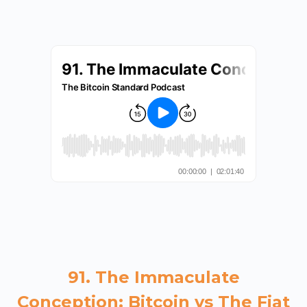
91. The Immaculate
Conception: Bitcoin vs The Fiat