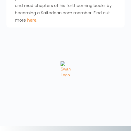
and read chapters of his forthcoming books by
becoming a Saifedean.com member. Find out
more
here
.