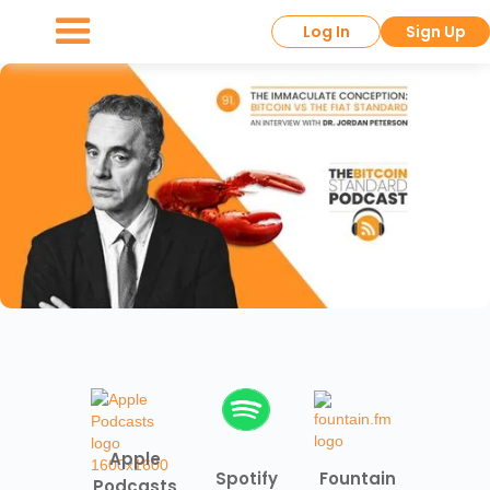
Log In
Sign Up
Apple
Spotify
Fountain
Podcasts