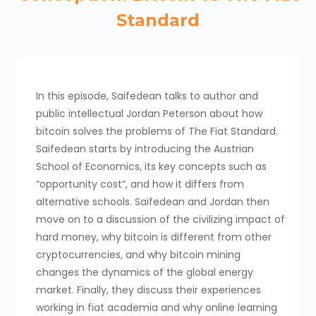
Standard
In this episode, Saifedean talks to author and
public intellectual Jordan Peterson about how
bitcoin solves the problems of The Fiat Standard.
Saifedean starts by introducing the Austrian
School of Economics, its key concepts such as
“opportunity cost”, and how it differs from
alternative schools. Saifedean and Jordan then
move on to a discussion of the civilizing impact of
hard money, why bitcoin is different from other
cryptocurrencies, and why bitcoin mining
changes the dynamics of the global energy
market. Finally, they discuss their experiences
working in fiat academia and why online learning