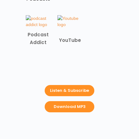
Podcast
YouTube
Addict
Listen & Subscribe
Download MP3