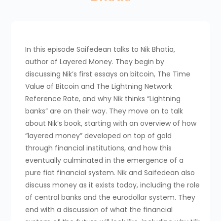
In this episode Saifedean talks to Nik Bhatia,
author of Layered Money. They begin by
discussing Nik’s first essays on bitcoin, The Time
Value of Bitcoin and The Lightning Network
Reference Rate, and why Nik thinks “Lightning
banks” are on their way. They move on to talk
about Nik’s book, starting with an overview of how
“layered money” developed on top of gold
through financial institutions, and how this
eventually culminated in the emergence of a
pure fiat financial system. Nik and Saifedean also
discuss money as it exists today, including the role
of central banks and the eurodollar system. They
end with a discussion of what the financial