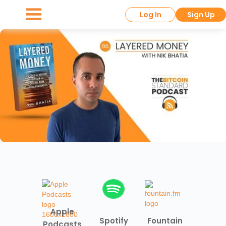
Log In
Sign Up
Apple
Spotify
Fountain
Podcasts