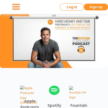
Log In
Sign Up
Apple
Spotify
Fountain
Podcasts