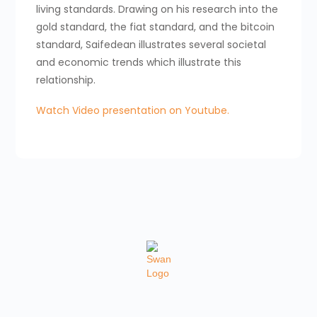
living standards. Drawing on his research into the
gold standard, the fiat standard, and the bitcoin
standard, Saifedean illustrates several societal
and economic trends which illustrate this
relationship.
Watch Video presentation on Youtube.