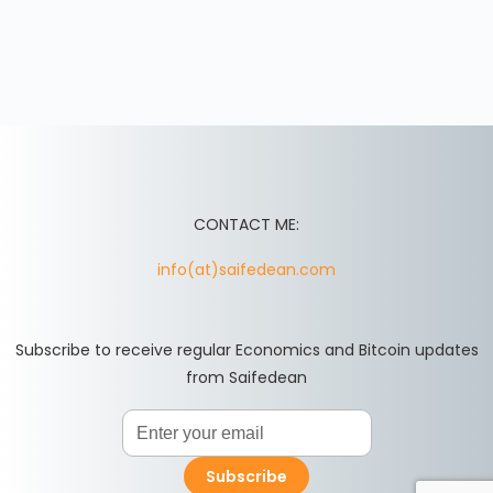
CONTACT ME:
info(at)saifedean.com
Subscribe to receive regular Economics and Bitcoin updates
from Saifedean