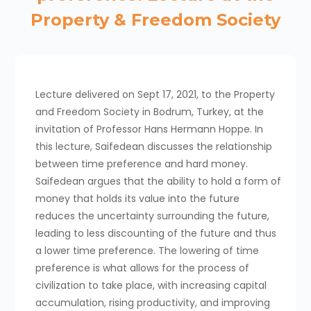
Property & Freedom Society
Lecture delivered on Sept 17, 2021, to the Property
and Freedom Society in Bodrum, Turkey, at the
invitation of Professor Hans Hermann Hoppe. In
this lecture, Saifedean discusses the relationship
between time preference and hard money.
Saifedean argues that the ability to hold a form of
money that holds its value into the future
reduces the uncertainty surrounding the future,
leading to less discounting of the future and thus
a lower time preference. The lowering of time
preference is what allows for the process of
civilization to take place, with increasing capital
accumulation, rising productivity, and improving