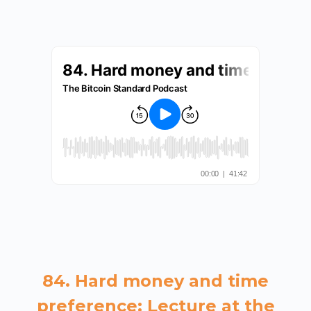
84. Hard money and time
preference: Lecture at the