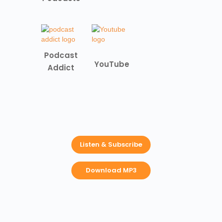
Podcast
YouTube
Addict
Listen & Subscribe
Download MP3