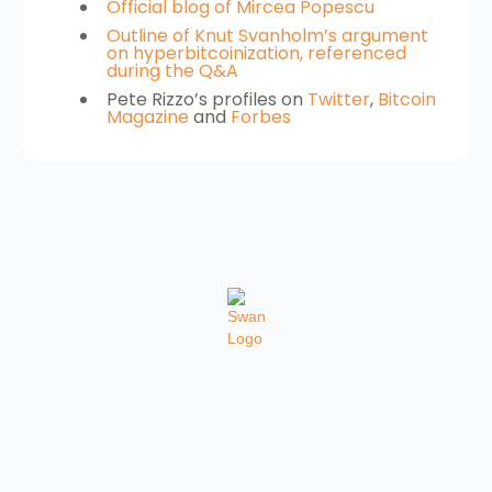
Official blog of Mircea Popescu
Outline of Knut Svanholm’s argument
on hyperbitcoinization, referenced
during the Q&A
Pete Rizzo’s profiles on
Twitter
,
Bitcoin
Magazine
and
Forbes