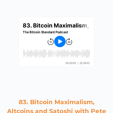
83. Bitcoin Maximalism,
Altcoins and Satoshi with Pete