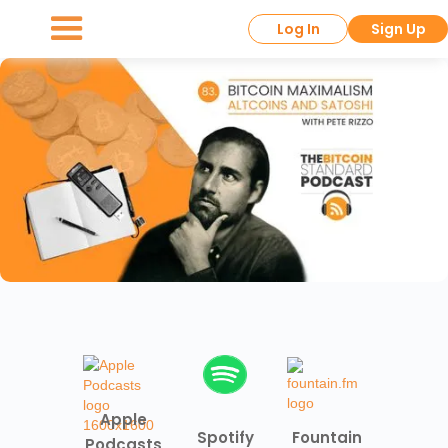
Log In
Sign Up
Apple
Spotify
Fountain
Podcasts