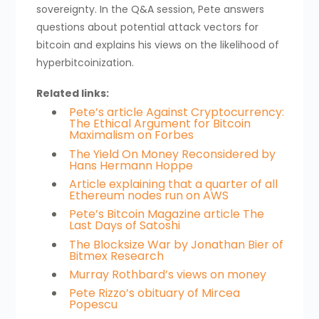
sovereignty. In the Q&A session, Pete answers
questions about potential attack vectors for
bitcoin and explains his views on the likelihood of
hyperbitcoinization.
Related links:
Pete’s article Against Cryptocurrency:
The Ethical Argument for Bitcoin
Maximalism on Forbes
The Yield On Money Reconsidered by
Hans Hermann Hoppe
Article explaining that a quarter of all
Ethereum nodes run on AWS
Pete’s Bitcoin Magazine article The
Last Days of Satoshi
The Blocksize War by Jonathan Bier of
Bitmex Research
Murray Rothbard’s views on money
Pete Rizzo’s obituary of Mircea
Popescu