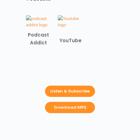
Podcast
YouTube
Addict
Listen & Subscribe
Download MP3