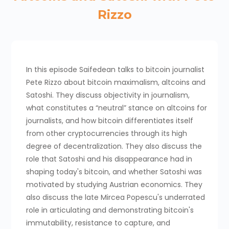
Rizzo
In this episode Saifedean talks to bitcoin journalist
Pete Rizzo about bitcoin maximalism, altcoins and
Satoshi. They discuss objectivity in journalism,
what constitutes a “neutral” stance on altcoins for
journalists, and how bitcoin differentiates itself
from other cryptocurrencies through its high
degree of decentralization. They also discuss the
role that Satoshi and his disappearance had in
shaping today's bitcoin, and whether Satoshi was
motivated by studying Austrian economics. They
also discuss the late Mircea Popescu's underrated
role in articulating and demonstrating bitcoin's
immutability, resistance to capture, and