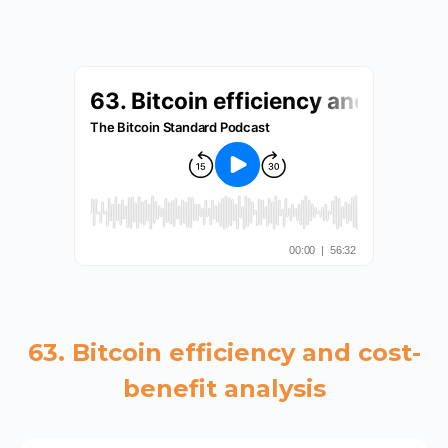
63. Bitcoin efficiency and cost-
benefit analysis