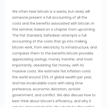
We often hear bitcoin is a waste, but rarely will
someone present a full accounting of all the
costs and the benefits associated with bitcoin. In
this seminar, based on a chapter from upcoming
The Fiat Standard, Saifedean attempts a full
accounting of the costs that go into making
bitcoin work, from electricity to infrastructure, and
compares them to the benefits bitcoin provides:
appreciating savings, money transfer, and most
importantly, obsoleting fiat money, with its
massive costs. We estimate fiat inflation costs
the world around 2.5% of global wealth per year,
and has incalculable costs with rising time
preference, economic distortion, activist
government, and conflict. We also discuss how to
best think about bitcoin's efficiency, and why it