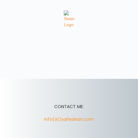
CONTACT ME:
info(at)saifedean.com