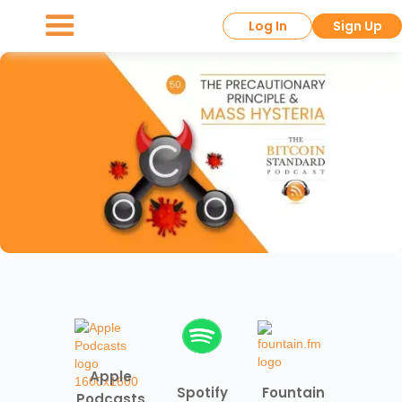
Log In
Sign Up
Apple
Spotify
Fountain
Podcasts