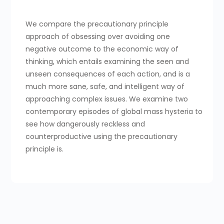
We compare the precautionary principle
approach of obsessing over avoiding one
negative outcome to the economic way of
thinking, which entails examining the seen and
unseen consequences of each action, and is a
much more sane, safe, and intelligent way of
approaching complex issues. We examine two
contemporary episodes of global mass hysteria to
see how dangerously reckless and
counterproductive using the precautionary
principle is.