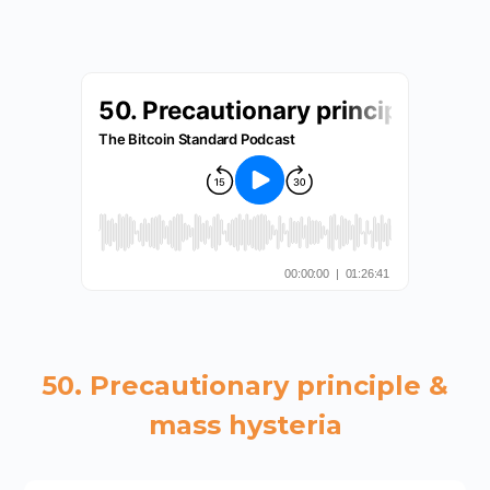
50. Precautionary principle &
mass hysteria