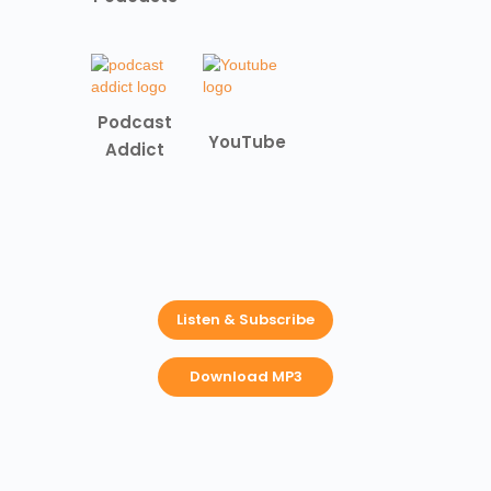
Podcast
YouTube
Addict
Listen & Subscribe
Download MP3