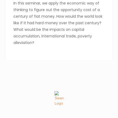
In this seminar, we apply the economic way of
thinking to figure out the opportunity cost of a
century of fiat money. How would the world look
like if it had hard money over the past century?
What would be the impacts on capital
accumulation, international trade, poverty
alleviation?