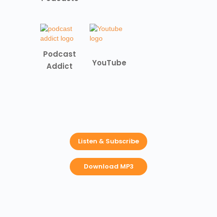
Podcast
YouTube
Addict
Listen & Subscribe
Download MP3