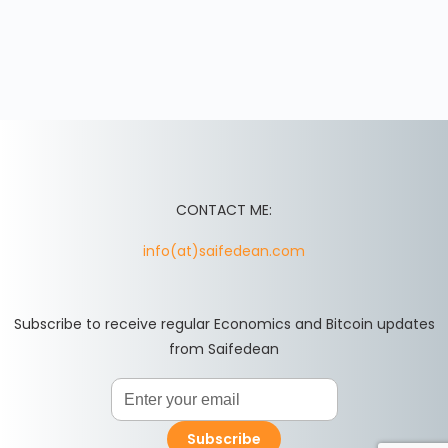
CONTACT ME:
info(at)saifedean.com
Subscribe to receive regular Economics and Bitcoin updates
from Saifedean