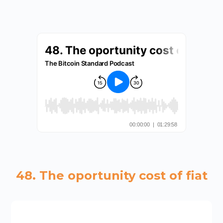
48. The oportunity cost of fiat