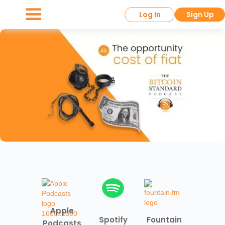
Log In
Sign Up
Apple
Spotify
Fountain
Podcasts