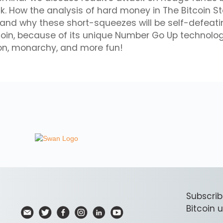
. How the analysis of hard money in The Bitcoin S
tand why these short-squeezes will be self-defeat
coin, because of its unique Number Go Up technolo
ion, monarchy, and more fun!
Subscrib
Bitcoin