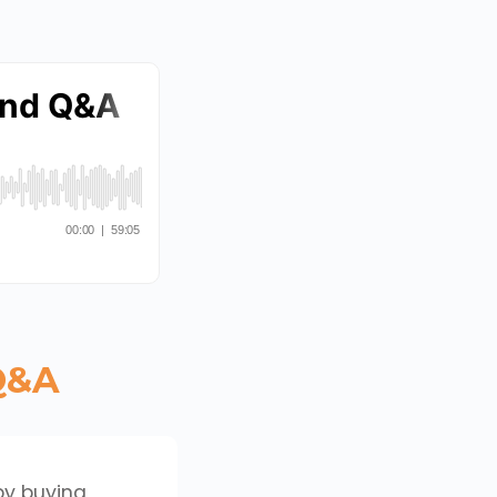
 Q&A
by buying