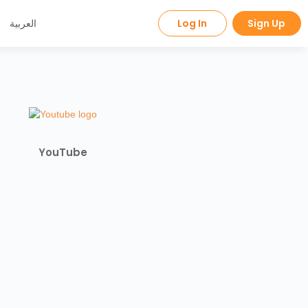
العربية
Log In
Sign Up
YouTube