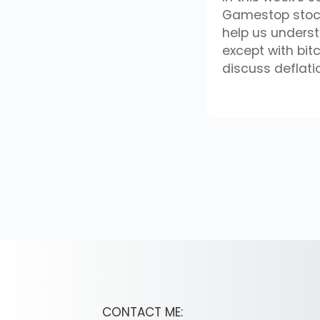
Gamestop stock
help us unders
except with bit
discuss deflat
CONTACT ME: