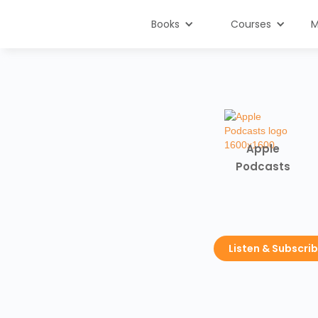
Books
Courses
M
Apple
Podcasts
Listen & Subscri