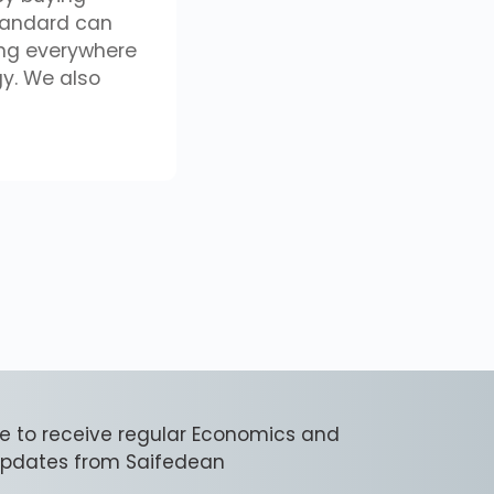
tandard can
ing everywhere
gy. We also
e to receive regular Economics and
 updates from Saifedean