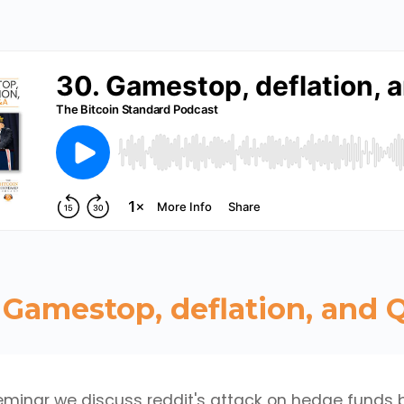
 Gamestop, deflation, and
seminar we discuss reddit's attack on hedge funds 