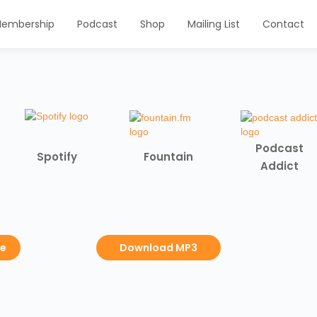
embership
Podcast
Shop
Mailing List
Contact
Podcast
Spotify
Fountain
Addict
be
Download MP3