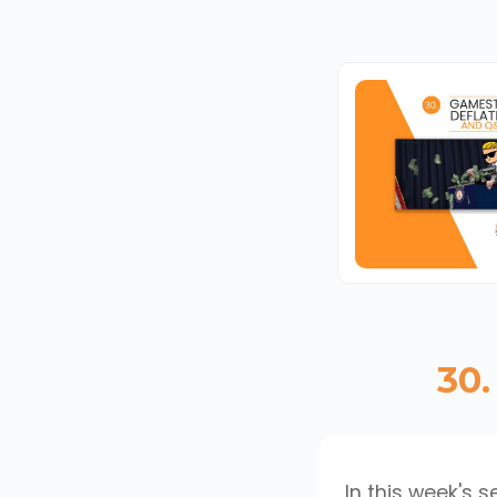
30.
In this week's 