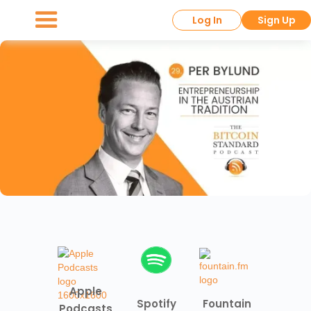
Log In
Sign Up
Apple
Spotify
Fountain
Podcasts