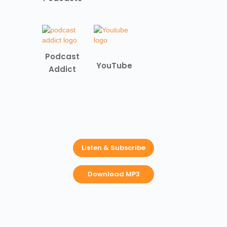
Podcast
YouTube
Addict
Listen & Subscribe
Download MP3