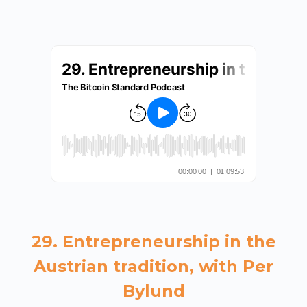
29. Entrepreneurship in the
Austrian tradition, with Per
Bylund