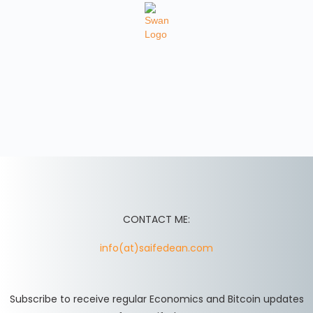
CONTACT ME:
info(at)saifedean.com
Subscribe to receive regular Economics and Bitcoin updates