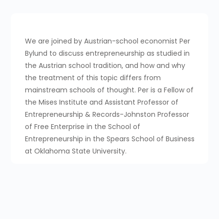
We are joined by Austrian-school economist Per
Bylund to discuss entrepreneurship as studied in
the Austrian school tradition, and how and why
the treatment of this topic differs from
mainstream schools of thought. Per is a Fellow of
the Mises Institute and Assistant Professor of
Entrepreneurship & Records-Johnston Professor
of Free Enterprise in the School of
Entrepreneurship in the Spears School of Business
at Oklahoma State University.