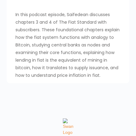
In this podcast episode, Saifedean discusses
chapters 3 and 4 of The Fiat Standard with
subscribers. These foundational chapters explain
how the fiat system functions with analogy to
Bitcoin, studying central banks as nodes and
examining their core functions, explaining how
lending in fiat is the equivalent of mining in
bitcoin, how it translates to supply issuance, and
how to understand price inflation in fiat.