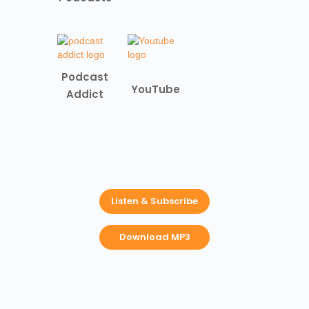
Podcast
YouTube
Addict
Listen & Subscribe
Download MP3