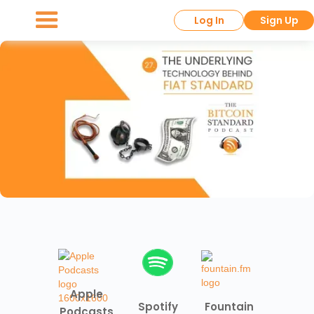
Log In
Sign Up
Apple
Spotify
Fountain
Podcasts