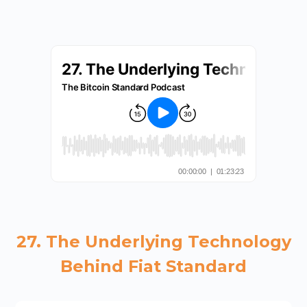
27. The Underlying Technology
Behind Fiat Standard