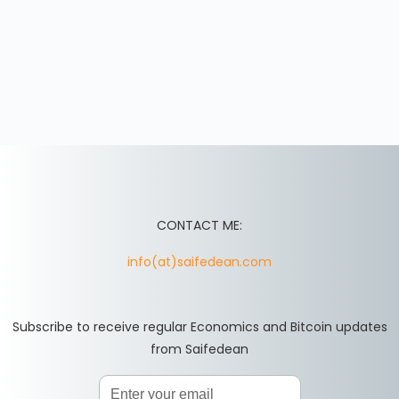
CONTACT ME:
info(at)saifedean.com
Subscribe to receive regular Economics and Bitcoin updates
from Saifedean