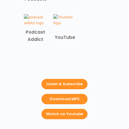
Podcast
YouTube
Addict
Listen & Subscribe
Download MP3
Watch on Youtube