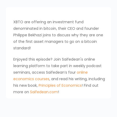
XBTO are offering an investment fund
denominated in bitcoin, their CEO and founder
Philippe Bekhazi joins to discuss why they are one
of the first asset managers to go on a bitcoin
standard!
Enjoyed this episode? Join Saifedean's online
learning platform to take part in weekly podcast
seminars, access Saifedean’s four
online
economics courses
, and read his writing, including
his new book,
Principles of Economics
! Find out
more on
Saifedean.com
!