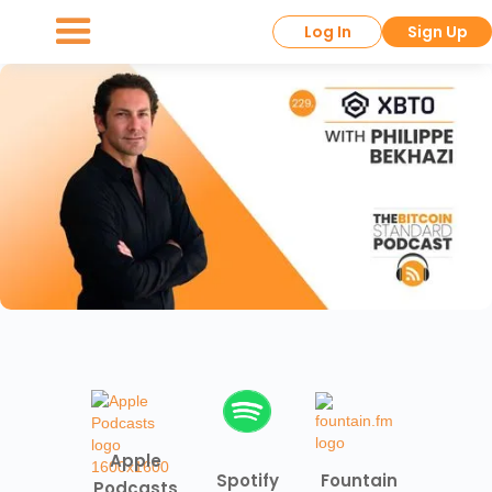
Log In
Sign Up
Apple
Spotify
Fountain
Podcasts