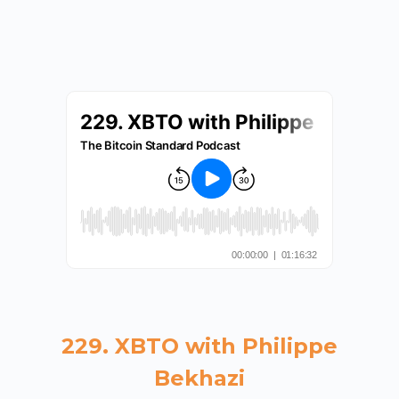
229. XBTO with Philippe
Bekhazi