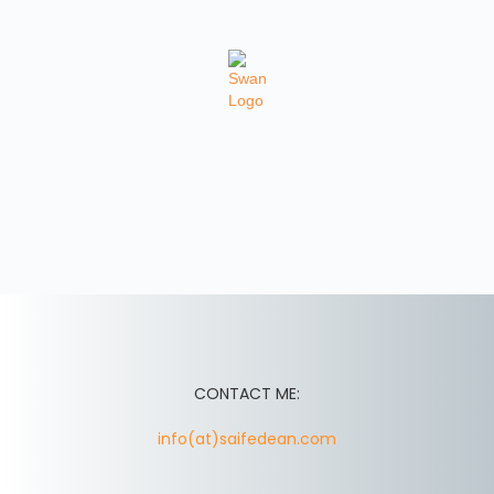
CONTACT ME:
info(at)saifedean.com