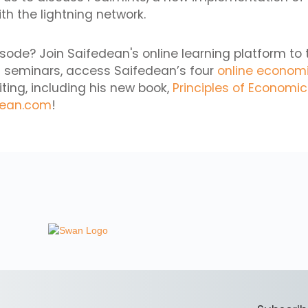
th the lightning network.
isode? Join Saifedean's online learning platform to 
 seminars, access Saifedean’s four
online econom
iting, including his new book,
Principles of Economi
dean.com
!