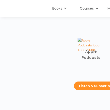
Books
Courses
M
Apple
Podcasts
Listen & Subscri