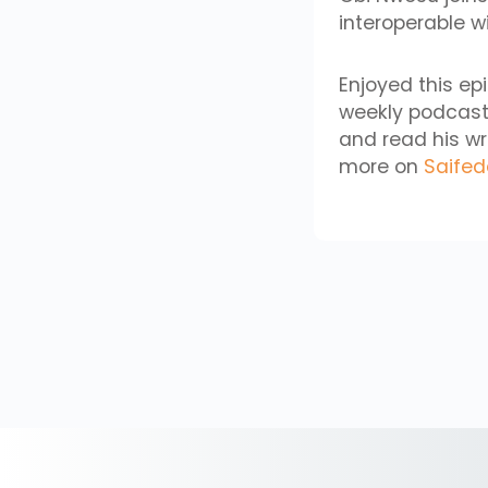
interoperable wi
Enjoyed this ep
weekly podcast
and read his wr
more on
Saife