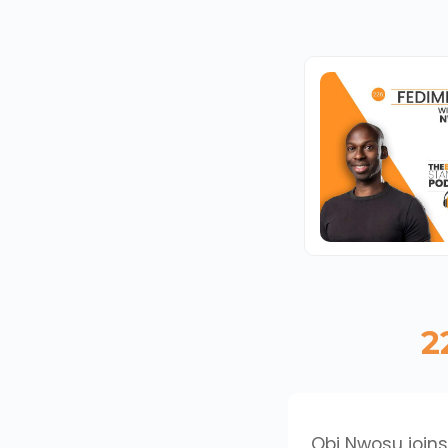
2
Obi Nwosu joins