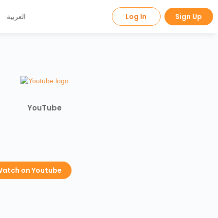
العربية
Log In
Sign Up
YouTube
atch on Youtube