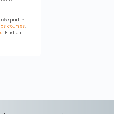
take part in
ics courses
,
cs
! Find out