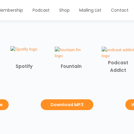
embership
Podcast
Shop
Mailing List
Contact
Podcast
Spotify
Fountain
Addict
be
Download MP3
W