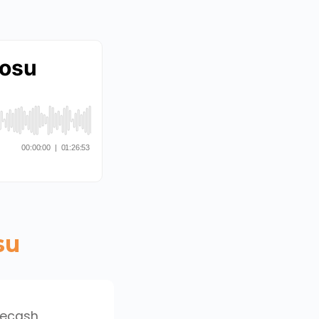
su
 ecash