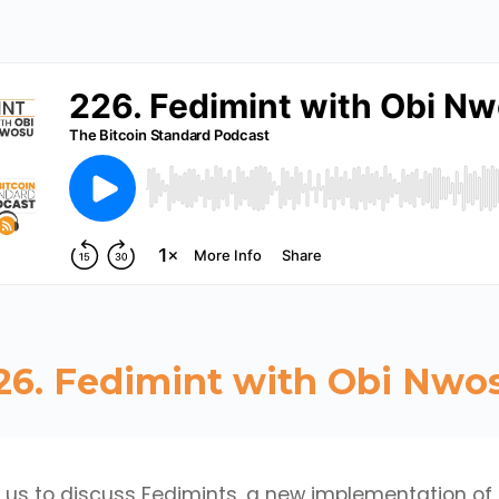
26. Fedimint with Obi Nwo
 us to discuss Fedimints, a new implementation of