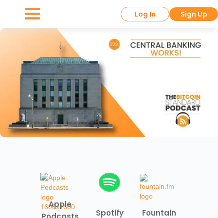
Log In
Sign Up
Apple
Spotify
Fountain
Podcasts