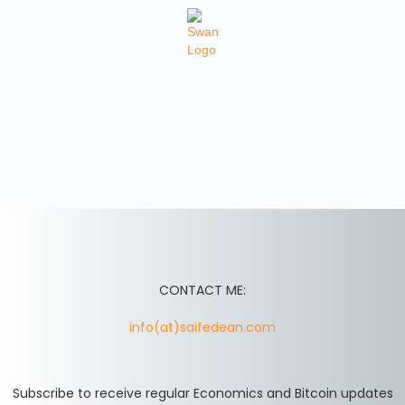
CONTACT ME:
info(at)saifedean.com
Subscribe to receive regular Economics and Bitcoin updates