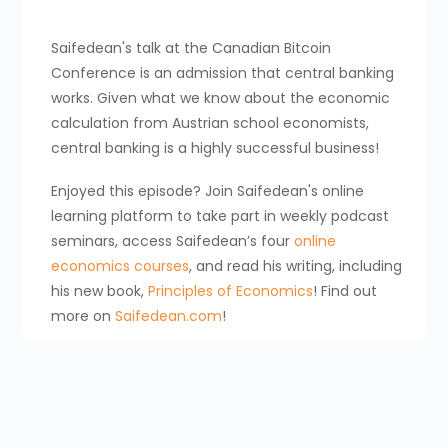
Saifedean's talk at the Canadian Bitcoin
Conference is an admission that central banking
works. Given what we know about the economic
calculation from Austrian school economists,
central banking is a highly successful business!
Enjoyed this episode? Join Saifedean's online
learning platform to take part in weekly podcast
seminars, access Saifedean’s four
online
economics courses
, and read his writing, including
his new book,
Principles of Economics
! Find out
more on
Saifedean.com
!