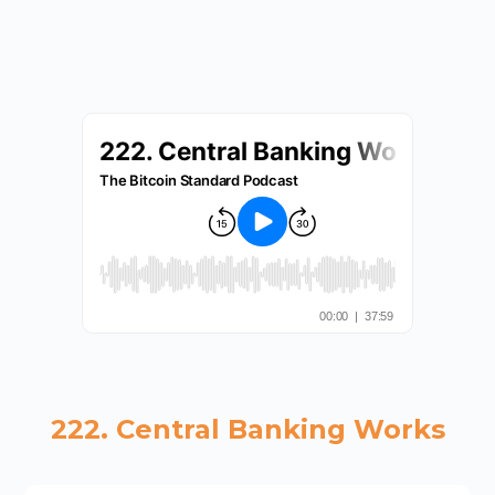
222. Central Banking Works