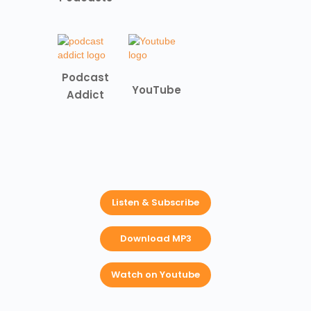
Podcast
YouTube
Addict
Listen & Subscribe
Download MP3
Watch on Youtube