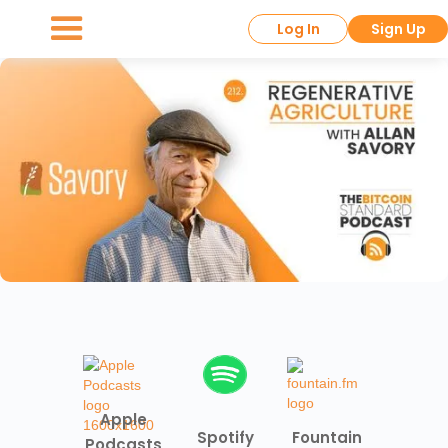
Log In
Sign Up
Apple
Spotify
Fountain
Podcasts