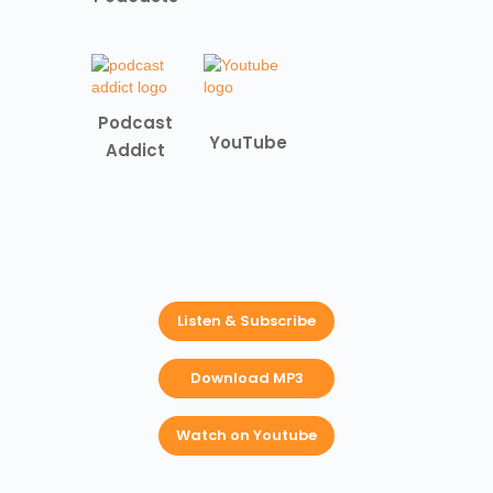
Podcast
YouTube
Addict
Listen & Subscribe
Download MP3
Watch on Youtube