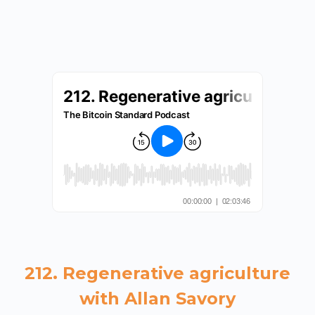
212. Regenerative agriculture
with Allan Savory