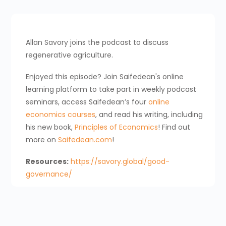
Allan Savory joins the podcast to discuss
regenerative agriculture.
Enjoyed this episode? Join Saifedean's online
learning platform to take part in weekly podcast
seminars, access Saifedean’s four
online
economics courses
, and read his writing, including
his new book,
Principles of Economics
! Find out
more on
Saifedean.com
!
Resources:
https://savory.global/good-
governance/