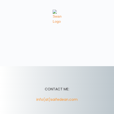
CONTACT ME:
info(at)saifedean.com