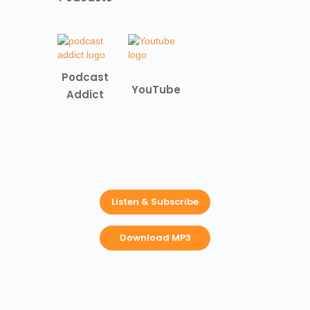
Podcast
YouTube
Addict
Listen & Subscribe
Download MP3