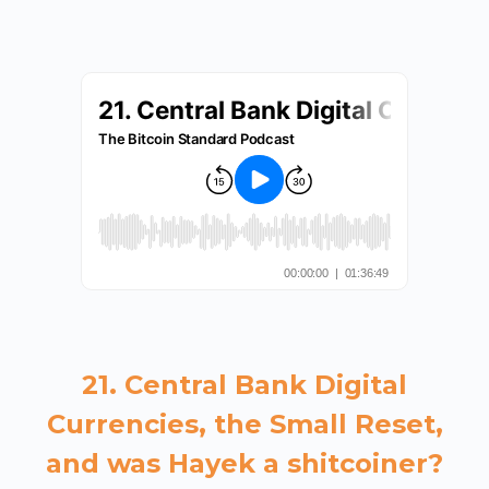
21. Central Bank Digital
Currencies, the Small Reset,
and was Hayek a shitcoiner?