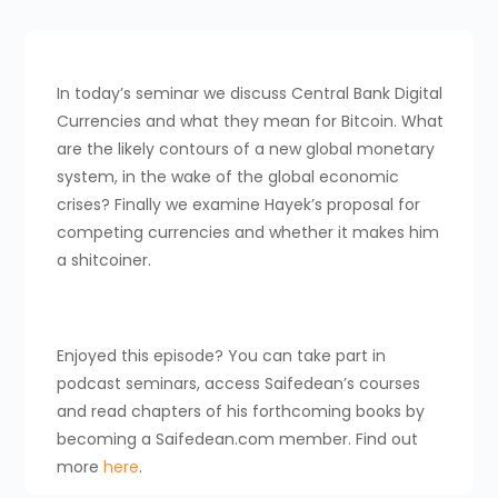
In today’s seminar we discuss Central Bank Digital
Currencies and what they mean for Bitcoin. What
are the likely contours of a new global monetary
system, in the wake of the global economic
crises? Finally we examine Hayek’s proposal for
competing currencies and whether it makes him
a shitcoiner.
Enjoyed this episode? You can take part in
podcast seminars, access Saifedean’s courses
and read chapters of his forthcoming books by
becoming a Saifedean.com member. Find out
more
here
.