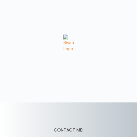
CONTACT ME: