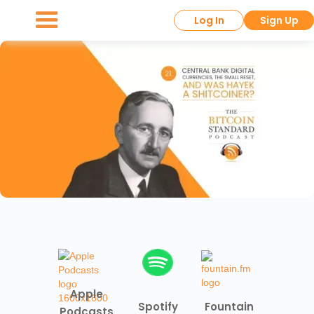
Log In
Sign Up
Apple
Spotify
Fountain
Podcasts