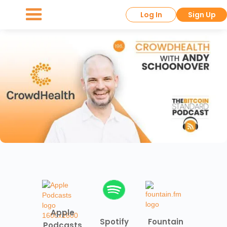
Log In
Sign Up
Apple
Spotify
Fountain
Podcasts