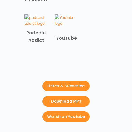
Podcast
YouTube
Addict
Listen & Subscribe
Download MP3
Watch on Youtube