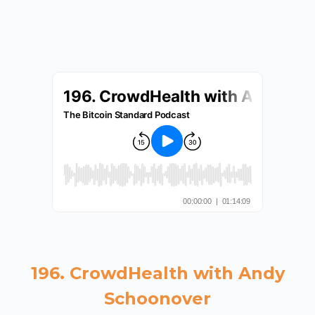
196. CrowdHealth with Andy
Schoonover