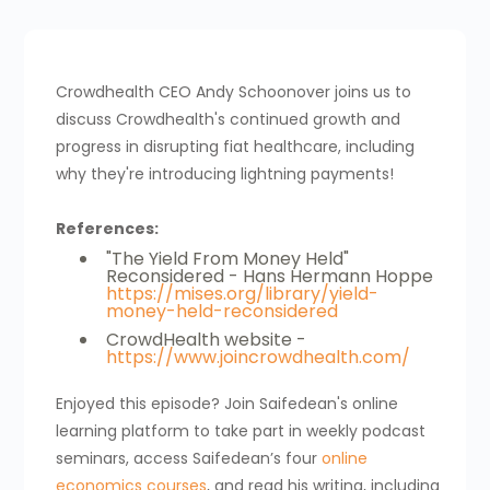
Crowdhealth CEO Andy Schoonover joins us to
discuss Crowdhealth's continued growth and
progress in disrupting fiat healthcare, including
why they're introducing lightning payments!
References:
"The Yield From Money Held"
Reconsidered - Hans Hermann Hoppe
https://mises.org/library/yield-
money-held-reconsidered
CrowdHealth website -
https://www.joincrowdhealth.com/
Enjoyed this episode? Join Saifedean's online
learning platform to take part in weekly podcast
seminars, access Saifedean’s four
online
economics courses
, and read his writing, including