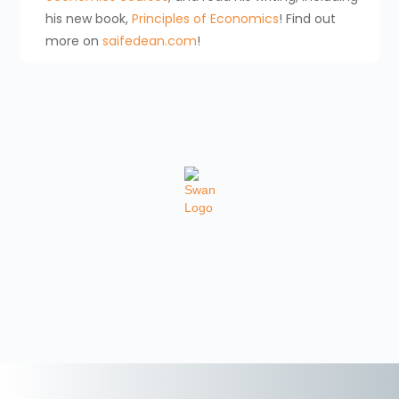
his new book,
Principles of Economics
! Find out
more on
saifedean.com
!