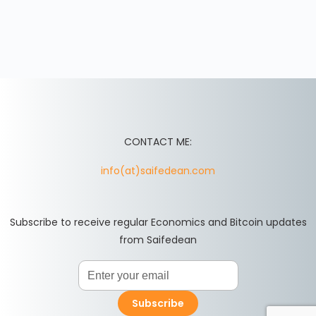
CONTACT ME:
info(at)saifedean.com
Subscribe to receive regular Economics and Bitcoin updates
from Saifedean