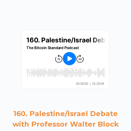
160. Palestine/Israel Debate
with Professor Walter Block