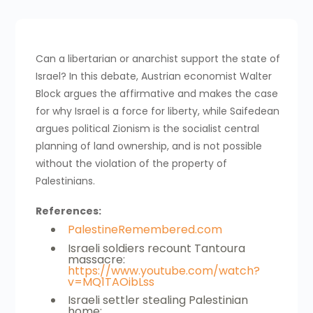
Can a libertarian or anarchist support the state of
Israel? In this debate, Austrian economist Walter
Block argues the affirmative and makes the case
for why Israel is a force for liberty, while Saifedean
argues political Zionism is the socialist central
planning of land ownership, and is not possible
without the violation of the property of
Palestinians.
References:
PalestineRemembered.com
Israeli soldiers recount Tantoura
massacre:
https://www.youtube.com/watch?
v=MQ1TAOibLss
Israeli settler stealing Palestinian
home: