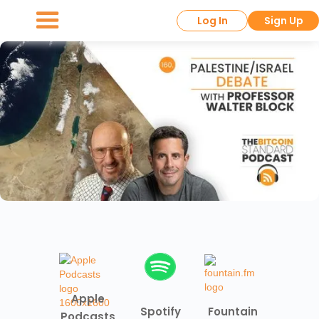
Log In
Sign Up
Apple
Spotify
Fountain
Podcasts