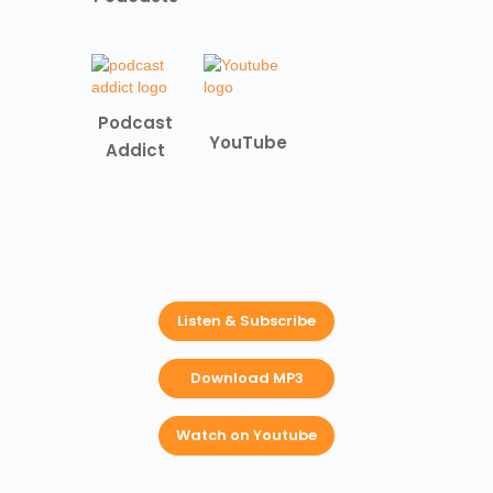
Podcast
YouTube
Addict
Listen & Subscribe
Download MP3
Watch on Youtube