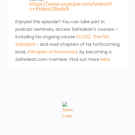
https://www.youtube.com/watch?
v=KNqozQ8uaV8
Enjoyed this episode? You can take part in
podcast seminars, access Saifedean’s courses –
including his ongoing course
ECO22: The Fiat
Standard
– and read chapters of his forthcoming
book,
Principles of Economics
, by becoming a
Saifedean.com member. Find out more
here
.