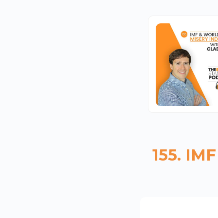
155. IM