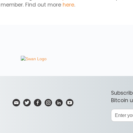
 member. Find out more
here
.
Subscrib
Bitcoin