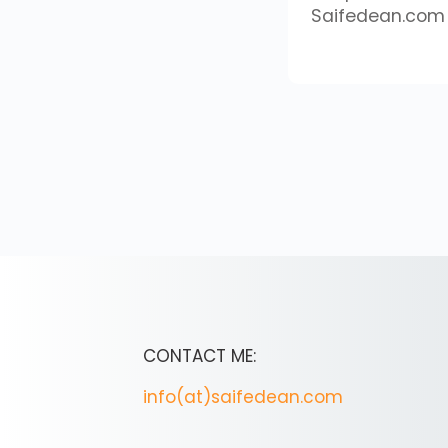
Saifedean.com
CONTACT ME:
info(at)saifedean.com