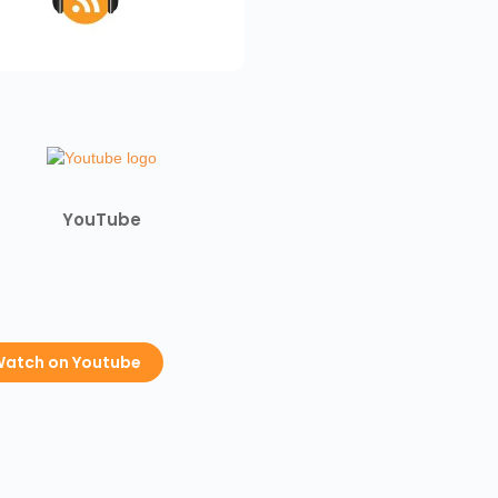
YouTube
atch on Youtube