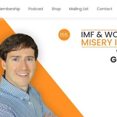
embership
Podcast
Shop
Mailing List
Contact