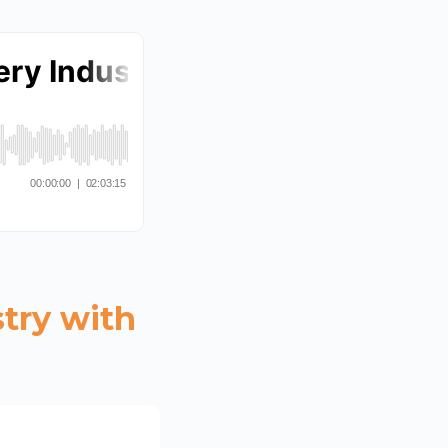
try with