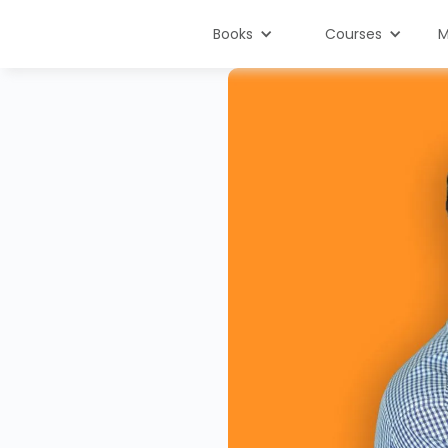
Books
Courses
M