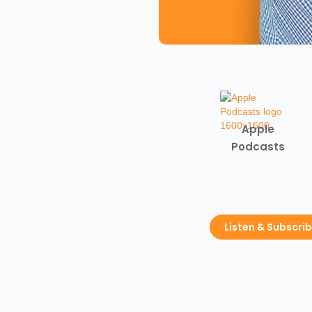
Apple
Podcasts
Listen & Subscri