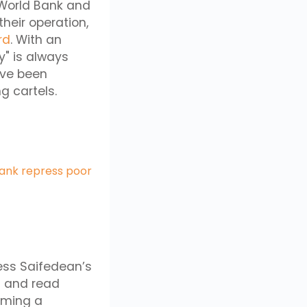
e World Bank and
heir operation,
rd
. With an
ry" is always
ave been
ng cartels.
Bank repress poor
ess Saifedean’s
 and read
oming a