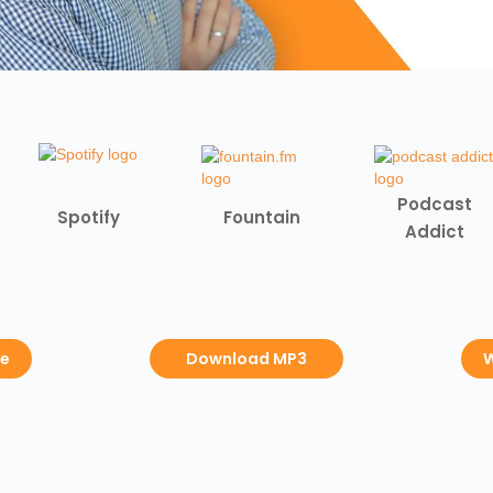
Podcast
Spotify
Fountain
Addict
be
Download MP3
W