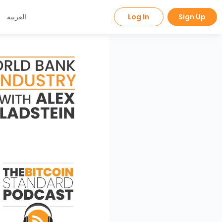
العربية
Log In
Sign Up