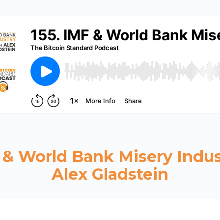
F & World Bank Misery Indus
Alex Gladstein