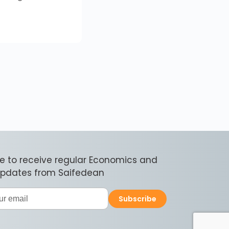
e to receive regular Economics and
 updates from Saifedean