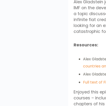
Alex Gladstein 
IMF on the deve
a topic discuss
infinite fiat cr
looking for an 
catastrophic for
Resources:
Alex Gladstei
countries an
Alex Gladste
Full text of 
Enjoyed this ep
courses – incl
chapters of his