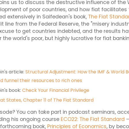
joins us to discuss the destructive influence of th
lopment of poor countries, and how fiat facilitates t
ed extensively in Saifedean's book,
The Fiat Standa
edit line from the Federal Reserve, the "misery indust
excuse to get countries indebted, and the results h
 the world's poor, but highly lucrative for fiat banki
n's article:
Structural Adjustment: How the IMF & World 
d funnel their resources to rich ones
in's book:
Check Your Financial Privilege
Fiat States, Chapter 11 of The Fiat Standard
isode? You can take part in podcast seminars, acc
uding his ongoing course
ECO22: The Fiat Standard
–
 forthcoming book,
Principles of Economics
, by bec