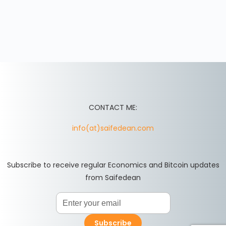
CONTACT ME:
info(at)saifedean.com
Subscribe to receive regular Economics and Bitcoin updates
from Saifedean