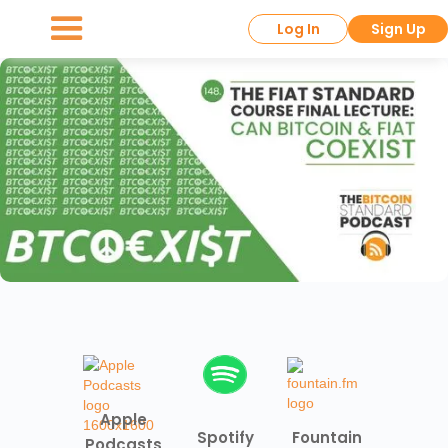
Log In
Sign Up
Apple
Spotify
Fountain
Podcasts