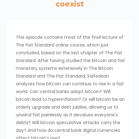
coexist
This episode contains most of the final lecture of
The Fiat Standard online course, which just
concluded, based on the last chapter of The Fiat
Standard. After having studied the bitcoin and fiat
monetary systems extensively in The Bitcoin
Standard and The Fiat Standard, Saifedean
analyzes how bitcoin can continue to rise in a fiat
world. Can central banks adopt bitcoin? Will
bitcoin lead to hyperinflation? Or will bitcoin be an
orderly upgrade and debt jubilee, allowing us to
unwind fiat painlessly as it devalues everyone's
debts? Will bitcoin speculative attacks carry the
day? And how do central bank digital currencies
affect bitcoin's rise?