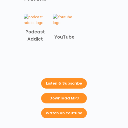
Podcast
YouTube
Addict
Listen & Subscribe
Download MP3
Watch on Youtube