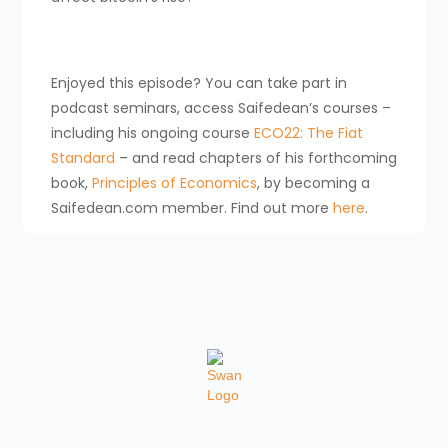
Enjoyed this episode? You can take part in
podcast seminars, access Saifedean’s courses –
including his ongoing course
ECO22: The Fiat
Standard
– and read chapters of his forthcoming
book,
Principles of Economics
, by becoming a
Saifedean.com member. Find out more
here
.