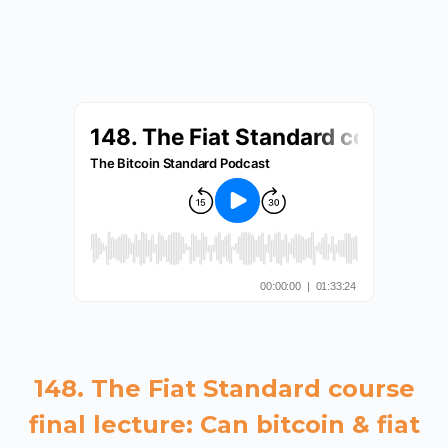
148. The Fiat Standard course
final lecture: Can bitcoin & fiat