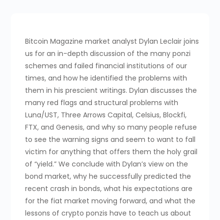
Bitcoin Magazine market analyst Dylan Leclair joins
us for an in-depth discussion of the many ponzi
schemes and failed financial institutions of our
times, and how he identified the problems with
them in his prescient writings. Dylan discusses the
many red flags and structural problems with
Luna/UST, Three Arrows Capital, Celsius, Blockfi,
FTX, and Genesis, and why so many people refuse
to see the warning signs and seem to want to fall
victim for anything that offers them the holy grail
of “yield.” We conclude with Dylan’s view on the
bond market, why he successfully predicted the
recent crash in bonds, what his expectations are
for the fiat market moving forward, and what the
lessons of crypto ponzis have to teach us about