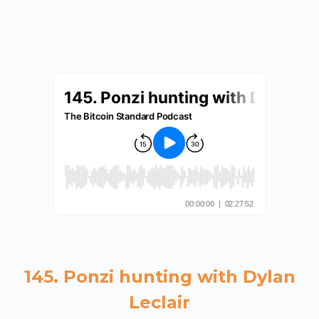
145. Ponzi hunting with Dylan
Leclair