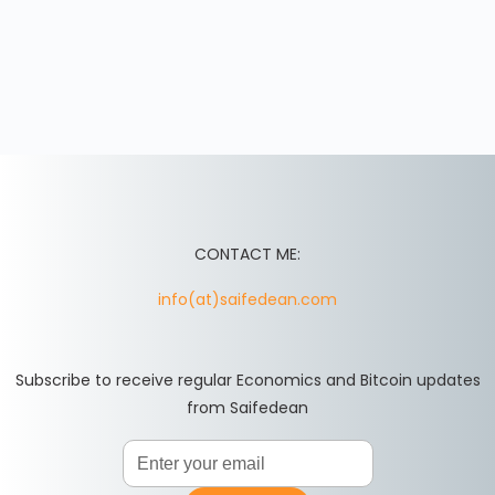
CONTACT ME:
info(at)saifedean.com
Subscribe to receive regular Economics and Bitcoin updates
from Saifedean