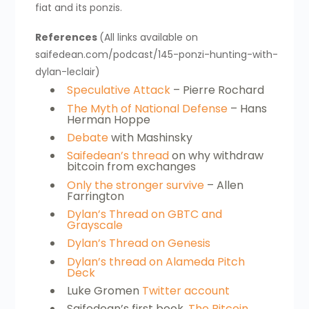
fiat and its ponzis.
References
(All links available on
saifedean.com/podcast/145-ponzi-hunting-with-
dylan-leclair)
Speculative Attack
– Pierre Rochard
The Myth of National Defense
– Hans
Herman Hoppe
Debate
with Mashinsky
Saifedean’s thread
on why withdraw
bitcoin from exchanges
Only the stronger survive
– Allen
Farrington
Dylan’s Thread on GBTC and
Grayscale
Dylan’s Thread on Genesis
Dylan’s thread on Alameda Pitch
Deck
Luke Gromen
Twitter account
Saifedean’s first book,
The Bitcoin