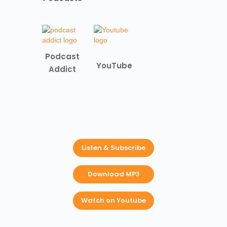
Podcast
YouTube
Addict
Listen & Subscribe
Download MP3
Watch on Youtube