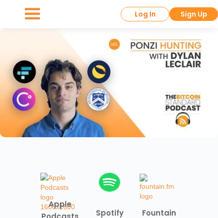
Log In
Sign Up
Apple
Spotify
Fountain
Podcasts