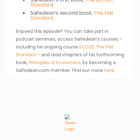
Standard
.
Saifedean’s second book,
The Fiat
Standard
.
Enjoyed this episode? You can take part in
podcast seminars, access Saifedean’s courses –
including his ongoing course
ECO22: The Fiat
Standard
– and read chapters of his forthcoming
book,
Principles of Economics
, by becoming a
Saifedean.com member. Find out more
here
.