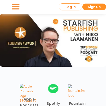
Log In
Sign Up
Apple
Spotify
Fountain
Podcasts