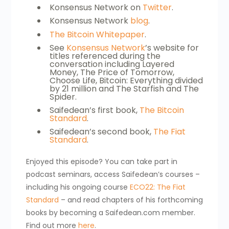
Konsensus Network on
Twitter
.
Konsensus Network
blog
.
The Bitcoin Whitepaper
.
See
Konsensus Network
’s website for
titles referenced during the
conversation including Layered
Money, The Price of Tomorrow,
Choose Life, Bitcoin: Everything divided
by 21 million and The Starfish and The
Spider.
Saifedean’s first book,
The Bitcoin
Standard
.
Saifedean’s second book,
The Fiat
Standard
.
Enjoyed this episode? You can take part in
podcast seminars, access Saifedean’s courses –
including his ongoing course
ECO22: The Fiat
Standard
– and read chapters of his forthcoming
books by becoming a Saifedean.com member.
Find out more
here
.