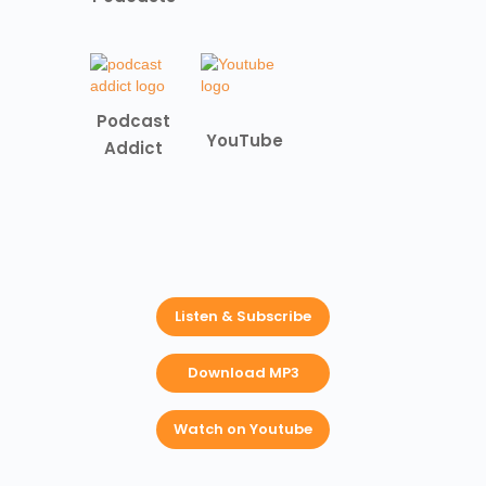
Podcast
YouTube
Addict
Listen & Subscribe
Download MP3
Watch on Youtube