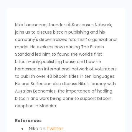
Niko Laamanen, founder of Konsensus Network,
joins us to discuss bitcoin publishing and his
company's decentralized “starfish” organizational
model. He explains how reading The Bitcoin
Standard led him to found the world’s first
bitcoin-only publishing house and how he
harnessed an international network of volunteers
to publish over 40 bitcoin titles in ten languages.
He and Saifedean also discuss Niko’s journey with
Austrian Economics, the importance of hodling
bitcoin and work being done to support bitcoin
adoption in Madeira.
References
Niko on
Twitter
.