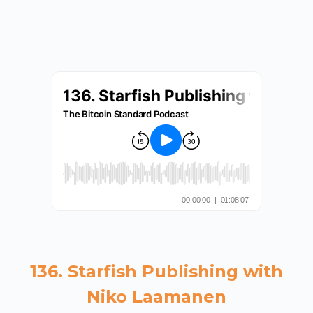
136. Starfish Publishing with
Niko Laamanen