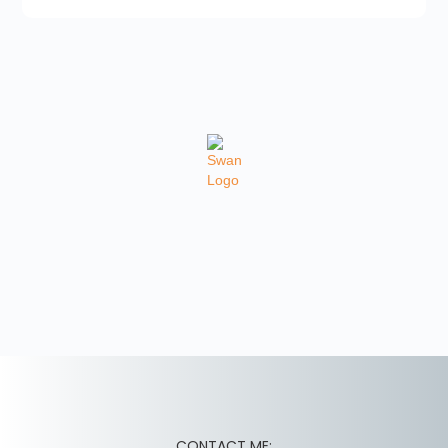
CONTACT ME: