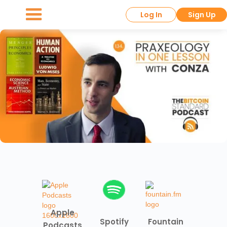
Log In
Sign Up
Apple
Spotify
Fountain
Podcasts