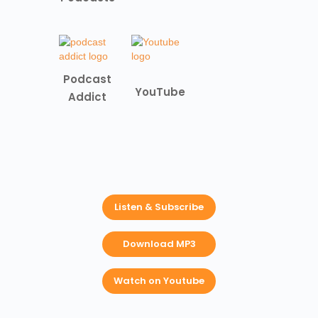
Podcast
YouTube
Addict
Listen & Subscribe
Download MP3
Watch on Youtube