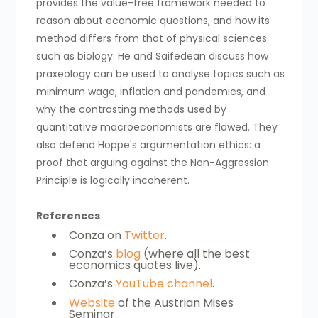
provides the value-free framework needed to
reason about economic questions, and how its
method differs from that of physical sciences
such as biology. He and Saifedean discuss how
praxeology can be used to analyse topics such as
minimum wage, inflation and pandemics, and
why the contrasting methods used by
quantitative macroeconomists are flawed. They
also defend Hoppe's argumentation ethics: a
proof that arguing against the Non-Aggression
Principle is logically incoherent.
References
Conza on
Twitter
.
Conza’s
blog
(where all the best
economics quotes live).
Conza’s
YouTube channel
.
Website
of the Austrian Mises
Seminar.