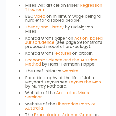
Mises Wiki article on Mises’
Regression
Theorem
BBC
video
on minimum wage being ‘a
hurdle’ for disabled people.
Theory and History
by Ludwig von
Mises
Konrad Graf’s paper on
Action-based
Jurisprudence
(see page 29 for Graf’s
proposed model of praxeology).
Konrad Graf’s
lectures
on bitcoin.
Economic Science and the Austrian
Method
by Hans-Hermann Hoppe.
The Beef Initiative
website
.
For a biography of the life of John
Maynard Keynes see
Keynes the Man
by Murray Rothbard.
Website of the
Australian Mises
Seminar
.
Website of the
Libertarian Party of
Australia
.
The
Praxeological Science Group
on