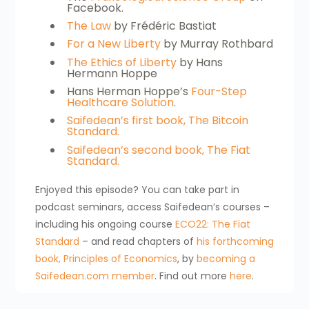
Facebook.
The Law
by Frédéric Bastiat
For a New Liberty
by Murray Rothbard
The Ethics of Liberty
by Hans
Hermann Hoppe
Hans Herman Hoppe’s
Four-Step
Healthcare Solution
.
Saifedean’s first book, The Bitcoin
Standard.
Saifedean’s second book, The Fiat
Standard.
Enjoyed this episode? You can take part in
podcast seminars, access Saifedean’s courses –
including his ongoing course
ECO22: The Fiat
Standard
– and read chapters of
his forthcoming
book, Principles of Economics
, by
becoming a
Saifedean.com member
. Find out more
here
.