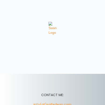
CONTACT ME:
info(at)saifedean.com