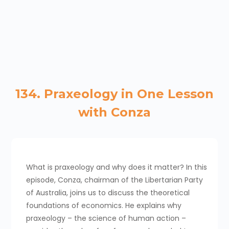
134. Praxeology in One Lesson
with Conza
What is praxeology and why does it matter? In this
episode, Conza, chairman of the Libertarian Party
of Australia, joins us to discuss the theoretical
foundations of economics. He explains why
praxeology – the science of human action –