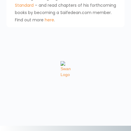
Standard
– and read chapters of his forthcoming
books by becoming a Saifedean.com member.
Find out more
here
.