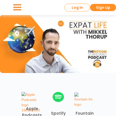
Log In
Sign Up
Apple
Spotify
Fountain
Podcasts