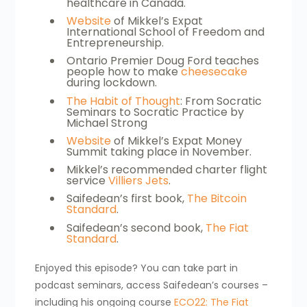
healthcare in Canada.
Website
of Mikkel’s Expat
International School of Freedom and
Entrepreneurship.
Ontario Premier Doug Ford teaches
people how to make
cheesecake
during lockdown.
The Habit of Thought
: From Socratic
Seminars to Socratic Practice by
Michael Strong
Website
of Mikkel’s Expat Money
Summit taking place in November.
Mikkel’s recommended charter flight
service
Villiers Jets
.
Saifedean’s first book,
The Bitcoin
Standard
.
Saifedean’s second book,
The Fiat
Standard
.
Enjoyed this episode? You can take part in
podcast seminars, access Saifedean’s courses –
including his ongoing course
ECO22: The Fiat