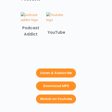
Podcast
YouTube
Addict
Listen & Subscribe
Download MP3
Watch on Youtube