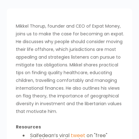
Mikkel Thorup, founder and CEO of Expat Money,
joins us to make the case for becoming an expat.
He discusses why people should consider moving
their life offshore, which jurisdictions are most
appealing and strategies listeners can pursue to
mitigate tax obligations. Mikkel shares practical
tips on finding quality healthcare, educating
children, travelling comfortably and managing
international finances. He also outlines his views
on flag theory, the importance of geographical
diversity in investment and the libertarian values
that motivate him.
Resources
Saifedean’s viral
tweet
on "free"