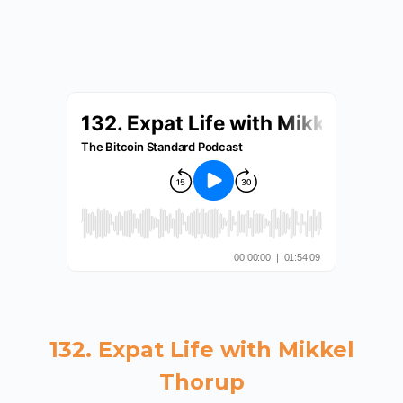
132. Expat Life with Mikkel
Thorup