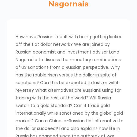
Nagornaia
How have Russians dealt with being getting kicked
off the fiat dollar network? We are joined by
Russian economist and investment advisor Lana
Nagornaia to discuss the monetary ramifications
of US sanctions from a Russian perspective. Why
has the rouble risen versus the dollar in spite of
sanctions? Can this be expected to last, or will it
reverse? What alternatives are Russians using for
trading with the rest of the world? Will Russia
switch to a gold standard? Can it trade gold
internationally while sanctioned by the global gold
market? Can a Chinese-Russian fiat alternative to
the dollar succeed? Lana also explains how life in
Russia has changed since the outbreak of war,