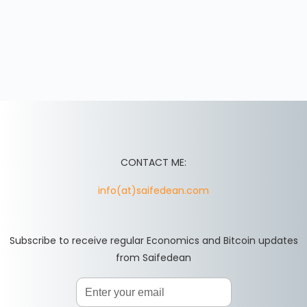
CONTACT ME:
info(at)saifedean.com
Subscribe to receive regular Economics and Bitcoin updates
from Saifedean