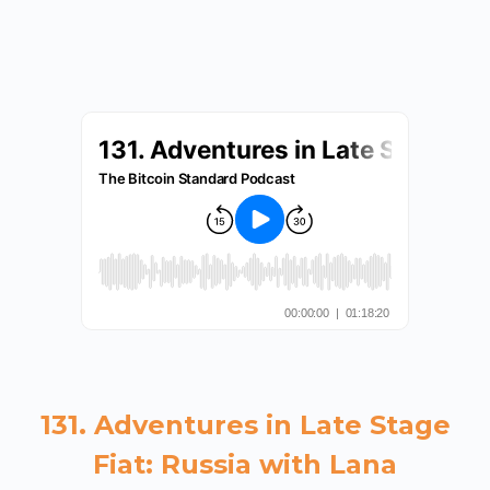
131. Adventures in Late Stage
Fiat: Russia with Lana