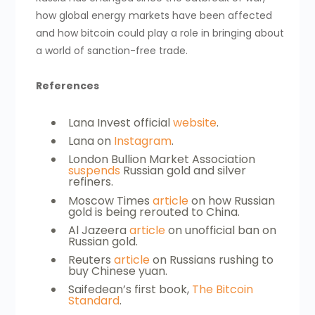
how global energy markets have been affected
and how bitcoin could play a role in bringing about
a world of sanction-free trade.
References
Lana Invest official
website
.
Lana on
Instagram
.
London Bullion Market Association
suspends
Russian gold and silver
refiners.
Moscow Times
article
on how Russian
gold is being rerouted to China.
Al Jazeera
article
on unofficial ban on
Russian gold.
Reuters
article
on Russians rushing to
buy Chinese yuan.
Saifedean’s first book,
The Bitcoin
Standard
.