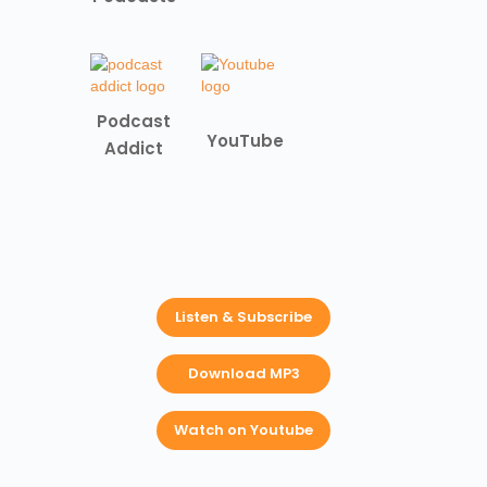
Podcast
YouTube
Addict
Listen & Subscribe
Download MP3
Watch on Youtube