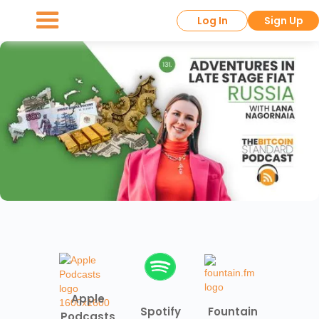
Log In
Sign Up
Apple
Spotify
Fountain
Podcasts