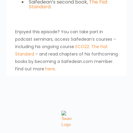
Saifedean’s second book,
The Fiat
Standard
.
Enjoyed this episode? You can take part in
podcast seminars, access Saifedean’s courses –
including his ongoing course
ECO22: The Fiat
Standard
– and read chapters of his forthcoming
books by becoming a Saifedean.com member.
Find out more
here
.