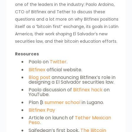
one of the leaders in the industry: Paolo Ardoino,
CTO of Bitfinex and Tether to discuss these
questions and a lot more on why Bitfinex positions
itself as a “bitcoin first” exchange, its goals in Latin
America, their work shaping El Salvador’s new
securities law, and their bitcoin education efforts.
Resources
Paolo on
Twitter
.
Bitfinex
official website.
Blog post
announcing Bitfinex’s role in
designing a El Salvador securities law.
Paolo discussion of
Bitfinex hack
on
YouTube.
Plan ₿
summer school
in Lugano.
Bitfinex Pay
Article on launch of
Tether Mexican
Peso
.
Saifedean’s first book,
The Bitcoin