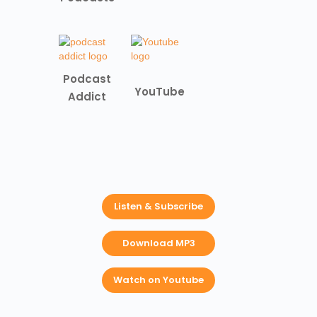
Podcast
YouTube
Addict
Listen & Subscribe
Download MP3
Watch on Youtube