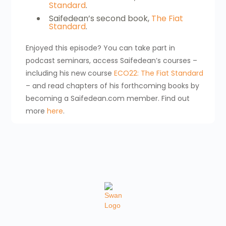
Standard
.
Saifedean’s second book,
The Fiat
Standard
.
Enjoyed this episode? You can take part in
podcast seminars, access Saifedean’s courses –
including his new course
ECO22: The Fiat Standard
– and read chapters of his forthcoming books by
becoming a Saifedean.com member. Find out
more
here
.