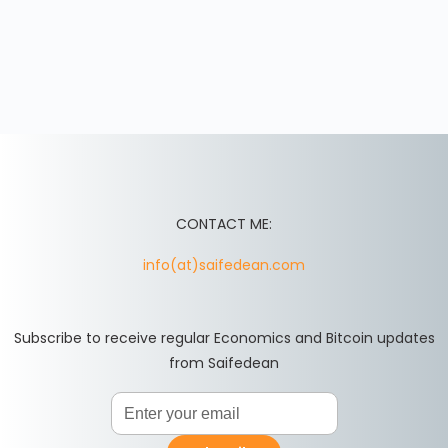
CONTACT ME:
info(at)saifedean.com
Subscribe to receive regular Economics and Bitcoin updates
from Saifedean