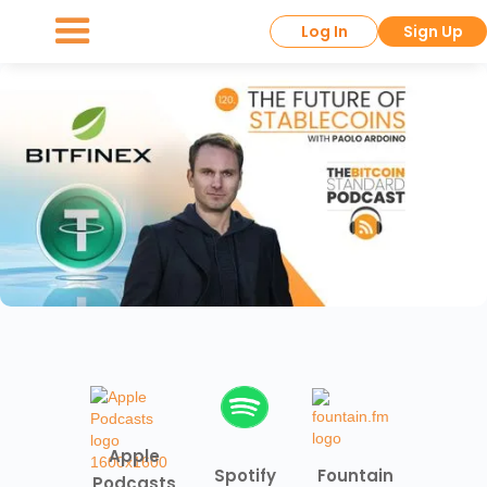
Log In
Sign Up
Apple
Spotify
Fountain
Podcasts