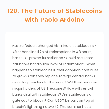
120. The Future of Stablecoins
with Paolo Ardoino
Has Saifedean changed his mind on stablecoins?
After handling $7b of redemptions in 48 hours,
has USDT proven its resilience? Could regulated
fiat banks handle this level of redemption? What
happens to stablecoins if their adoption continues
to grow? Can they replace foreign central banks
as dollar providers to the world? Will they become
major holders of US Treasuries? How will central
banks deal with stablecoins? Are stablecoins a
gateway to bitcoin? Can USDT be built on top of
bitcoin’s lightning network? This seminar hosts