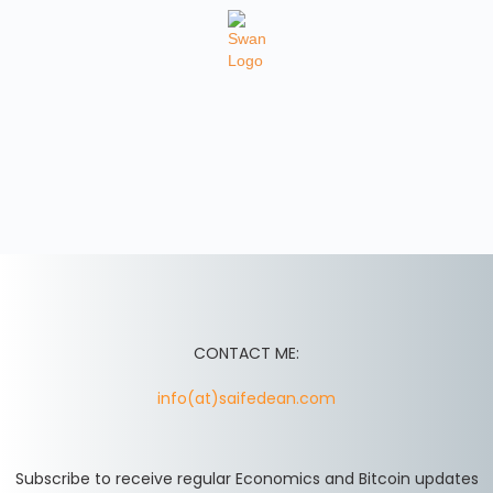
CONTACT ME:
info(at)saifedean.com
Subscribe to receive regular Economics and Bitcoin updates