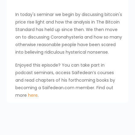
In today's seminar we begin by discussing bitcoin's
price rise light and how the analysis in The Bitcoin
Standard has held up since then. We then move
on to discussing Coronahysteria and how so many
otherwise reasonable people have been scared
into believing ridiculous hysterical nonsense.
Enjoyed this episode? You can take part in
podcast seminars, access Saifedean’s courses
and read chapters of his forthcoming books by
becoming a Saifedean.com member. Find out
more
here
.