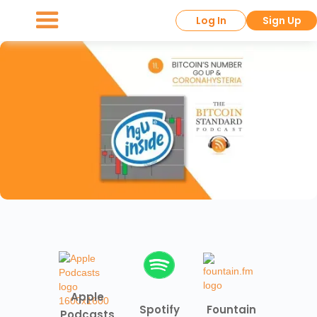
Log In
Sign Up
Apple
Spotify
Fountain
Podcasts