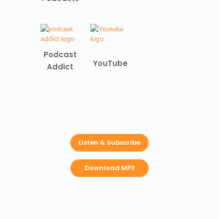
Podcast
YouTube
Addict
Listen & Subscribe
Download MP3