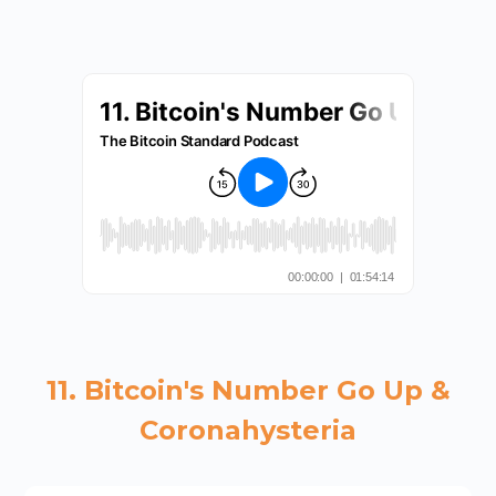
11. Bitcoin's Number Go Up &
Coronahysteria