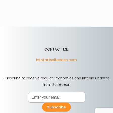
CONTACT ME:
info(at)saifedean.com
Subscribe to receive regular Economics and Bitcoin updates
from Saifedean