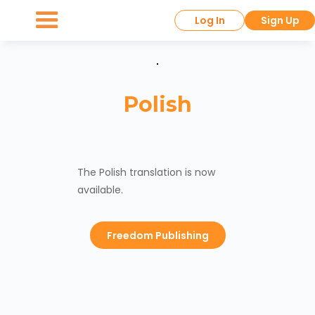
Log In
Sign Up
Polish
The Polish translation is now
available.
Freedom Publishing