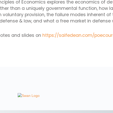
rinciples of Economics explores the economics of d
ther than a uniquely governmental function, how l
voluntary provision, the failure modes inherent of 
efense & law, and what a free market in defense wo
notes and slides on
https://saifedean.com/poecour