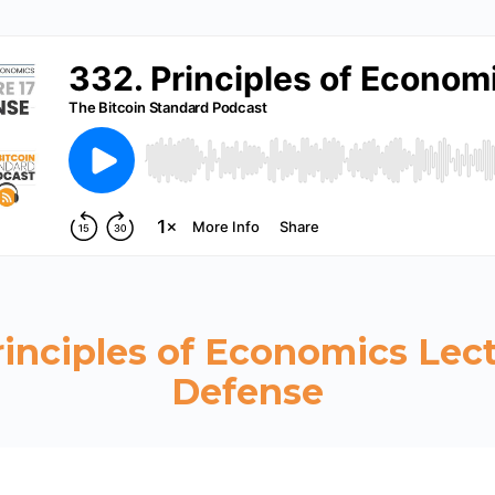
rinciples of Economics Lect
Defense