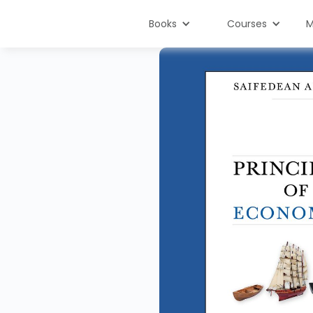
Books
Courses
M