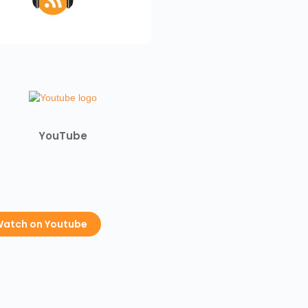
YouTube
atch on Youtube