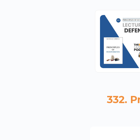
332. P