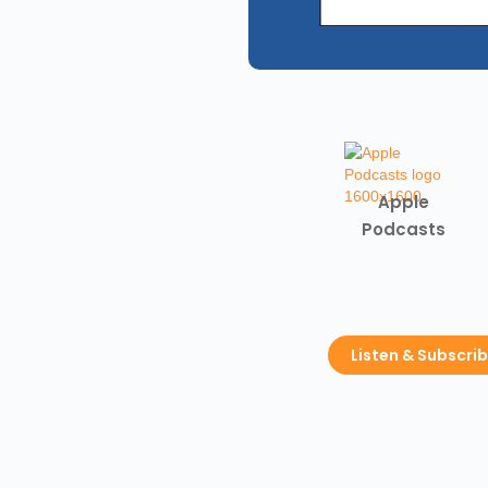
Apple
Podcasts
Listen & Subscri