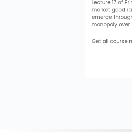
Lecture 17 of P
market good ra
emerge through 
monopoly over d
Get all course 