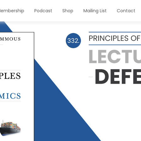
embership
Podcast
Shop
Mailing List
Contact