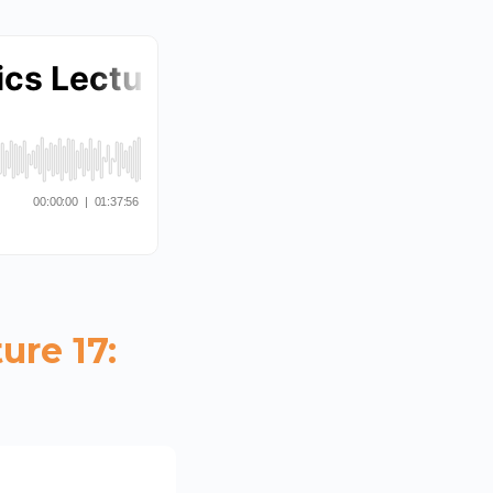
ure 17: