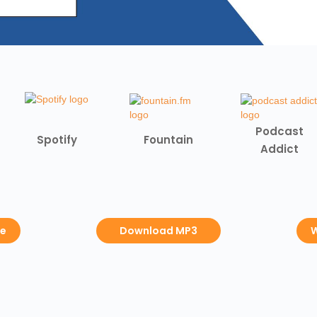
Podcast
Spotify
Fountain
Addict
be
Download MP3
W