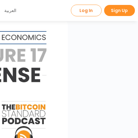
العربية
Log In
Sign Up