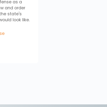
efense as a
aw and order
the state's
uld look like.
se