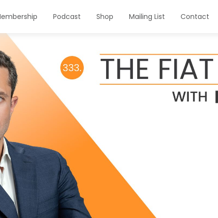
embership
Podcast
Shop
Mailing List
Contact