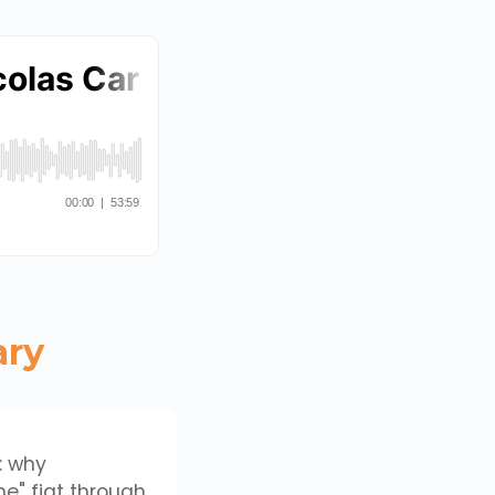
ary
: why
e" fiat through