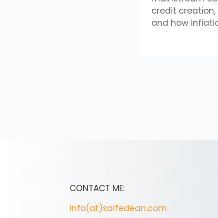
credit creation
and how inflati
CONTACT ME:
info(at)saifedean.com