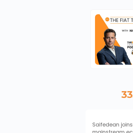
33
Saifedean joins
mainstream econ