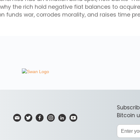
, why the rich hold negative fiat balances to acquir
on funds war, corrodes morality, and raises time pr
Subscrib
Bitcoin