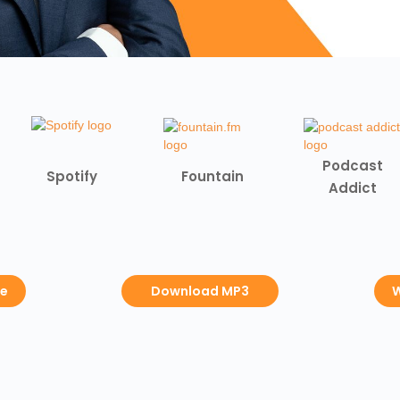
Podcast
Spotify
Fountain
Addict
be
Download MP3
W