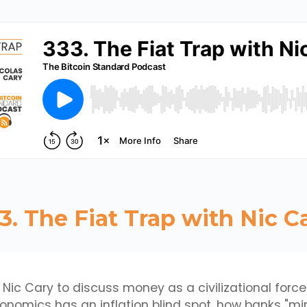
3. The Fiat Trap with Nic C
 Nic Cary to discuss money as a civilizational force
omics has an inflation blind spot, how banks "min