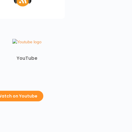
YouTube
atch on Youtube