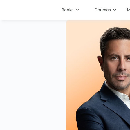
Books
Courses
M