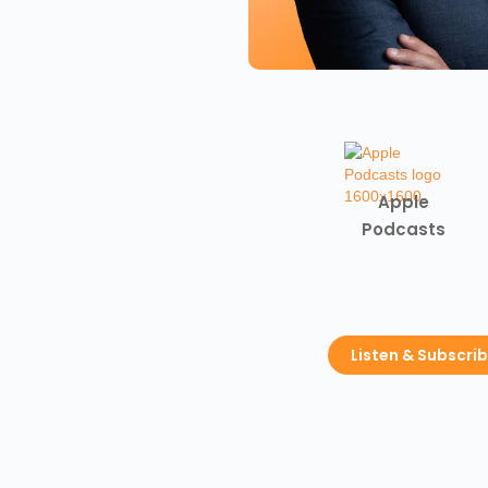
Apple
Podcasts
Listen & Subscri