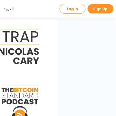
العربية
Log In
Sign Up