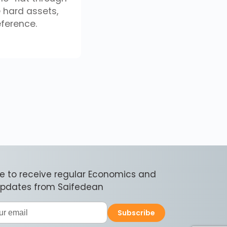
e hard assets,
eference.
e to receive regular Economics and
 updates from Saifedean