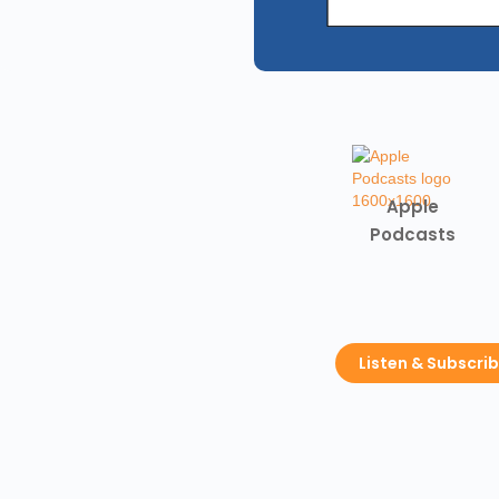
Apple
Podcasts
Listen & Subscri