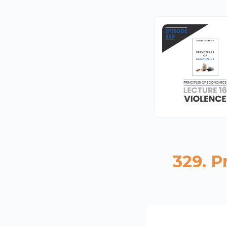
329. P