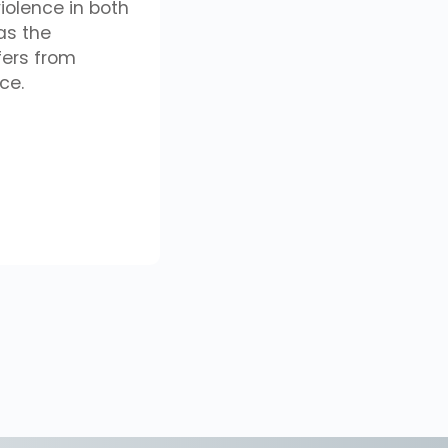
iolence in both
as the
fers from
ce.