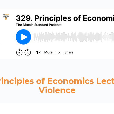
rinciples of Economics Lect
Violence