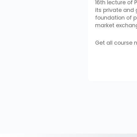
16th lecture of
its private and
foundation of 
market exchange
Get all course 