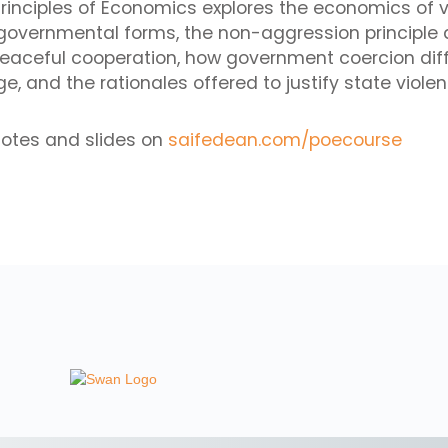
 Principles of Economics explores the economics of v
 governmental forms, the non-aggression principle 
peaceful cooperation, how government coercion dif
, and the rationales offered to justify state violen
notes and slides on
saifedean.com/poecourse