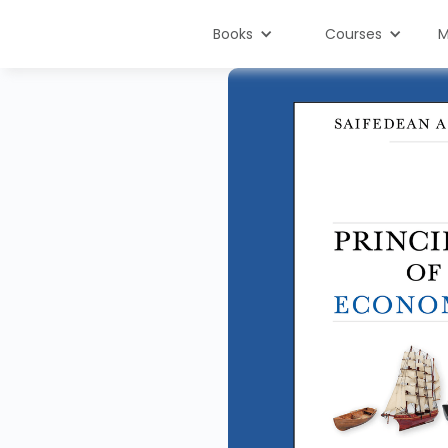
Books
Courses
M