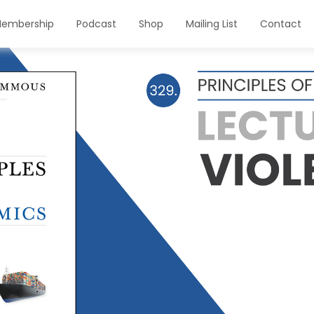
embership
Podcast
Shop
Mailing List
Contact