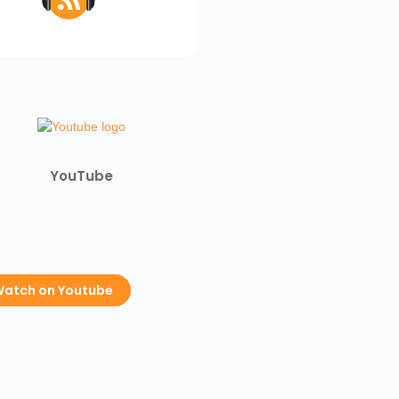
YouTube
atch on Youtube