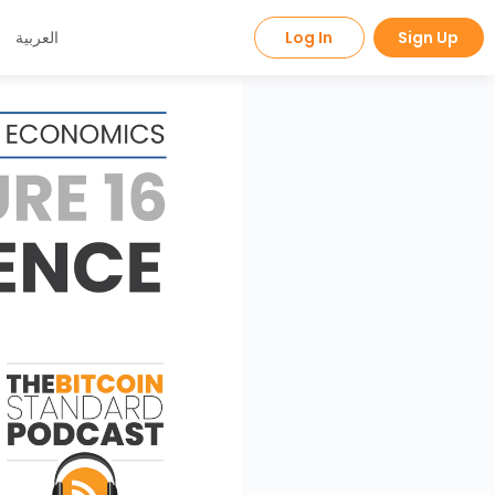
العربية
Log In
Sign Up