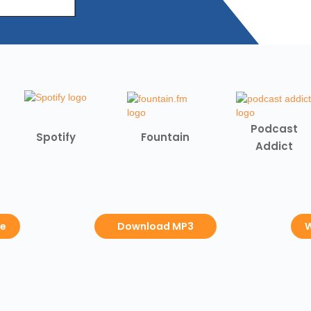
Podcast
Spotify
Fountain
Addict
be
Download MP3
W