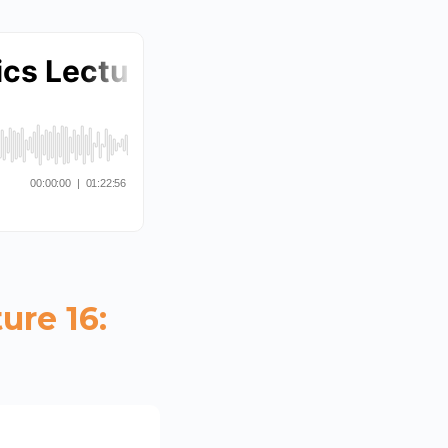
ure 16: