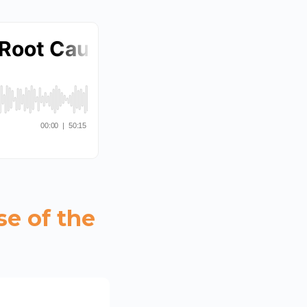
se of the