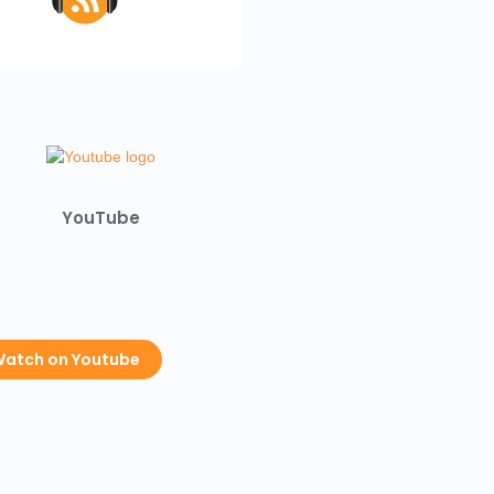
YouTube
atch on Youtube