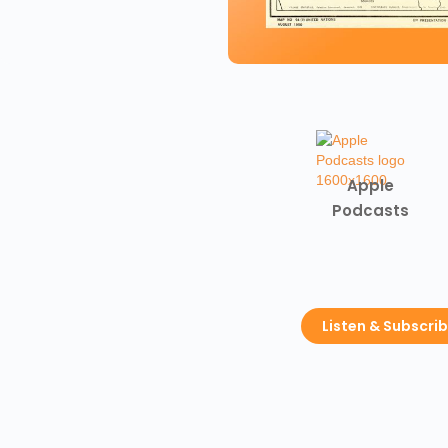
Apple
Podcasts
Listen & Subscri