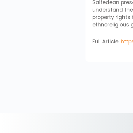
Saifedean prese
understand the P
property rights 
ethnoreligious 
Full Article:
http