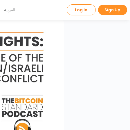
العربية
Log In
Sign Up