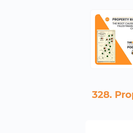
328. Pro