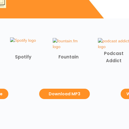
Podcast
Spotify
Fountain
Addict
be
Download MP3
W