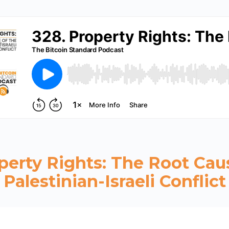
perty Rights: The Root Cau
Palestinian-Israeli Conflict