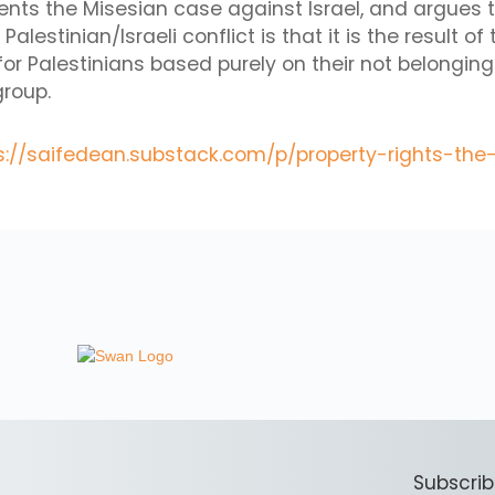
nts the Misesian case against Israel, and argues 
alestinian/Israeli conflict is that it is the result of
for Palestinians based purely on their not belonging 
group.
s://saifedean.substack.com/p/property-rights-the
Subscrib