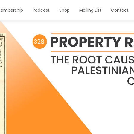
embership
Podcast
Shop
Mailing List
Contact