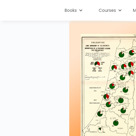
Books
Courses
M