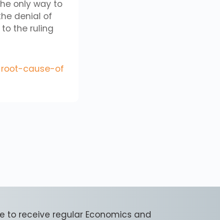
the only way to
 the denial of
to the ruling
-root-cause-of
e to receive regular Economics and