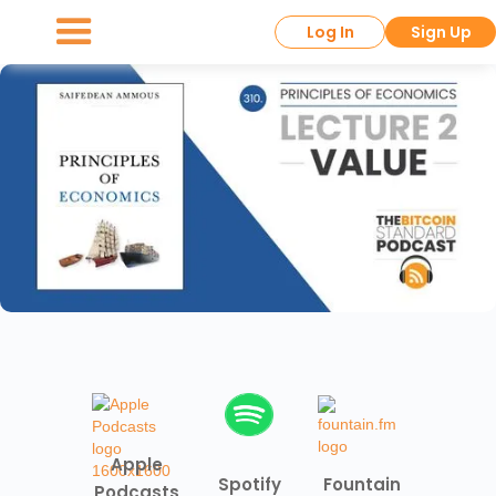
Log In
Sign Up
Apple
Spotify
Fountain
Podcasts