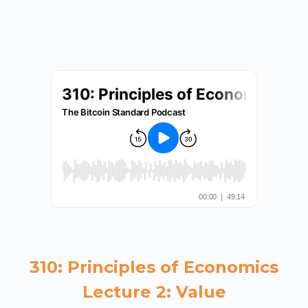
310: Principles of Economics
Lecture 2: Value