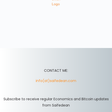
CONTACT ME:
info(at)saifedean.com
Subscribe to receive regular Economics and Bitcoin updates
from Saifedean