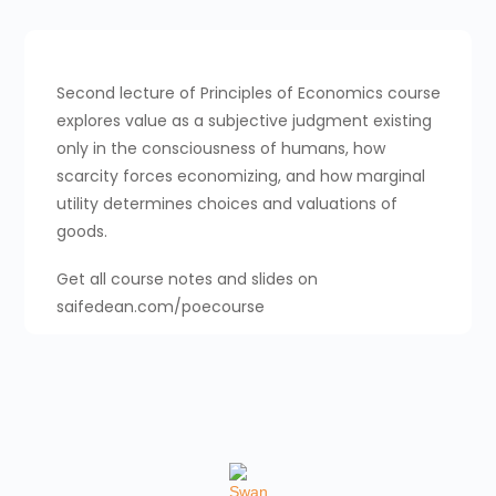
Second lecture of Principles of Economics course
explores value as a subjective judgment existing
only in the consciousness of humans, how
scarcity forces economizing, and how marginal
utility determines choices and valuations of
goods.
Get all course notes and slides on
saifedean.com/poecourse