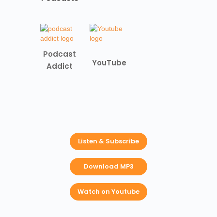
Podcast
YouTube
Addict
Listen & Subscribe
Download MP3
Watch on Youtube