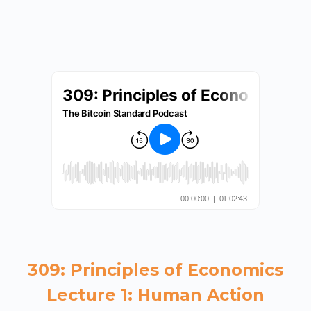
309: Principles of Economics
Lecture 1: Human Action