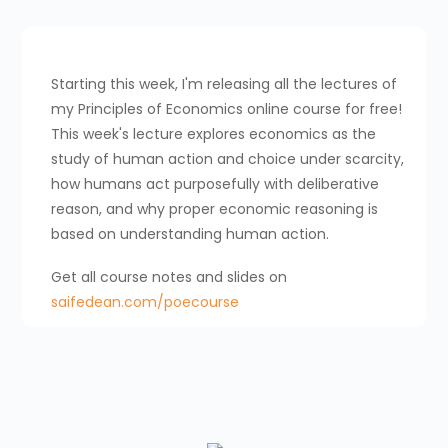
Starting this week, I'm releasing all the lectures of
my Principles of Economics online course for free!
This week's lecture explores economics as the
study of human action and choice under scarcity,
how humans act purposefully with deliberative
reason, and why proper economic reasoning is
based on understanding human action.
Get all course notes and slides on
saifedean.com/poecourse