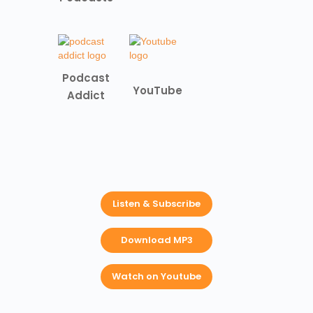
Podcast
YouTube
Addict
Listen & Subscribe
Download MP3
Watch on Youtube