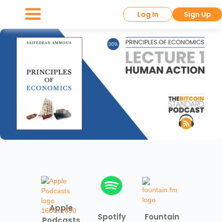
Log In
Sign Up
Apple
Spotify
Fountain
Podcasts