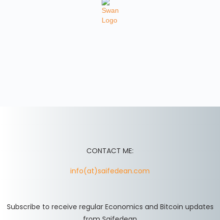
CONTACT ME:
info(at)saifedean.com
Subscribe to receive regular Economics and Bitcoin updates
from Saifedean