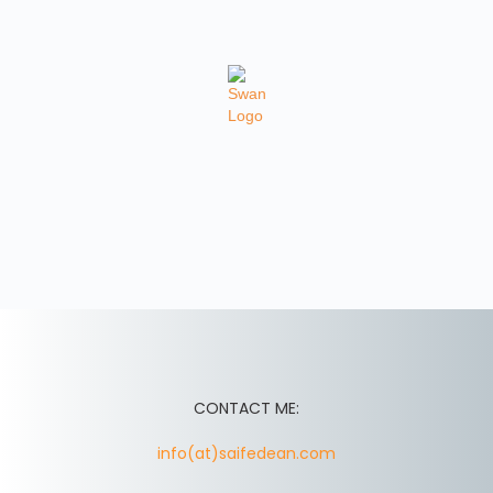
CONTACT ME:
info(at)saifedean.com