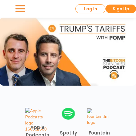
Log In
Sign Up
Apple
Spotify
Fountain
Podcasts