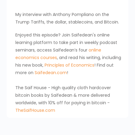
My interview with Anthony Pompliano on the
Trump Tariffs, the dollar, stablecoins, and Bitcoin.
Enjoyed this episode? Join Saifedean's online
learning platform to take part in weekly podcast
seminars, access Saifedean’s four
online
economics courses
, and read his writing, including
his new book,
Principles of Economics
! Find out
more on
Saifedean.com
!
The Saif House - High quality cloth hardcover
bitcoin books by Saifedean & more delivered
worldwide, with 10% off for paying in bitcoin -
TheSaifHouse.com