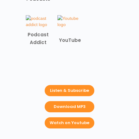
Podcast
YouTube
Addict
Listen & Subscribe
Download MP3
Watch on Youtube