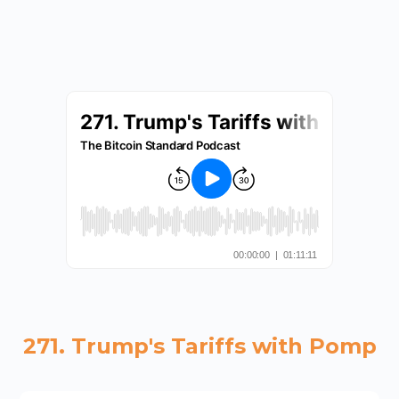
271. Trump's Tariffs with Pomp