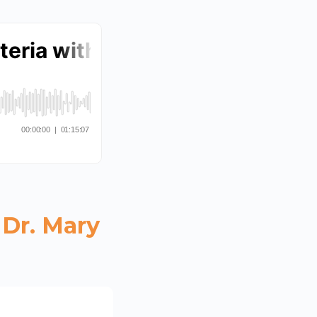
 Dr. Mary