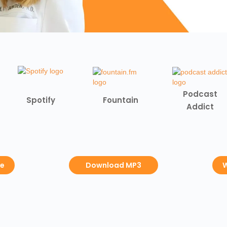
Podcast
Spotify
Fountain
Addict
be
Download MP3
W