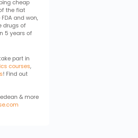
ibing cheap
f the fiat
e FDA and won,
e drugs of
n 5 years of
take part in
ics courses
,
cs
! Find out
aifedean & more
se.com