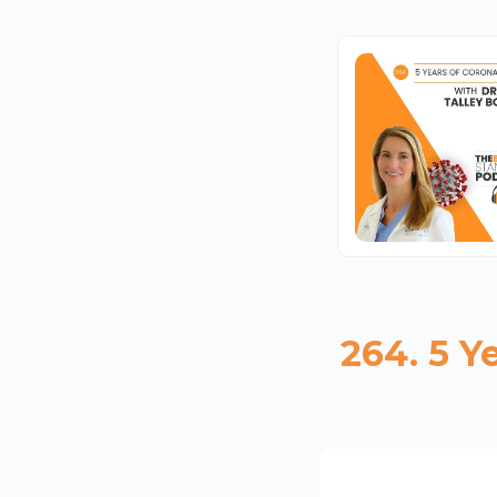
264. 5 Y