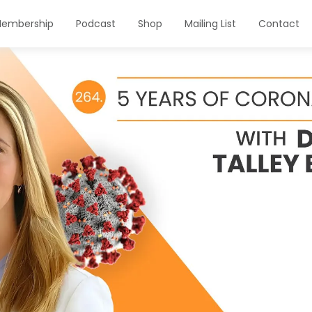
embership
Podcast
Shop
Mailing List
Contact