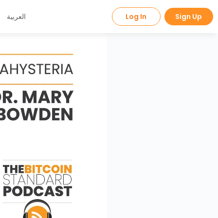
العربية
Log In
Sign Up