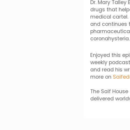
Dr. Mary Talle
drugs that help
medical cartel.
and continues t
pharmaceutical 
coronahysteria.
Enjoyed this ep
weekly podcast
and read his wr
more on
Saife
The Saif House 
delivered worldw