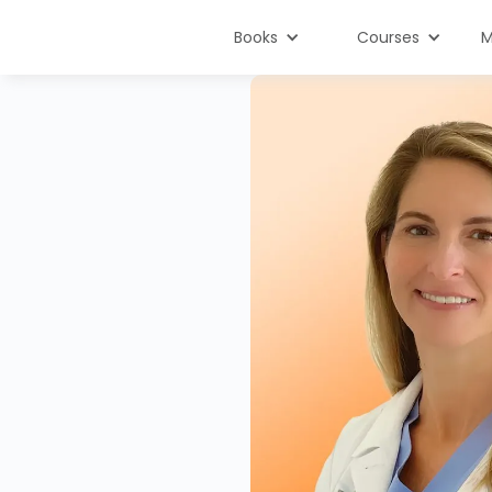
Books
Courses
M