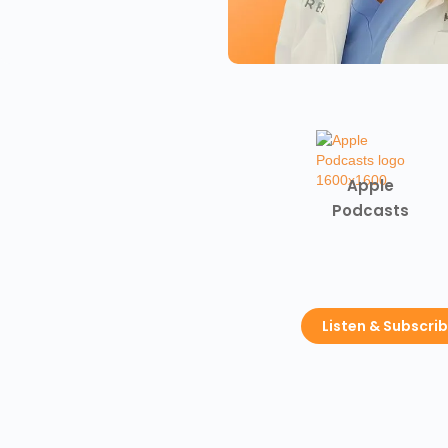
Apple
Podcasts
Listen & Subscri