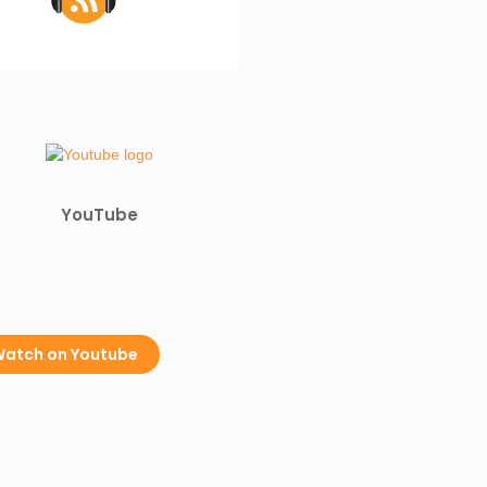
YouTube
atch on Youtube