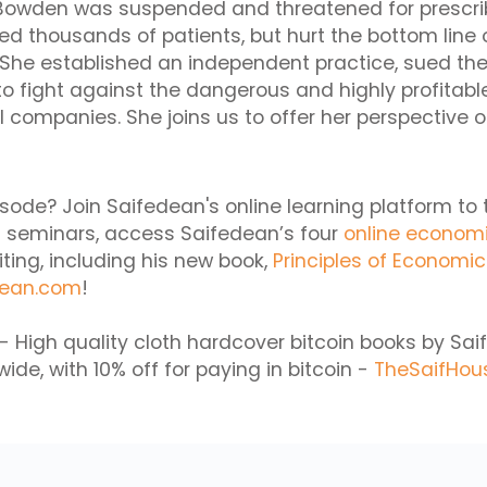
y Bowden was suspended and threatened for prescr
ed thousands of patients, but hurt the bottom line o
 She established an independent practice, sued th
o fight against the dangerous and highly profitabl
companies. She joins us to offer her perspective o
isode? Join Saifedean's online learning platform to 
 seminars, access Saifedean’s four
online econom
iting, including his new book,
Principles of Economi
dean.com
!
- High quality cloth hardcover bitcoin books by S
ide, with 10% off for paying in bitcoin -
TheSaifHou