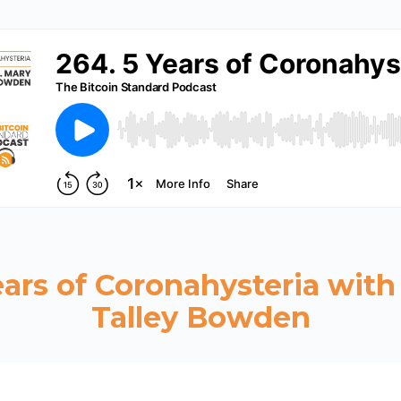
ears of Coronahysteria with
Talley Bowden