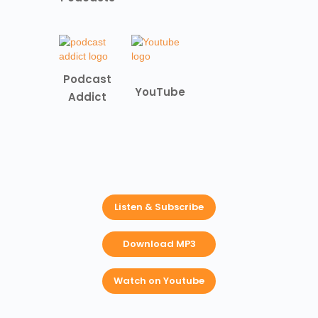
Podcast
YouTube
Addict
Listen & Subscribe
Download MP3
Watch on Youtube