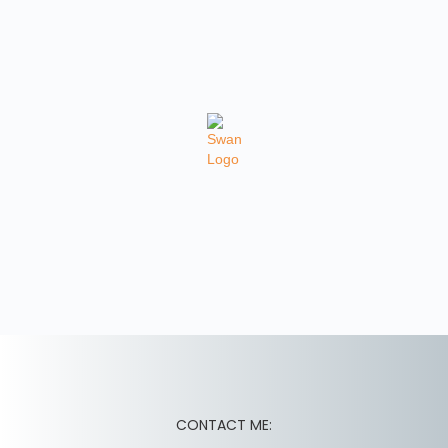
CONTACT ME: