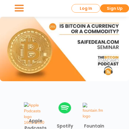
Log In
Sign Up
Apple
Spotify
Fountain
Podcasts