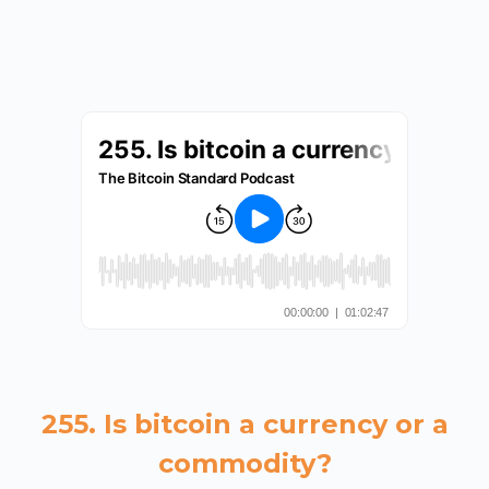
255. Is bitcoin a currency or a
commodity?