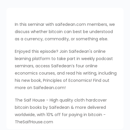
In this seminar with saifedean.com members, we
discuss whether bitcoin can best be understood
as a currency, commodity, or something else.
Enjoyed this episode? Join Saifedean's online
learning platform to take part in weekly podcast
seminars, access Saifedean’s four online
economics courses, and read his writing, including
his new book, Principles of Economics! Find out
more on Saifedean.com!
The Saif House - High quality cloth hardcover
bitcoin books by Saifedean & more delivered
worldwide, with 10% off for paying in bitcoin -
TheSaifHouse.com