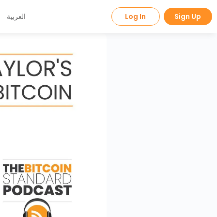
العربية
Log In
Sign Up