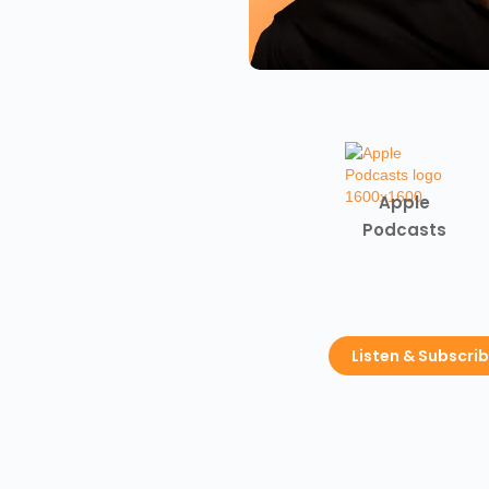
Apple
Podcasts
Listen & Subscri