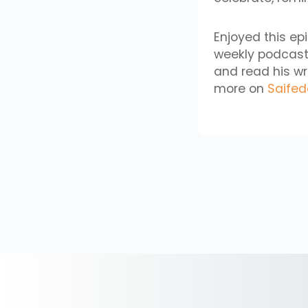
Enjoyed this ep
weekly podcast
and read his wr
more on
Saife