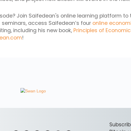
isode? Join Saifedean's online learning platform to 
 seminars, access Saifedean’s four
online econom
iting, including his new book,
Principles of Economi
dean.com
!
Subscrib