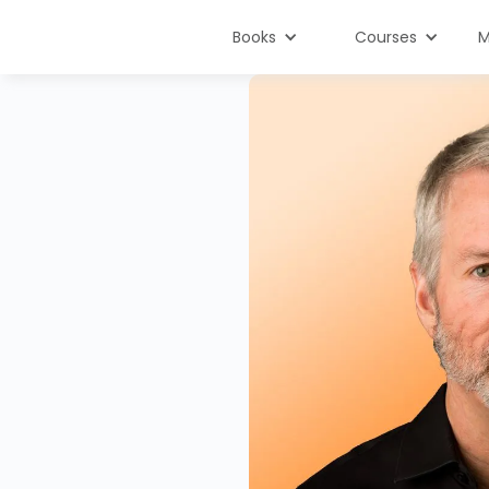
Books
Courses
M