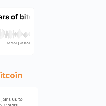
itcoin
 joins us to
 20 years.