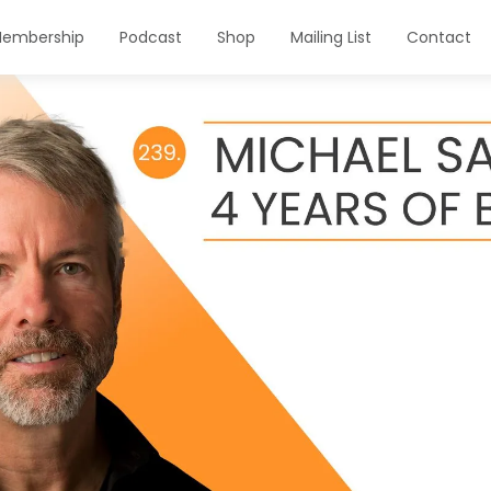
embership
Podcast
Shop
Mailing List
Contact