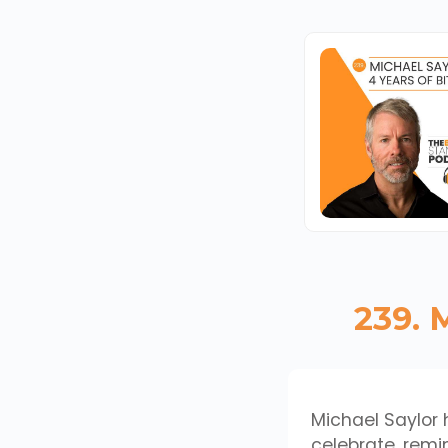
239. 
Michael Saylor h
celebrate, remin