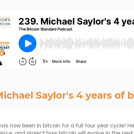
Michael Saylor's 4 years of b
as now been in bitcoin for a full four year cycle! He
isce, and project how bitcoin will evolve in the next