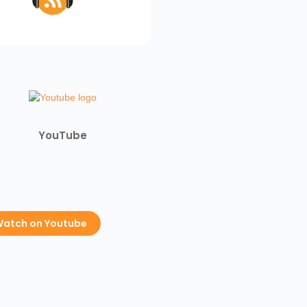
YouTube
atch on Youtube