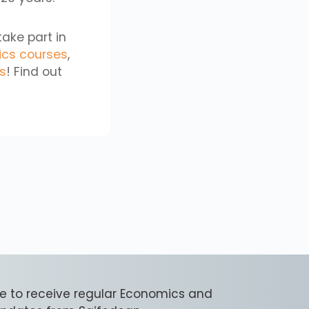
take part in
ics courses
,
cs
! Find out
e to receive regular Economics and