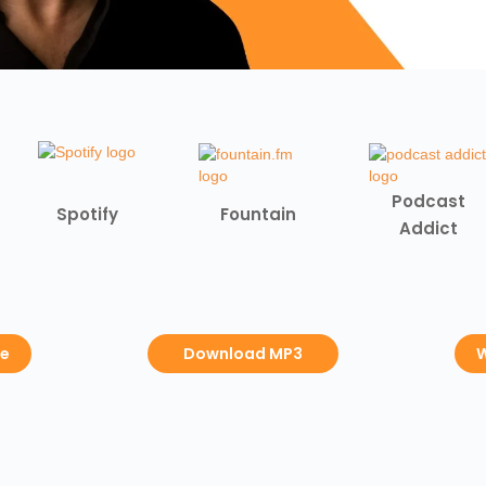
Podcast
Spotify
Fountain
Addict
be
Download MP3
W