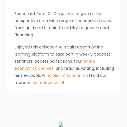
Economist Peter St Onge joins to give us his
perspective on a wide range of economic issues,
from gold and bitcoin to fertility to government
financing.
Enjoyed this episode? Join Saifedean's online
learning platform to take part in weekly podcast
seminars, access Saifedean’s four
online
economics courses
, and read his writing, including
his new book,
Principles of Economics
! Find out
more on
Saifedean.com
!