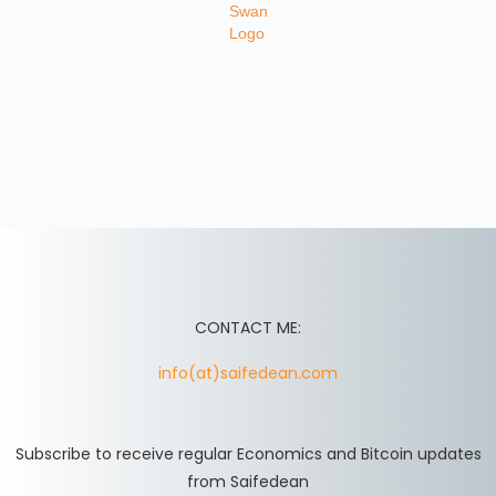
CONTACT ME:
info(at)saifedean.com
Subscribe to receive regular Economics and Bitcoin updates
from Saifedean