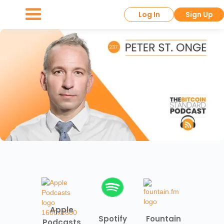
Log In
Sign Up
Apple
Spotify
Fountain
Podcasts