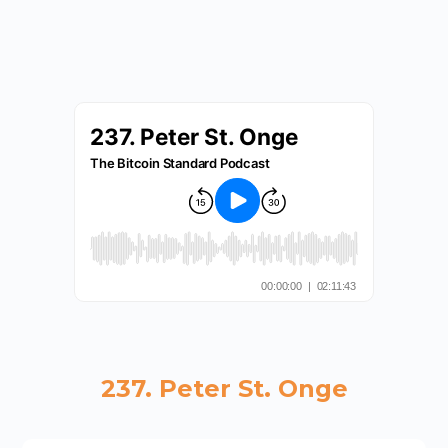
237. Peter St. Onge