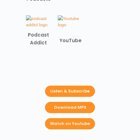
Podcast
YouTube
Addict
Listen & Subscribe
Download MP3
Watch on Youtube