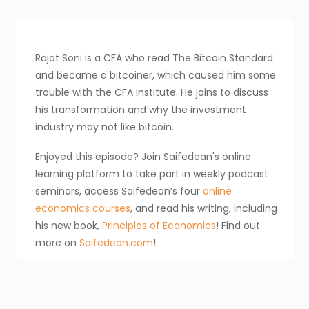
Rajat Soni is a CFA who read The Bitcoin Standard
and became a bitcoiner, which caused him some
trouble with the CFA Institute. He joins to discuss
his transformation and why the investment
industry may not like bitcoin.
Enjoyed this episode? Join Saifedean's online
learning platform to take part in weekly podcast
seminars, access Saifedean’s four
online
economics courses
, and read his writing, including
his new book,
Principles of Economics
! Find out
more on
Saifedean.com
!