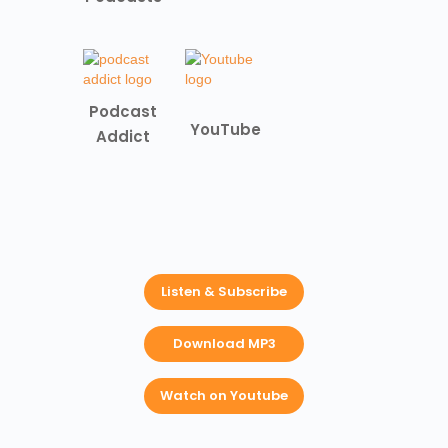
Podcast
YouTube
Addict
Listen & Subscribe
Download MP3
Watch on Youtube