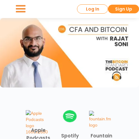
Log In
Sign Up
Apple
Spotify
Fountain
Podcasts