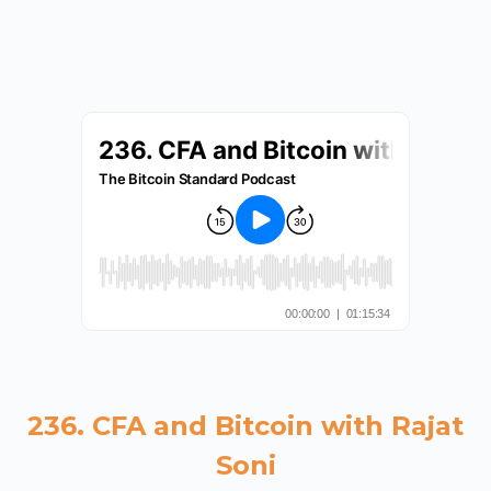
236. CFA and Bitcoin with Rajat
Soni