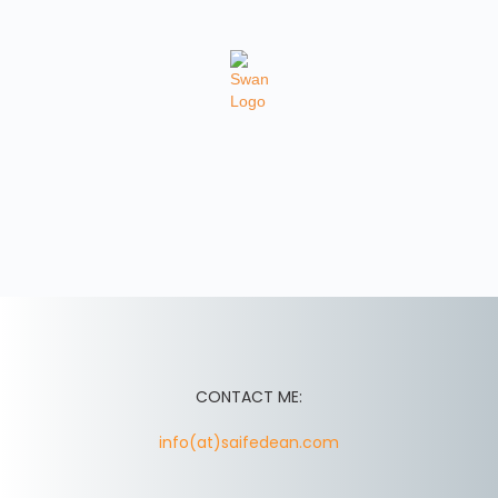
CONTACT ME:
info(at)saifedean.com